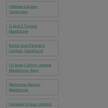
Hillview Garage,
Tenterden
G And S Tuning,
Maidstone
Kemp And Partners
Limited, Sandhurst
Lsl Auto Centre Limited,
Maidstone, Kent
Motorline Nissan,
Maidstone
Vanwise Group Limited,