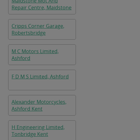
Maidstone Mot And
Repair Centre, Maidstone
Cripps Corner Garage,
Robertsbridge
M C Motors Limited,
Ashford
F D M S Limited, Ashford
Alexander Motorcycles,
Ashford Kent
H Engineering Limited,
Tonbridge Kent