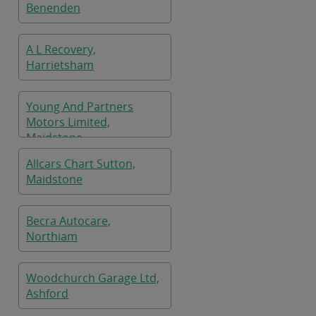
Benenden
A L Recovery,
Harrietsham
Young And Partners
Motors Limited,
Maidstone
Allcars Chart Sutton,
Maidstone
Becra Autocare,
Northiam
Woodchurch Garage Ltd,
Ashford