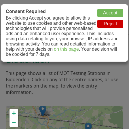
MOT Check
Consent Required
By clicking Accept you agree to allow this
Menu
website to use cookies and other web-based
MOT Testing Station Directory
technologies that will provide personalised
ads and an enhanced user experience. This includes
using data relating to you, your browser, IP address and
MOT Testing in and around
browsing activity. You can read detailed information to
help with your decision
on this page
. Your decision will
be cookied for 7 days.
Biddenden
This page shows a list of MOT Testing Stations in
Biddenden. Click on any of the centre names, or use
the markers on the map, to view the entry
information.
+
−