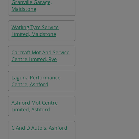
Granville Garage,
Maidstone
Watling Tyre Service
Limited, Maidstone
Carcraft Mot And Service
Centre Limited, Rye
Laguna Performance
Centre, Ashford
Ashford Mot Centre
Limited, Ashford
C And D Auto's, Ashford