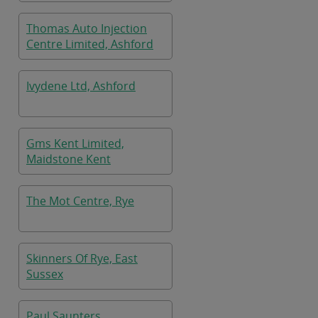
Thomas Auto Injection
Centre Limited, Ashford
Ivydene Ltd, Ashford
Gms Kent Limited,
Maidstone Kent
The Mot Centre, Rye
Skinners Of Rye, East
Sussex
Paul Saunters