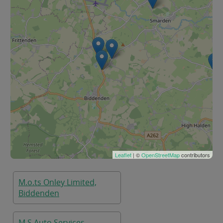
Leaflet
| ©
OpenStreetMap
contributors
M.o.ts Onley Limited,
Biddenden
M S Auto Services,