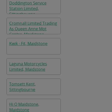
Doddington Service
Station Limited,
Sittingbourne
Cromnall Limited Trading
As Queen Anne Mot
Centre, Maidstone
Kwik - Fit, Maidstone
Laguna Motorcycles
Limited, Maidstone
Tomsett Kent,
Sittingbourne
Hi Q Maidstone,
Maidstone