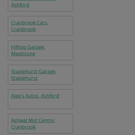
Ashford
Cranbrook Cars,
Cranbrook
Hilltop Garage,
Maidstone
Staplehurst Garage,
Staplehurst
Alex's Autos, Ashford
Ashwal Mot Centre,
Cranbrook