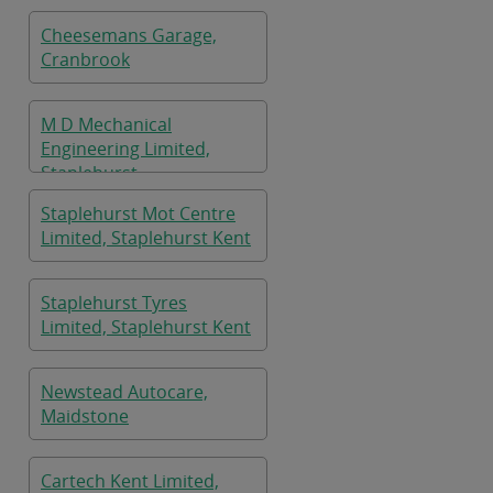
Cheesemans Garage,
Cranbrook
M D Mechanical
Engineering Limited,
Staplehurst
Staplehurst Mot Centre
Limited, Staplehurst Kent
Staplehurst Tyres
Limited, Staplehurst Kent
Newstead Autocare,
Maidstone
Cartech Kent Limited,