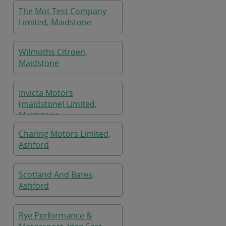
The Mot Test Company
Limited, Maidstone
Wilmoths Citroen,
Maidstone
Invicta Motors
(maidstone) Limited,
Maidstone
Charing Motors Limited,
Ashford
Scotland And Bates,
Ashford
Rye Performance &