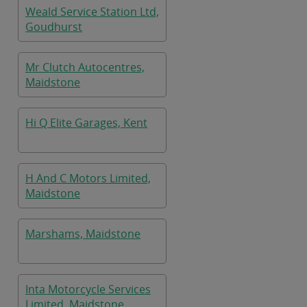
Weald Service Station Ltd,
Goudhurst
Mr Clutch Autocentres,
Maidstone
Hi Q Elite Garages, Kent
H And C Motors Limited,
Maidstone
Marshams, Maidstone
Inta Motorcycle Services
Limited, Maidstone