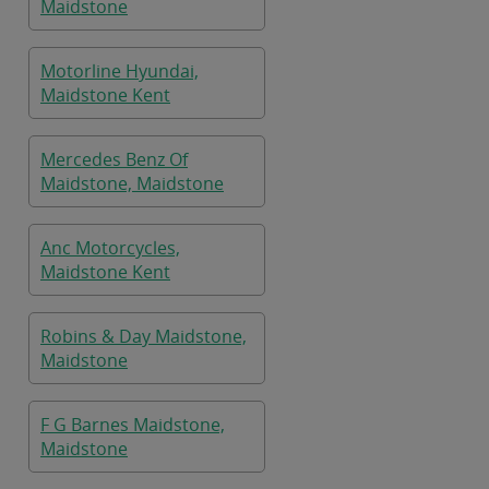
Maidstone
Motorline Hyundai,
Maidstone Kent
Mercedes Benz Of
Maidstone, Maidstone
Anc Motorcycles,
Maidstone Kent
Robins & Day Maidstone,
Maidstone
F G Barnes Maidstone,
Maidstone