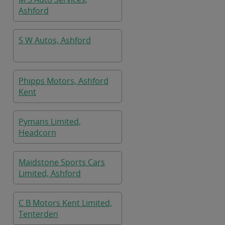
Ashford
S W Autos, Ashford
Phipps Motors, Ashford
Kent
Pymans Limited,
Headcorn
Maidstone Sports Cars
Limited, Ashford
C B Motors Kent Limited,
Tenterden