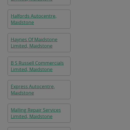
Halfords Autocentre,
Maidstone
Haynes Of Maidstone
Limited, Maidstone
B S Russell Commercials
Limited, Maidstone
Express Autocentre,
Maidstone
Malling Repair Services
Limited, Maidstone