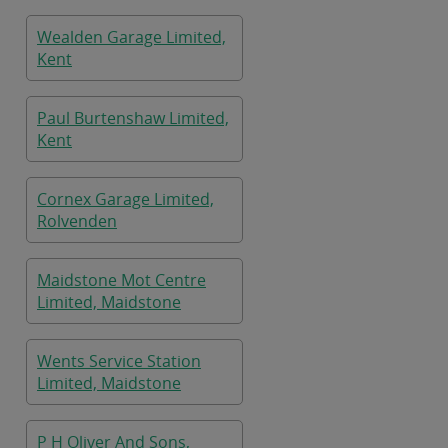
Wealden Garage Limited,
Kent
Paul Burtenshaw Limited,
Kent
Cornex Garage Limited,
Rolvenden
Maidstone Mot Centre
Limited, Maidstone
Wents Service Station
Limited, Maidstone
P H Oliver And Sons,