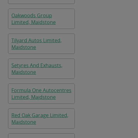
Oakwoods Group
Limited, Maidstone
Tilyard Autos Limited,
Maidstone
Setyres And Exhausts,
Maidstone
Formula One Autocentres
Limited, Maidstone
Red Oak Garage Limited,
Maidstone