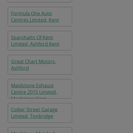
Formula One Auto
Centres Limited, Kent
Sparshatts Of Kent
Limited, Ashford Kent
Great Chart Motors,
Ashford
Maidstone Exhaust
Centre 2015 Limited,
Maidstone Kent
Collier Street Garage
Limited, Tonbridge