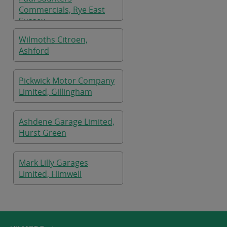
Commercials, Rye East
Sussex
Wilmoths Citroen,
Ashford
Pickwick Motor Company
Limited, Gillingham
Ashdene Garage Limited,
Hurst Green
Mark Lilly Garages
Limited, Flimwell