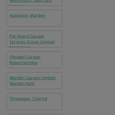
Motorsport, Iden East
Sussex
Autobase, Marden
Pat Heard Garage
Services Group Limited,
Maidstone
Flimwell Garage,
Robertsbridge
Marden Garage Limited,
Marden Kent
Threeways, Charing