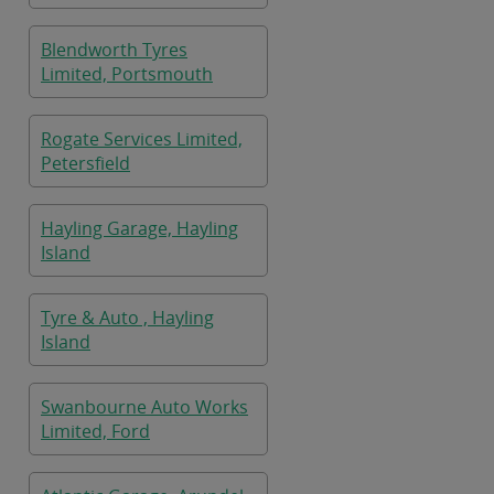
Blendworth Tyres
Limited, Portsmouth
Rogate Services Limited,
Petersfield
Hayling Garage, Hayling
Island
Tyre & Auto , Hayling
Island
Swanbourne Auto Works
Limited, Ford