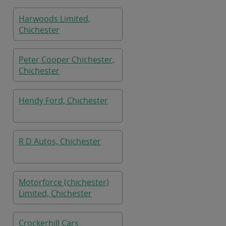
Harwoods Limited,
Chichester
Peter Cooper Chichester,
Chichester
Hendy Ford, Chichester
R D Autos, Chichester
Motorforce (chichester)
Limited, Chichester
Crockerhill Cars