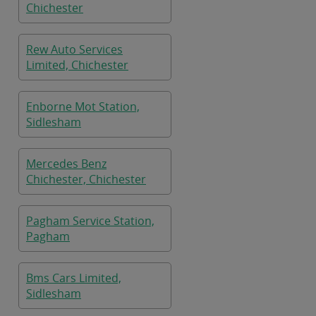
Chichester
Rew Auto Services
Limited, Chichester
Enborne Mot Station,
Sidlesham
Mercedes Benz
Chichester, Chichester
Pagham Service Station,
Pagham
Bms Cars Limited,
Sidlesham