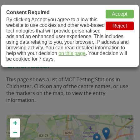
MOT Check
Consent Required
By clicking Accept you agree to allow this
Menu
website to use cookies and other web-based
MOT Testing Station Directory
technologies that will provide personalised
ads and an enhanced user experience. This includes
using data relating to you, your browser, IP address and
MOT Testing in and around
browsing activity. You can read detailed information to
help with your decision
on this page
. Your decision will
be cookied for 7 days.
Chichester
This page shows a list of MOT Testing Stations in
Chichester. Click on any of the centre names, or use
the markers on the map, to view the entry
information.
+
−