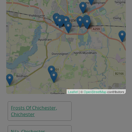
Leaflet
| ©
OpenStreetMap
contributors
Frosts Of Chichester,
Chichester
N/a, Chichester