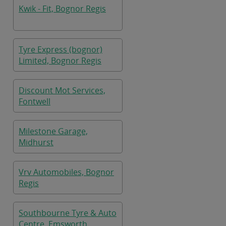
Kwik - Fit, Bognor Regis
Tyre Express (bognor)
Limited, Bognor Regis
Discount Mot Services,
Fontwell
Milestone Garage,
Midhurst
Vrv Automobiles, Bognor
Regis
Southbourne Tyre & Auto
Centre, Emsworth