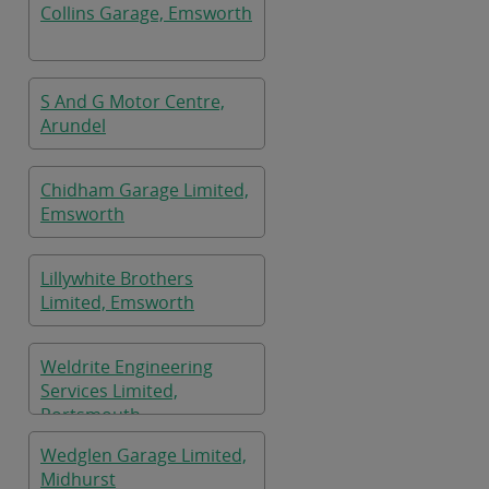
Collins Garage, Emsworth
S And G Motor Centre,
Arundel
Chidham Garage Limited,
Emsworth
Lillywhite Brothers
Limited, Emsworth
Weldrite Engineering
Services Limited,
Portsmouth
Wedglen Garage Limited,
Midhurst