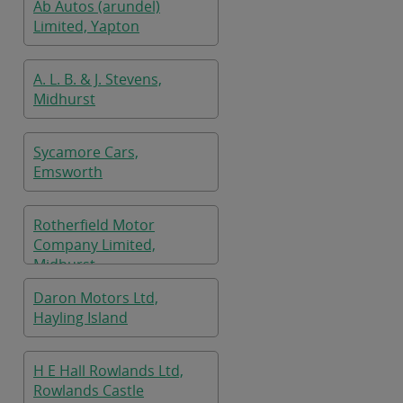
Ab Autos (arundel)
Limited, Yapton
A. L. B. & J. Stevens,
Midhurst
Sycamore Cars,
Emsworth
Rotherfield Motor
Company Limited,
Midhurst
Daron Motors Ltd,
Hayling Island
H E Hall Rowlands Ltd,
Rowlands Castle