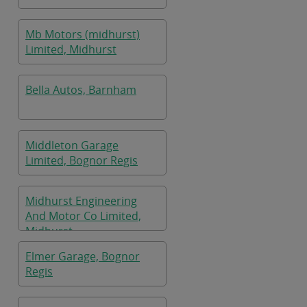
Mb Motors (midhurst)
Limited, Midhurst
Bella Autos, Barnham
Middleton Garage
Limited, Bognor Regis
Midhurst Engineering
And Motor Co Limited,
Midhurst
Elmer Garage, Bognor
Regis