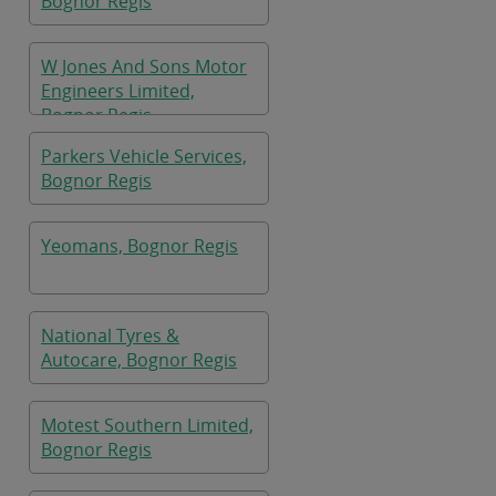
Bognor Regis
W Jones And Sons Motor
Engineers Limited,
Bognor Regis
Parkers Vehicle Services,
Bognor Regis
Yeomans, Bognor Regis
National Tyres &
Autocare, Bognor Regis
Motest Southern Limited,
Bognor Regis