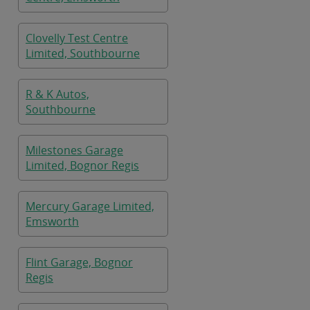
Clovelly Test Centre
Limited, Southbourne
R & K Autos,
Southbourne
Milestones Garage
Limited, Bognor Regis
Mercury Garage Limited,
Emsworth
Flint Garage, Bognor
Regis