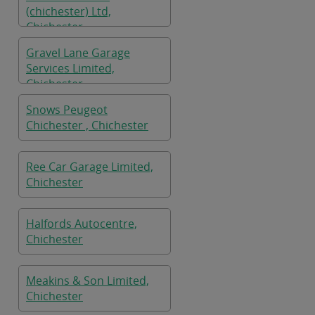
(chichester) Ltd,
Chichester
Gravel Lane Garage
Services Limited,
Chichester
Snows Peugeot
Chichester , Chichester
Ree Car Garage Limited,
Chichester
Halfords Autocentre,
Chichester
Meakins & Son Limited,
Chichester