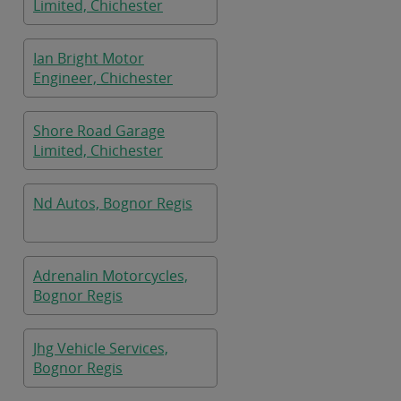
Limited, Chichester
Ian Bright Motor
Engineer, Chichester
Shore Road Garage
Limited, Chichester
Nd Autos, Bognor Regis
Adrenalin Motorcycles,
Bognor Regis
Jhg Vehicle Services,
Bognor Regis