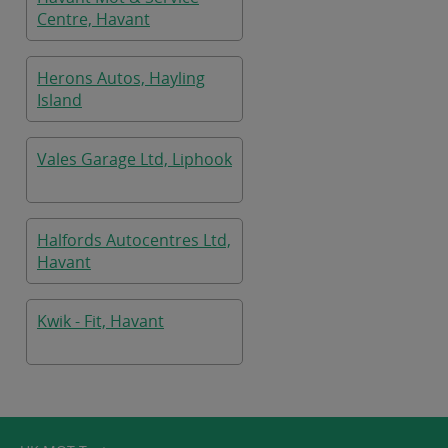
Centre, Havant
Herons Autos, Hayling
Island
Vales Garage Ltd, Liphook
Halfords Autocentres Ltd,
Havant
Kwik - Fit, Havant