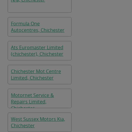
Formula One
Autocentres, Chichester
Ats Euromaster Limited
(chichester), Chichester
Chichester Mot Centre
Limited, Chichester
Motornet Service &
Repairs Limited,
Chichester
West Sussex Motors Kia,
Chichester