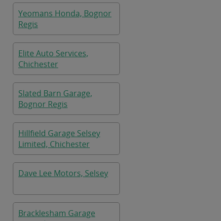
Yeomans Honda, Bognor
Regis
Elite Auto Services,
Chichester
Slated Barn Garage,
Bognor Regis
Hillfield Garage Selsey
Limited, Chichester
Dave Lee Motors, Selsey
Bracklesham Garage