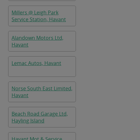
Millers @ Leigh Park
Service Station, Havant
Alandown Motors Ltd,
Havant
Lemac Autos, Havant
Norse South East Limited,
Havant
Beach Road Garage Ltd,
Hayling Island
Havant Mot & Service