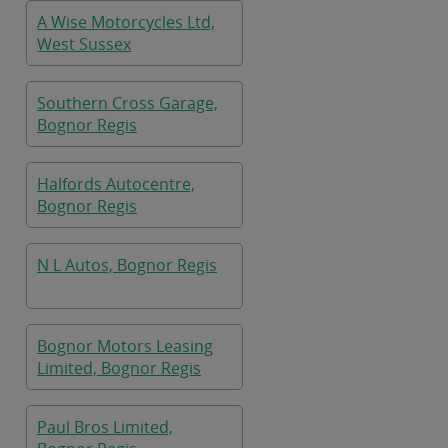
A Wise Motorcycles Ltd,
West Sussex
Southern Cross Garage,
Bognor Regis
Halfords Autocentre,
Bognor Regis
N L Autos, Bognor Regis
Bognor Motors Leasing
Limited, Bognor Regis
Paul Bros Limited,