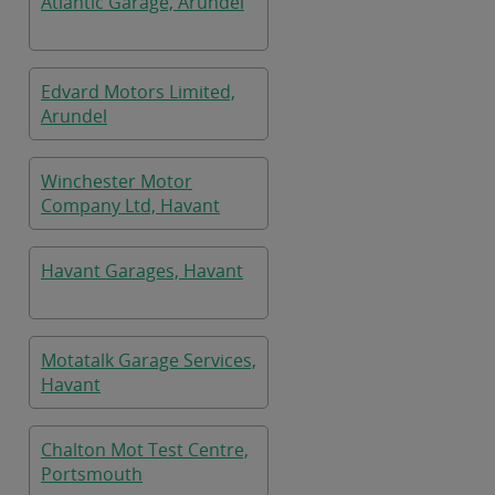
Atlantic Garage, Arundel
Edvard Motors Limited,
Arundel
Winchester Motor
Company Ltd, Havant
Havant Garages, Havant
Motatalk Garage Services,
Havant
Chalton Mot Test Centre,
Portsmouth