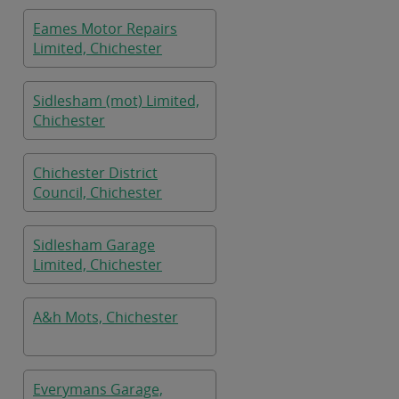
Eames Motor Repairs
Limited, Chichester
Sidlesham (mot) Limited,
Chichester
Chichester District
Council, Chichester
Sidlesham Garage
Limited, Chichester
A&h Mots, Chichester
Everymans Garage,