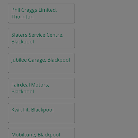
Phil Craggs Limited,
Thornton
Slaters Service Centre,
Blackpool
Jubilee Garage, Blackpool
Fairdeal Motors,
Blackpool
Kwik Fit, Blackpool
Mobiltune, Blackpool