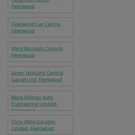
Fleetwood
Fleetwood Car Centre,
Fleetwood
Wyre Borough Council,
Fleetwood
James Jacksons Central
Garage Ltd, Fleetwood
Mark Holmes Auto
Engineering Limited,
Fleetwood
Chris Allen Garages
Limited, Fleetwood