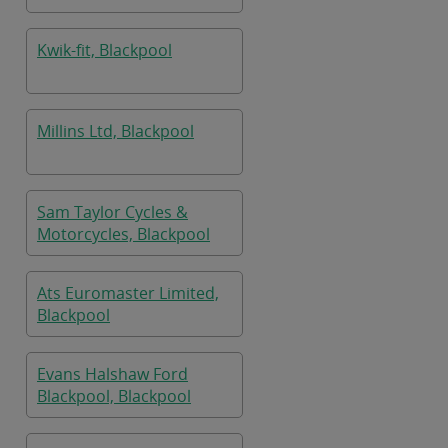
Kwik-fit, Blackpool
Millins Ltd, Blackpool
Sam Taylor Cycles &
Motorcycles, Blackpool
Ats Euromaster Limited,
Blackpool
Evans Halshaw Ford
Blackpool, Blackpool