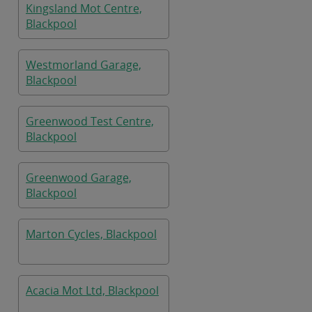
Kingsland Mot Centre,
Blackpool
Westmorland Garage,
Blackpool
Greenwood Test Centre,
Blackpool
Greenwood Garage,
Blackpool
Marton Cycles, Blackpool
Acacia Mot Ltd, Blackpool