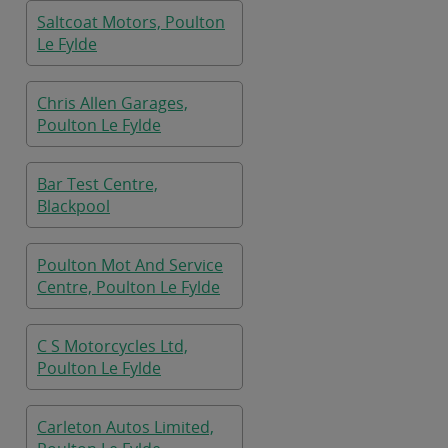
Saltcoat Motors, Poulton
Le Fylde
Chris Allen Garages,
Poulton Le Fylde
Bar Test Centre,
Blackpool
Poulton Mot And Service
Centre, Poulton Le Fylde
C S Motorcycles Ltd,
Poulton Le Fylde
Carleton Autos Limited,