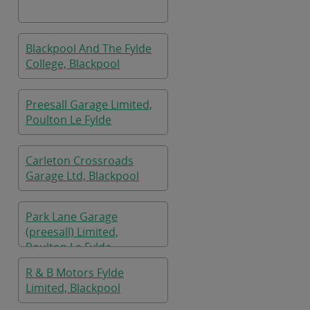
Blackpool And The Fylde
College, Blackpool
Preesall Garage Limited,
Poulton Le Fylde
Carleton Crossroads
Garage Ltd, Blackpool
Park Lane Garage
(preesall) Limited,
Poulton Le Fylde
R & B Motors Fylde
Limited, Blackpool