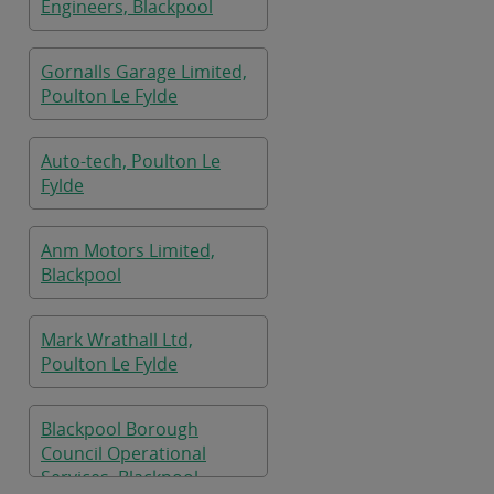
Engineers, Blackpool
Gornalls Garage Limited,
Poulton Le Fylde
Auto-tech, Poulton Le
Fylde
Anm Motors Limited,
Blackpool
Mark Wrathall Ltd,
Poulton Le Fylde
Blackpool Borough
Council Operational
Services, Blackpool