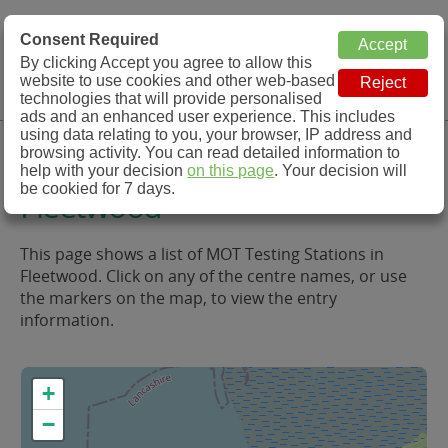
MOT Check
Consent Required
By clicking Accept you agree to allow this
Menu
website to use cookies and other web-based
MOT Testing Station Directory
technologies that will provide personalised
ads and an enhanced user experience. This includes
using data relating to you, your browser, IP address and
MOT Testing in and around
browsing activity. You can read detailed information to
help with your decision
on this page
. Your decision will
be cookied for 7 days.
Fleetwood
This page shows a list of MOT Testing Stations in
Fleetwood. Click on any of the centre names, or use
the markers on the map, to view the entry
information.
+
−