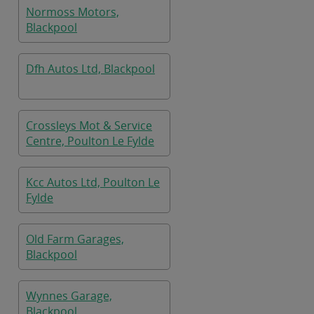
Normoss Motors,
Blackpool
Dfh Autos Ltd, Blackpool
Crossleys Mot & Service
Centre, Poulton Le Fylde
Kcc Autos Ltd, Poulton Le
Fylde
Old Farm Garages,
Blackpool
Wynnes Garage,
Blackpool