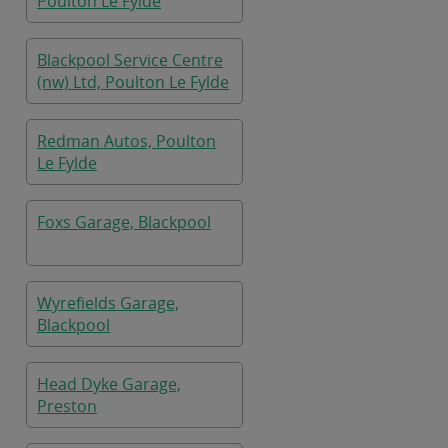
Poulton Le Fylde
Blackpool Service Centre
(nw) Ltd, Poulton Le Fylde
Redman Autos, Poulton
Le Fylde
Foxs Garage, Blackpool
Wyrefields Garage,
Blackpool
Head Dyke Garage,
Preston