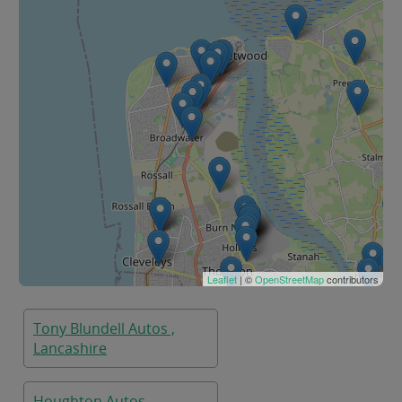
Leaflet
| ©
OpenStreetMap
contributors
Tony Blundell Autos ,
Lancashire
Houghton Autos,