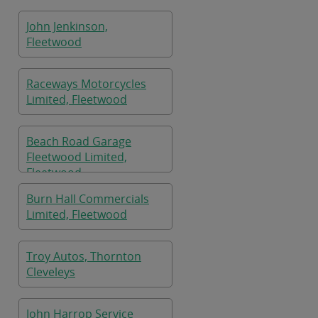
John Jenkinson,
Fleetwood
Raceways Motorcycles
Limited, Fleetwood
Beach Road Garage
Fleetwood Limited,
Fleetwood
Burn Hall Commercials
Limited, Fleetwood
Troy Autos, Thornton
Cleveleys
John Harrop Service