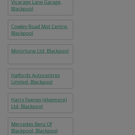
Vicarage Lane Garage,
Blackpool
Cowley Road Mot Centre,
Blackpool
Motortune Ltd, Blackpool
Halfords Autocentres
Limited, Blackpool
Harry Feeney (elvemore)
Ltd, Blackpool
Mercedes Benz Of
Blackpool, Blackpool