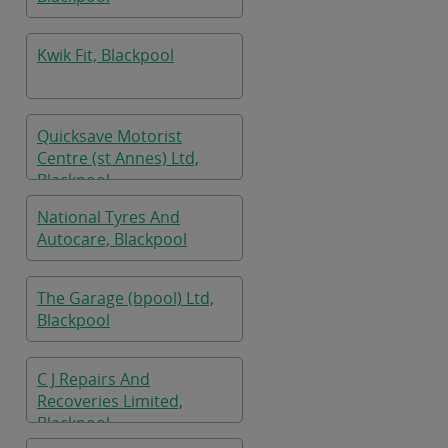
Kwik Fit, Blackpool
Quicksave Motorist
Centre (st Annes) Ltd,
Blackpool
National Tyres And
Autocare, Blackpool
The Garage (bpool) Ltd,
Blackpool
C J Repairs And
Recoveries Limited,
Blackpool