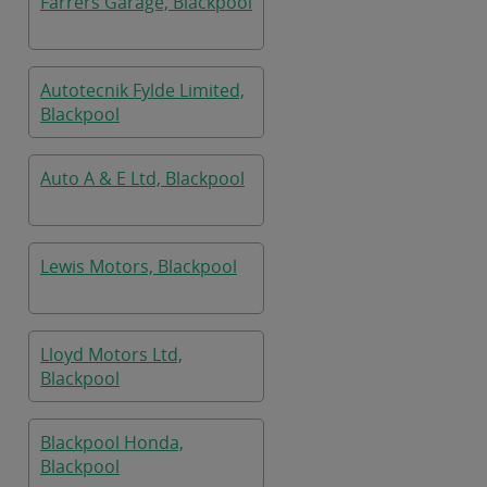
Farrers Garage, Blackpool
Autotecnik Fylde Limited,
Blackpool
Auto A & E Ltd, Blackpool
Lewis Motors, Blackpool
Lloyd Motors Ltd,
Blackpool
Blackpool Honda,
Blackpool