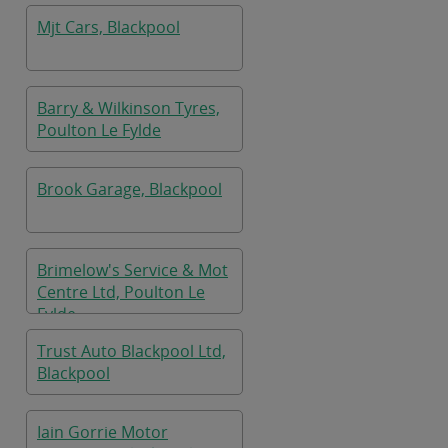
Mjt Cars, Blackpool
Barry & Wilkinson Tyres,
Poulton Le Fylde
Brook Garage, Blackpool
Brimelow's Service & Mot
Centre Ltd, Poulton Le
Fylde
Trust Auto Blackpool Ltd,
Blackpool
Iain Gorrie Motor