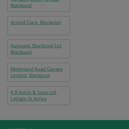
Blackpool
Arnold Clark, Blackpool
Autospec Blackpool Ltd,
Blackpool
Midgeland Road Garage
Limited, Blackpool
K B Autos & Sons Ltd,
Lytham St Annes