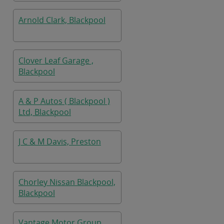
Arnold Clark, Blackpool
Clover Leaf Garage ,
Blackpool
A & P Autos ( Blackpool )
Ltd, Blackpool
J C & M Davis, Preston
Chorley Nissan Blackpool,
Blackpool
Vantage Motor Group,