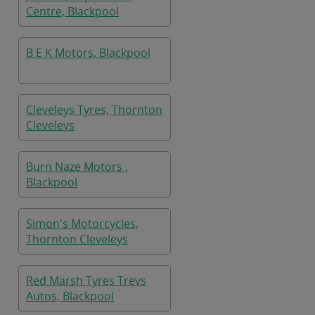
Centre, Blackpool
B E K Motors, Blackpool
Cleveleys Tyres, Thornton
Cleveleys
Burn Naze Motors ,
Blackpool
Simon's Motorcycles,
Thornton Cleveleys
Red Marsh Tyres Trevs
Autos, Blackpool