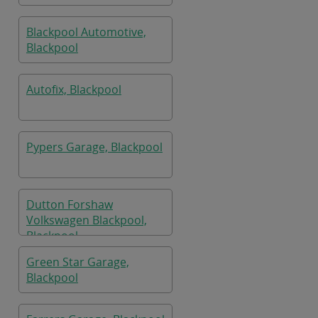
Blackpool Automotive,
Blackpool
Autofix, Blackpool
Pypers Garage, Blackpool
Dutton Forshaw
Volkswagen Blackpool,
Blackpool
Green Star Garage,
Blackpool