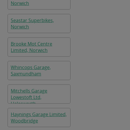
Norwich
Seastar Superbikes,
Norwich
Brooke Mot Centre
Limited, Norwich
Whincops Garage,
Saxmundham
Mitchells Garage
Lowestoft Ltd,
Halesworth
Haynings Garage Limited,
Woodbridge