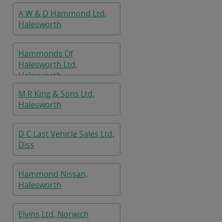
A W & D Hammond Ltd,
Halesworth
Hammonds Of
Halesworth Ltd,
Halesworth
M R King & Sons Ltd,
Halesworth
D C Last Vehicle Sales Ltd,
Diss
Hammond Nissan,
Halesworth
Elvins Ltd, Norwich