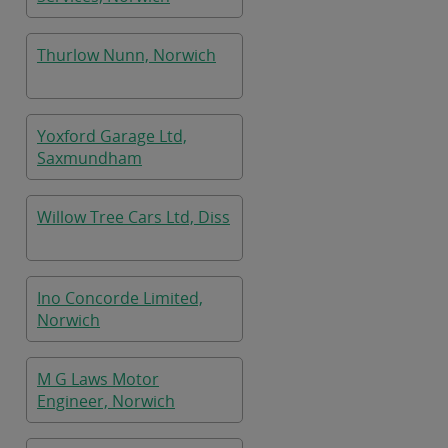
Thurlow Nunn, Norwich
Yoxford Garage Ltd,
Saxmundham
Willow Tree Cars Ltd, Diss
Ino Concorde Limited,
Norwich
M G Laws Motor
Engineer, Norwich