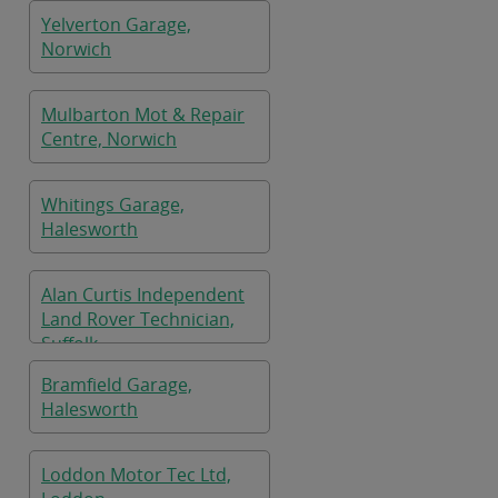
Yelverton Garage,
Norwich
Mulbarton Mot & Repair
Centre, Norwich
Whitings Garage,
Halesworth
Alan Curtis Independent
Land Rover Technician,
Suffolk
Bramfield Garage,
Halesworth
Loddon Motor Tec Ltd,