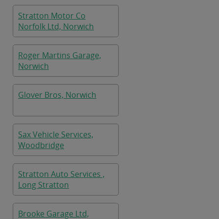
Stratton Motor Co
Norfolk Ltd, Norwich
Roger Martins Garage,
Norwich
Glover Bros, Norwich
Sax Vehicle Services,
Woodbridge
Stratton Auto Services ,
Long Stratton
Brooke Garage Ltd,