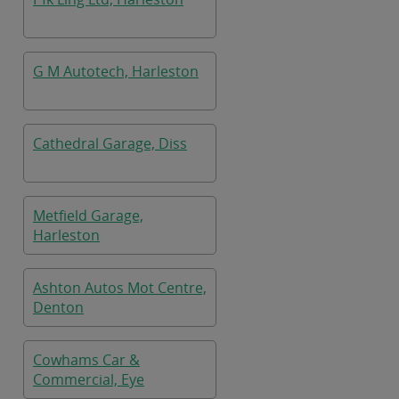
G M Autotech, Harleston
Cathedral Garage, Diss
Metfield Garage,
Harleston
Ashton Autos Mot Centre,
Denton
Cowhams Car &
Commercial, Eye