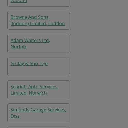
Loddon
Browne And Sons
(loddon) Limited, Loddon
Adam Walters Ltd,
Norfolk
G Clay & Son, Eye
Scarlett Auto Services
Limited, Norwich
Simonds Garage Services,
Diss