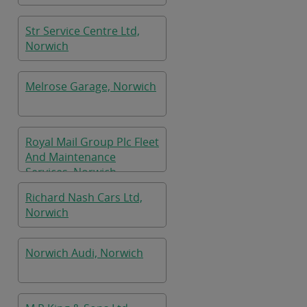
Str Service Centre Ltd,
Norwich
Melrose Garage, Norwich
Royal Mail Group Plc Fleet
And Maintenance
Services, Norwich
Richard Nash Cars Ltd,
Norwich
Norwich Audi, Norwich