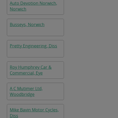
Auto Devotion Norwich,
Norwich
Busseys, Norwich
Pretty Engineering, Diss
Roy Humphrey Car &
Commercial, Eye
A C Mutimer Ltd,
Woodbridge
Mike Bavin Motor Cycles,
Diss