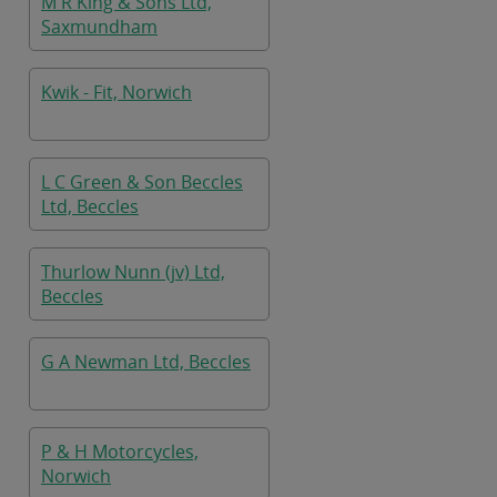
M R King & Sons Ltd,
Saxmundham
Kwik - Fit, Norwich
L C Green & Son Beccles
Ltd, Beccles
Thurlow Nunn (jv) Ltd,
Beccles
G A Newman Ltd, Beccles
P & H Motorcycles,
Norwich