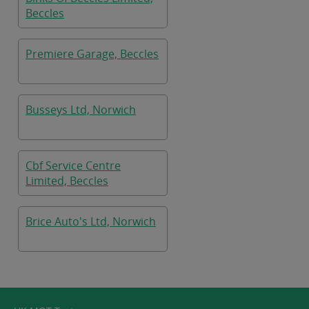
Beccles
Premiere Garage, Beccles
Busseys Ltd, Norwich
Cbf Service Centre
Limited, Beccles
Brice Auto's Ltd, Norwich