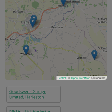
Leaflet
| ©
OpenStreetMap
contributors
Goodswens Garage
Limited, Harleston
Pfk Ling Ltd, Harleston