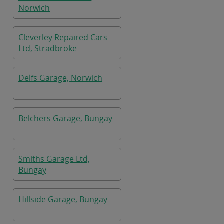
Norwich
Cleverley Repaired Cars
Ltd, Stradbroke
Delfs Garage, Norwich
Belchers Garage, Bungay
Smiths Garage Ltd,
Bungay
Hillside Garage, Bungay