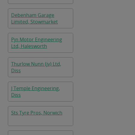
Debenham Garage
Limited, Stowmarket
Pjn Motor Engineering
Ltd, Halesworth
Thurlow Nunn (jv) Ltd,
Diss
J Temple Engineering,
Diss
Sts Tyre Pros, Norwich