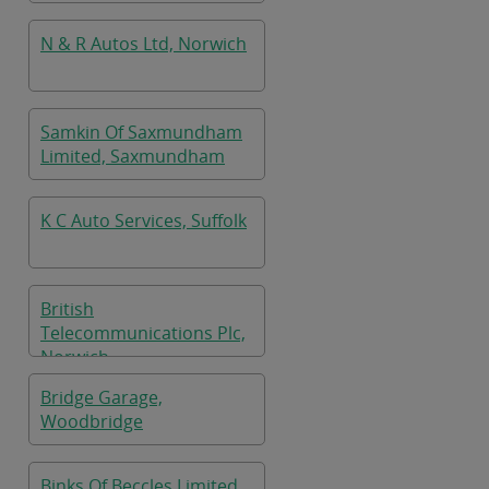
N & R Autos Ltd, Norwich
Samkin Of Saxmundham
Limited, Saxmundham
K C Auto Services, Suffolk
British
Telecommunications Plc,
Norwich
Bridge Garage,
Woodbridge
Binks Of Beccles Limited,