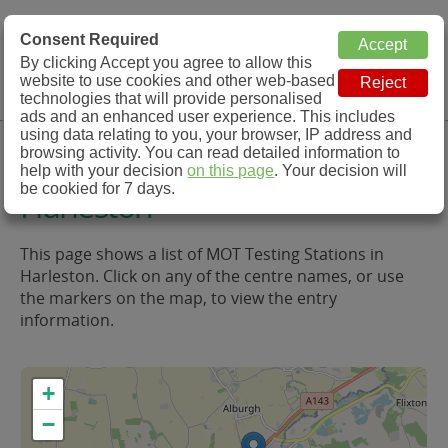
MOT Check
Consent Required
By clicking Accept you agree to allow this
Menu
website to use cookies and other web-based
MOT Testing Station Directory
technologies that will provide personalised
ads and an enhanced user experience. This includes
using data relating to you, your browser, IP address and
MOT Testing in and around
browsing activity. You can read detailed information to
help with your decision
on this page
. Your decision will
be cookied for 7 days.
Harleston
This page shows a list of MOT Testing Stations in
Harleston. Click on any of the centre names, or use
the markers on the map, to view the entry
information.
+
−