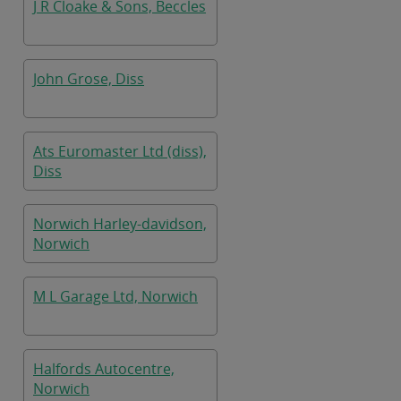
J R Cloake & Sons, Beccles
John Grose, Diss
Ats Euromaster Ltd (diss),
Diss
Norwich Harley-davidson,
Norwich
M L Garage Ltd, Norwich
Halfords Autocentre,
Norwich