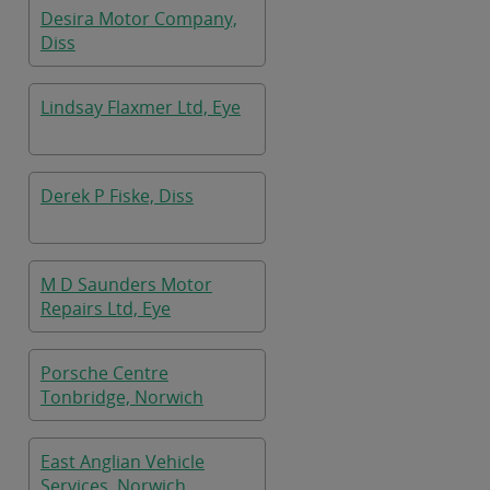
Desira Motor Company,
Diss
Lindsay Flaxmer Ltd, Eye
Derek P Fiske, Diss
M D Saunders Motor
Repairs Ltd, Eye
Porsche Centre
Tonbridge, Norwich
East Anglian Vehicle
Services, Norwich