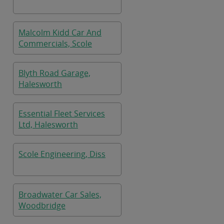
Malcolm Kidd Car And
Commercials, Scole
Blyth Road Garage,
Halesworth
Essential Fleet Services
Ltd, Halesworth
Scole Engineering, Diss
Broadwater Car Sales,
Woodbridge