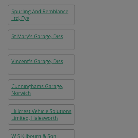
Spurling And Remblance
Ltd, Eye
St Mary's Garage, Diss
Vincent's Garage, Diss
Cunninghams Garage,
Norwich
Hillcrest Vehicle Solutions
Limited, Halesworth
W S Kilbourn & Son,