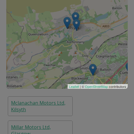
Leaflet
| ©
OpenStreetMap
contributors
Mclanachan Motors Ltd,
Kilsyth
Millar Motors Ltd,
Glasgow