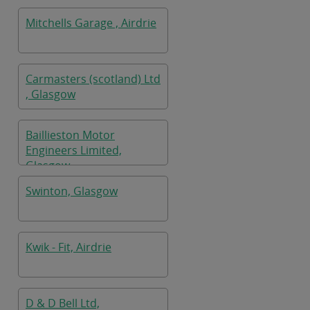
Mitchells Garage , Airdrie
Carmasters (scotland) Ltd
, Glasgow
Baillieston Motor
Engineers Limited,
Glasgow
Swinton, Glasgow
Kwik - Fit, Airdrie
D & D Bell Ltd,