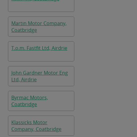
Martin Motor Company,
Coatbridge
T.o.m. Fastfit Ltd, Airdrie
John Gardner Motor Eng
Ltd, Airdrie
Byrmac Motors,
Coatbridge
Klassicks Motor
Company, Coatbridge