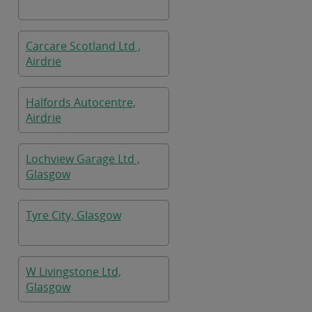
Carcare Scotland Ltd ,
Airdrie
Halfords Autocentre,
Airdrie
Lochview Garage Ltd ,
Glasgow
Tyre City, Glasgow
W Livingstone Ltd,
Glasgow