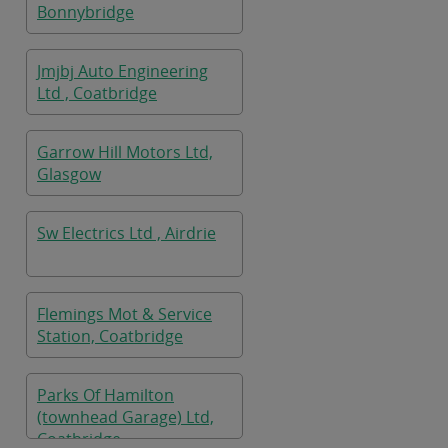
Bonnybridge
Jmjbj Auto Engineering
Ltd , Coatbridge
Garrow Hill Motors Ltd,
Glasgow
Sw Electrics Ltd , Airdrie
Flemings Mot & Service
Station, Coatbridge
Parks Of Hamilton
(townhead Garage) Ltd,
Coatbridge