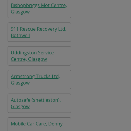
Bishopbriggs Mot Centre,
Glasgow
911 Rescue Recovery Ltd,
Bothwell
Uddingston Service
Centre, Glasgow
Armstrong Trucks Ltd,
Glasgow
Autosafe (shettleston),
Glasgow
Mobile Car Care, Denny