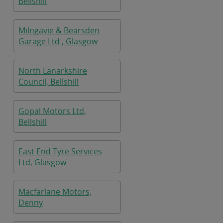
Bellshill
Milngavie & Bearsden
Garage Ltd , Glasgow
North Lanarkshire
Council, Bellshill
Gopal Motors Ltd,
Bellshill
East End Tyre Services
Ltd, Glasgow
Macfarlane Motors,
Denny