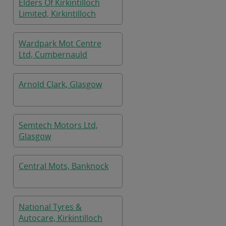
Elders Of Kirkintilloch
Limited, Kirkintilloch
Wardpark Mot Centre
Ltd, Cumbernauld
Arnold Clark, Glasgow
Semtech Motors Ltd,
Glasgow
Central Mots, Banknock
National Tyres &
Autocare, Kirkintilloch