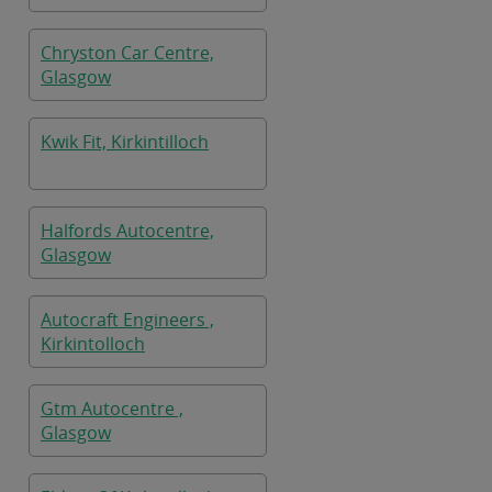
Chryston Car Centre,
Glasgow
Kwik Fit, Kirkintilloch
Halfords Autocentre,
Glasgow
Autocraft Engineers ,
Kirkintolloch
Gtm Autocentre ,
Glasgow