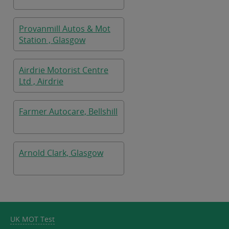
Provanmill Autos & Mot
Station , Glasgow
Airdrie Motorist Centre
Ltd , Airdrie
Farmer Autocare, Bellshill
Arnold Clark, Glasgow
UK MOT Test