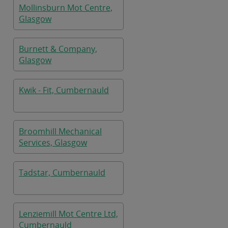
Mollinsburn Mot Centre,
Glasgow
Burnett & Company,
Glasgow
Kwik - Fit, Cumbernauld
Broomhill Mechanical
Services, Glasgow
Tadstar, Cumbernauld
Lenziemill Mot Centre Ltd,
Cumbernauld