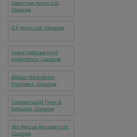
Glencryan Autos Ltd ,
Glasgow
G F Autos Ltd, Glasgow
Evans Halshaw Ford
Kirkintilloch, Glasgow
William Reid Motor
Engineers, Glasgow
Cumbernauld Tyres &
Exhausts, Glasgow
365 Rescue Recovery Ltd,
Glasgow