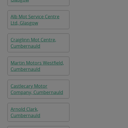
Alb Mot Service Centre
Ltd, Glasgow
Craiglinn Mot Centre,
Cumbernauld
Martin Motors Westfield,
Cumbernauld
Castlecary Motor
Company, Cumbernauld
Arnold Clark,
Cumbernauld