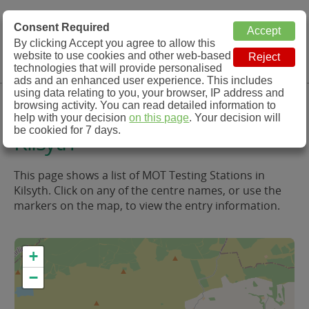
MOT Check
Consent Required
By clicking Accept you agree to allow this
Menu
website to use cookies and other web-based
MOT Testing Station Directory
technologies that will provide personalised
ads and an enhanced user experience. This includes
using data relating to you, your browser, IP address and
MOT Testing in and around
browsing activity. You can read detailed information to
help with your decision
on this page
. Your decision will
be cookied for 7 days.
Kilsyth
This page shows a list of MOT Testing Stations in
Kilsyth. Click on any of the centre names, or use the
markers on the map, to view the entry information.
+
−