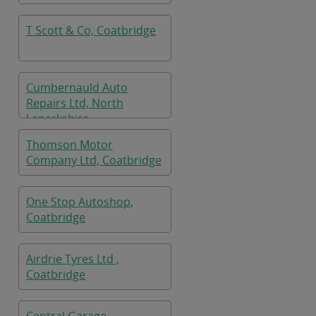
T Scott & Co, Coatbridge
Cumbernauld Auto
Repairs Ltd, North
Lanarkshire
Thomson Motor
Company Ltd, Coatbridge
One Stop Autoshop,
Coatbridge
Airdrie Tyres Ltd ,
Coatbridge