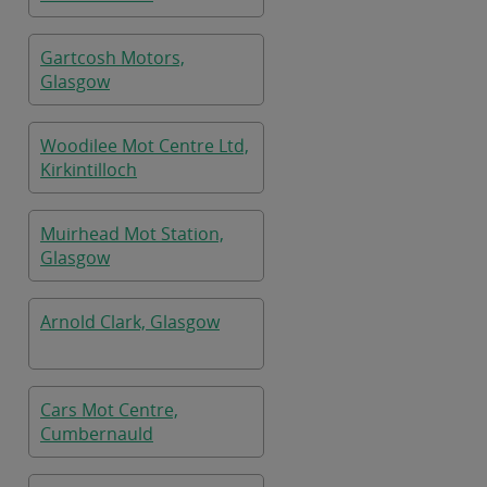
Gartcosh Motors,
Glasgow
Woodilee Mot Centre Ltd,
Kirkintilloch
Muirhead Mot Station,
Glasgow
Arnold Clark, Glasgow
Cars Mot Centre,
Cumbernauld