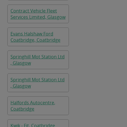
Contract Vehicle Fleet
Services Limited, Glasgow
Evans Halshaw Ford
Coatbridge, Coatbridge
Springhill Mot Station Ltd
, Glasgow
Springhill Mot Station Ltd
, Glasgow
Halfords Autocentre,
Coatbridge
Kwik - Fit, Coatbridge