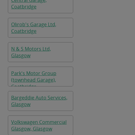
Central Garage,
Coatbridge
Olirob's Garage Ltd,
Coatbridge
N & S Motors Ltd,
Glasgow
Park's Motor Group
(townhead Garage),
Coatbridge
Bargeddie Auto Services,
Glasgow
Volkswagen Commercial
Glasgow, Glasgow