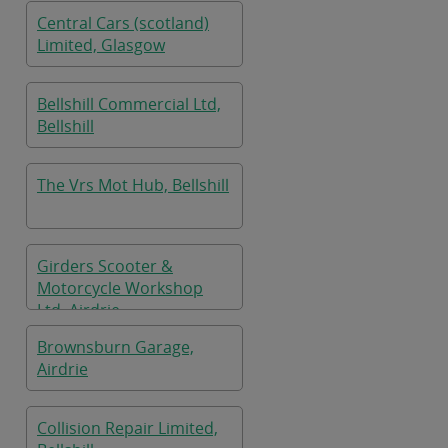
Central Cars (scotland)
Limited, Glasgow
Bellshill Commercial Ltd,
Bellshill
The Vrs Mot Hub, Bellshill
Girders Scooter &
Motorcycle Workshop
Ltd, Airdrie
Brownsburn Garage,
Airdrie
Collision Repair Limited,