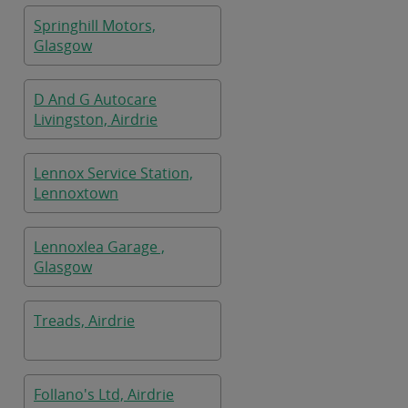
Springhill Motors,
Glasgow
D And G Autocare
Livingston, Airdrie
Lennox Service Station,
Lennoxtown
Lennoxlea Garage ,
Glasgow
Treads, Airdrie
Follano's Ltd, Airdrie