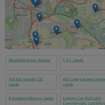
Westfield Autos, Kippax
S A C, Leeds
Toll Bar Garage Ltd,
Ash Lane Garage Limite
Leeds
Leeds
R Gowland Motors, Leeds
Laytons Car And Light
Commercials, Castlefor