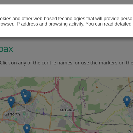
cookies and other web-based technologies that will provide per
browser, IP address and browsing activity. You can read detailed
pax
 Click on any of the centre names, or use the markers on th