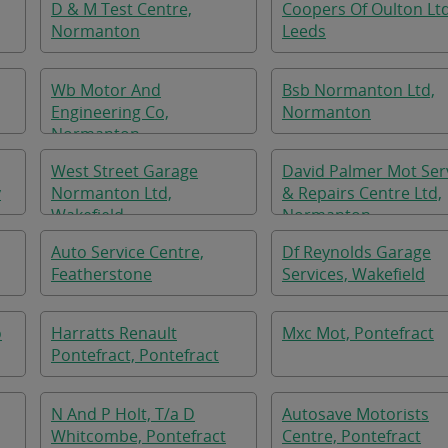
D & M Test Centre,
Coopers Of Oulton Ltd
Normanton
Leeds
Wb Motor And
Bsb Normanton Ltd,
Engineering Co,
Normanton
Normanton
West Street Garage
David Palmer Mot Ser
y
Normanton Ltd,
& Repairs Centre Ltd,
Wakefield
Normanton
Auto Service Centre,
Df Reynolds Garage
Featherstone
Services, Wakefield
o
Harratts Renault
Mxc Mot, Pontefract
Pontefract, Pontefract
N And P Holt, T/a D
Autosave Motorists
Whitcombe, Pontefract
Centre, Pontefract