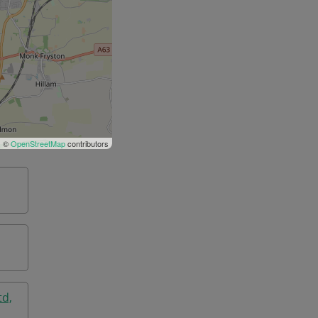
| ©
OpenStreetMap
contributors
td,