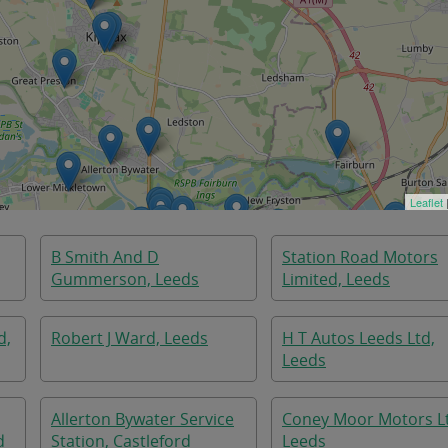
Leaflet
B Smith And D
Station Road Motors
Gummerson, Leeds
Limited, Leeds
d,
Robert J Ward, Leeds
H T Autos Leeds Ltd,
Leeds
Allerton Bywater Service
Coney Moor Motors L
d
Station, Castleford
Leeds