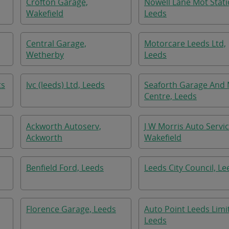
Crofton Garage,
Nowell Lane Mot Stati
Wakefield
Leeds
Central Garage,
Motorcare Leeds Ltd,
Wetherby
Leeds
ts
Ivc (leeds) Ltd, Leeds
Seaforth Garage And
Centre, Leeds
Ackworth Autoserv,
J W Morris Auto Servic
Ackworth
Wakefield
Benfield Ford, Leeds
Leeds City Council, Le
Florence Garage, Leeds
Auto Point Leeds Limi
Leeds