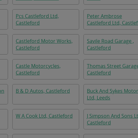
Pcs Castleford Ltd,
Peter Ambrose
Castleford
Castleford Ltd, Castle
Castleford Motor Works,
Savile Road Garage ,
Castleford
Castleford
Castle Motorcycles,
Thomas Street Garage
Castleford
Castleford
on
B & D Autos, Castleford
Buck And Sykes Moto
Ltd, Leeds
W A Cook Ltd, Castleford
J Simpson And Sons Lt
Castleford