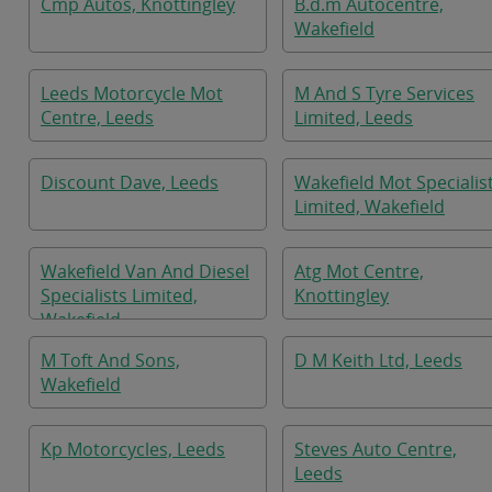
Cmp Autos, Knottingley
B.d.m Autocentre,
Wakefield
Leeds Motorcycle Mot
M And S Tyre Services
Centre, Leeds
Limited, Leeds
Discount Dave, Leeds
Wakefield Mot Specialis
Limited, Wakefield
Wakefield Van And Diesel
Atg Mot Centre,
Specialists Limited,
Knottingley
Wakefield
M Toft And Sons,
D M Keith Ltd, Leeds
Wakefield
Kp Motorcycles, Leeds
Steves Auto Centre,
Leeds