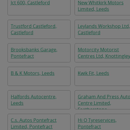
Jct 600, Castleford
New Whitkirk Motors
Limited, Leeds
Trustford Castleford,
Leylands Workshop Ltd,
Castleford
Castleford
Brooksbanks Garage,
Motorcity Motorist
Pontefract
Centres Ltd, Knottingle
B & K Motors, Leeds
Kwik Fit, Leeds
Halfords Autocentre,
Graham And Press Aut
Leeds
Centre Limited,
Featherstone
C.s. Autos Pontefract
Hi Q Tyreservices,
Limited, Pontefract
Pontefract