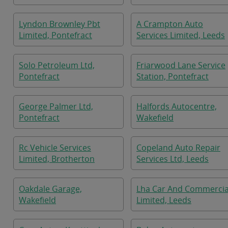
Lyndon Brownley Pbt
A Crampton Auto
Limited, Pontefract
Services Limited, Leeds
Solo Petroleum Ltd,
Friarwood Lane Service
Pontefract
Station, Pontefract
George Palmer Ltd,
Halfords Autocentre,
Pontefract
Wakefield
Rc Vehicle Services
Copeland Auto Repair
Limited, Brotherton
Services Ltd, Leeds
Oakdale Garage,
Lha Car And Commercia
Wakefield
Limited, Leeds