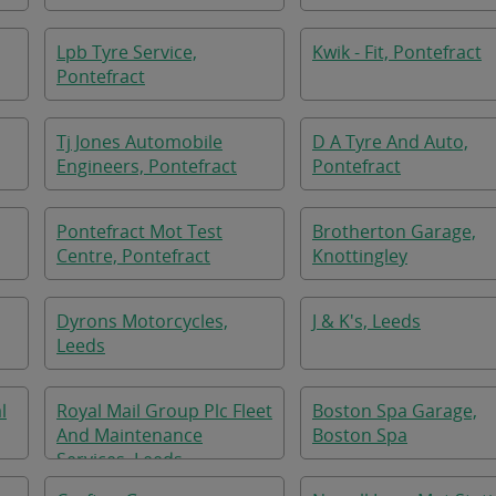
Lpb Tyre Service,
Kwik - Fit, Pontefract
Pontefract
Tj Jones Automobile
D A Tyre And Auto,
Engineers, Pontefract
Pontefract
Pontefract Mot Test
Brotherton Garage,
Centre, Pontefract
Knottingley
Dyrons Motorcycles,
J & K's, Leeds
Leeds
l
Royal Mail Group Plc Fleet
Boston Spa Garage,
And Maintenance
Boston Spa
Services, Leeds