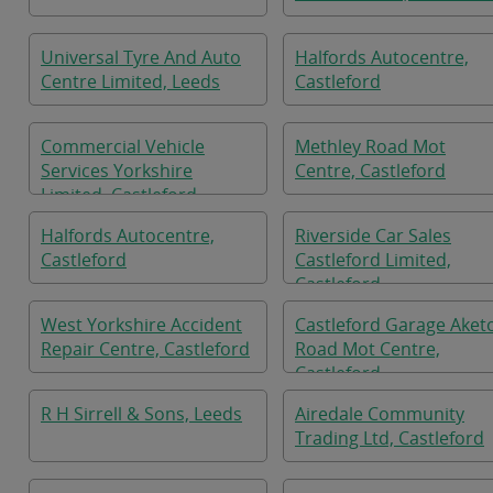
Universal Tyre And Auto
Halfords Autocentre,
Centre Limited, Leeds
Castleford
Commercial Vehicle
Methley Road Mot
Services Yorkshire
Centre, Castleford
Limited, Castleford
Halfords Autocentre,
Riverside Car Sales
Castleford
Castleford Limited,
Castleford
West Yorkshire Accident
Castleford Garage Aket
Repair Centre, Castleford
Road Mot Centre,
Castleford
R H Sirrell & Sons, Leeds
Airedale Community
Trading Ltd, Castleford