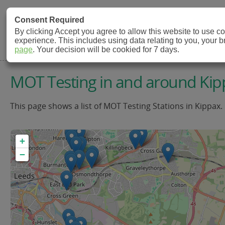
MOT Check
Consent Required
By clicking Accept you agree to allow this website to use 
experience. This includes using data relating to you, your 
MOT Testing Station Directory
page
. Your decision will be cookied for 7 days.
MOT Testing in and around Kip
This page shows a list of MOT Testing Stations in Kippax.
+
−