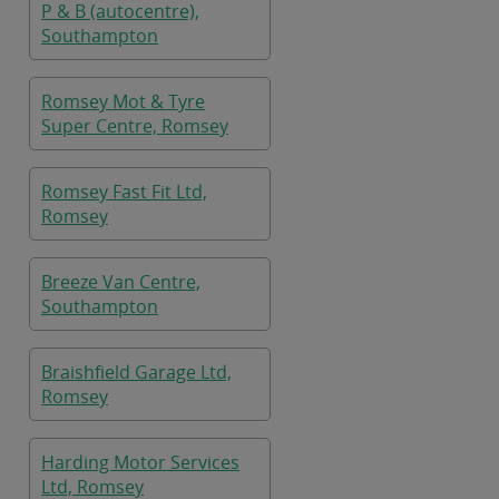
P & B (autocentre),
Southampton
Romsey Mot & Tyre
Super Centre, Romsey
Romsey Fast Fit Ltd,
Romsey
Breeze Van Centre,
Southampton
Braishfield Garage Ltd,
Romsey
Harding Motor Services
Ltd, Romsey