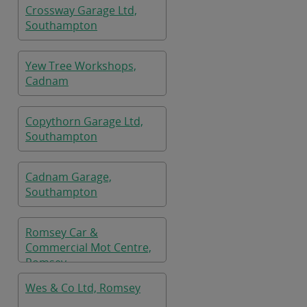
Crossway Garage Ltd,
Southampton
Yew Tree Workshops,
Cadnam
Copythorn Garage Ltd,
Southampton
Cadnam Garage,
Southampton
Romsey Car &
Commercial Mot Centre,
Romsey
Wes & Co Ltd, Romsey