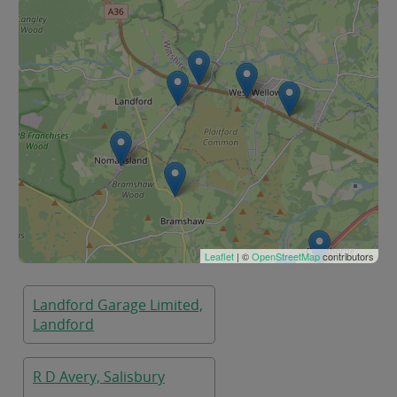
Leaflet
| ©
OpenStreetMap
contributors
Landford Garage Limited,
Landford
R D Avery, Salisbury