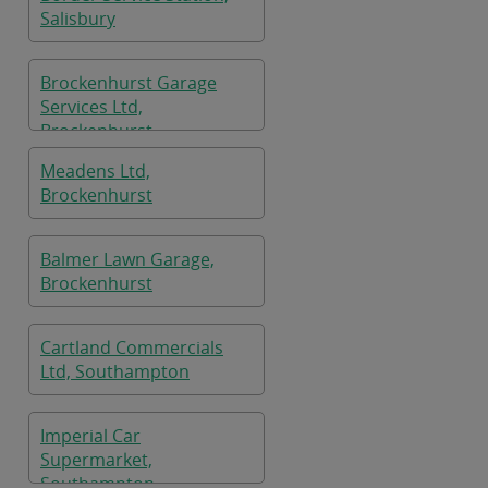
Salisbury
Brockenhurst Garage
Services Ltd,
Brockenhurst
Meadens Ltd,
Brockenhurst
Balmer Lawn Garage,
Brockenhurst
Cartland Commercials
Ltd, Southampton
Imperial Car
Supermarket,
Southampton