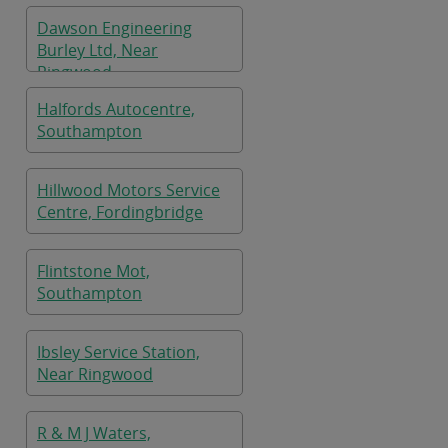
Dawson Engineering
Burley Ltd, Near
Ringwood
Halfords Autocentre,
Southampton
Hillwood Motors Service
Centre, Fordingbridge
Flintstone Mot,
Southampton
Ibsley Service Station,
Near Ringwood
R & M J Waters,