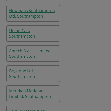
Newmans Southampton
Ltd, Southampton
Union Cars,
Southampton
Abtech A.v.s.s. Limited,
Southampton
Brystone Ltd,
Southampton
Meridien Modena
Limited, Southampton