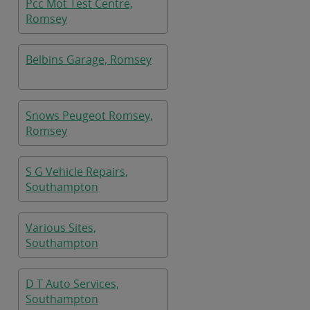
Pcc Mot Test Centre,
Romsey
Belbins Garage, Romsey
Snows Peugeot Romsey,
Romsey
S G Vehicle Repairs,
Southampton
Various Sites,
Southampton
D T Auto Services,
Southampton