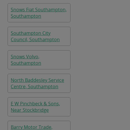
Snows Fiat Southampton,
Southampton
Southampton City
Council, Southampton
Snows Volvo,
Southampton
North Baddesley Service
Centre, Southampton
E W Pinchbeck & Sons,
Near Stockbridge
Barry Motor Trade,