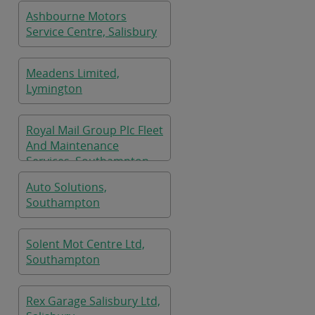
Ashbourne Motors
Service Centre, Salisbury
Meadens Limited,
Lymington
Royal Mail Group Plc Fleet
And Maintenance
Services, Southampton
Auto Solutions,
Southampton
Solent Mot Centre Ltd,
Southampton
Rex Garage Salisbury Ltd,