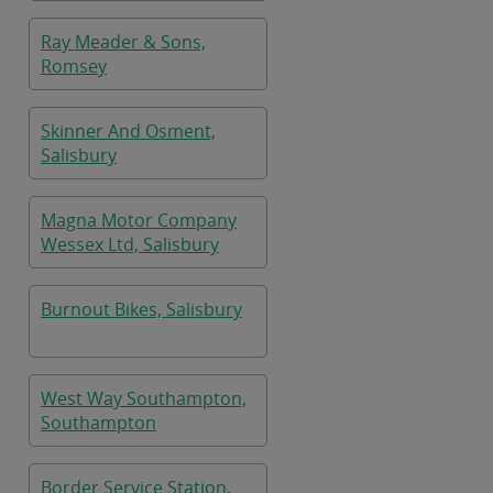
Ray Meader & Sons,
Romsey
Skinner And Osment,
Salisbury
Magna Motor Company
Wessex Ltd, Salisbury
Burnout Bikes, Salisbury
West Way Southampton,
Southampton
Border Service Station,