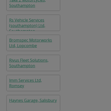
Take 2 Motorcycles,
Southampton
Rs Vehicle Services
(southampton) Ltd,
Southampton
Bromspec Motorworks
Ltd, Lopcombe
Rivus Fleet Solutions,
Southampton
Imm Services Ltd,
Romsey
Haynes Garage, Salisbury