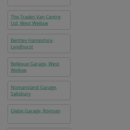
The Trades Van Centre
Ltd, West Wellow
Bentley Hampshire,
Lyndhurst
Bellevue Garage, West
Wellow
Nomansland Garage,
Salisbury
Glebe Garage, Romsey