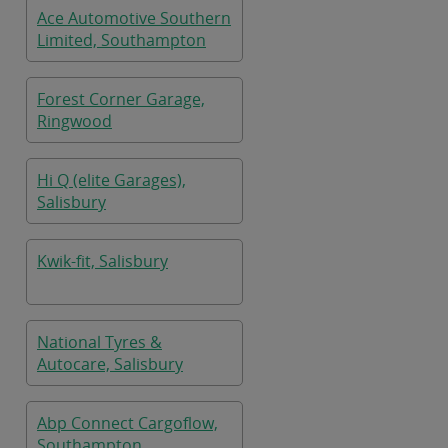
Ace Automotive Southern
Limited, Southampton
Forest Corner Garage,
Ringwood
Hi Q (elite Garages),
Salisbury
Kwik-fit, Salisbury
National Tyres &
Autocare, Salisbury
Abp Connect Cargoflow,
Southampton