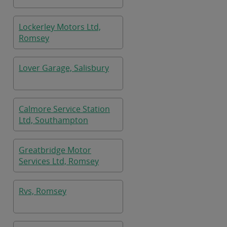
Lockerley Motors Ltd,
Romsey
Lover Garage, Salisbury
Calmore Service Station
Ltd, Southampton
Greatbridge Motor
Services Ltd, Romsey
Rvs, Romsey