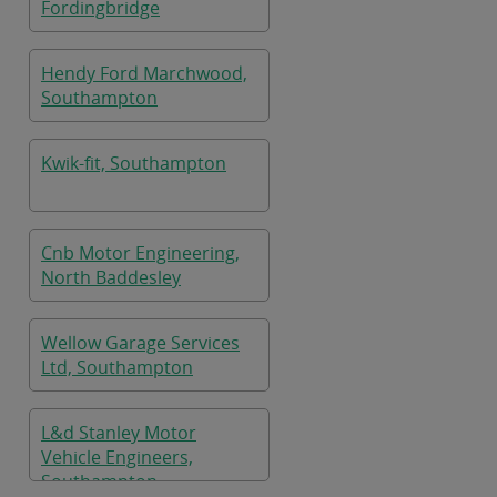
Fordingbridge
Hendy Ford Marchwood,
Southampton
Kwik-fit, Southampton
Cnb Motor Engineering,
North Baddesley
Wellow Garage Services
Ltd, Southampton
L&d Stanley Motor
Vehicle Engineers,
Southampton