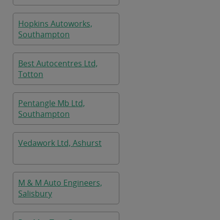
Hopkins Autoworks,
Southampton
Best Autocentres Ltd,
Totton
Pentangle Mb Ltd,
Southampton
Vedawork Ltd, Ashurst
M & M Auto Engineers,
Salisbury