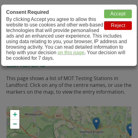
MOT Check
Consent Required
By clicking Accept you agree to allow this
Menu
website to use cookies and other web-based
MOT Testing Station Directory
technologies that will provide personalised
ads and an enhanced user experience. This includes
using data relating to you, your browser, IP address and
MOT Testing in and around
browsing activity. You can read detailed information to
help with your decision
on this page
. Your decision will
be cookied for 7 days.
Landford
This page shows a list of MOT Testing Stations in
Landford. Click on any of the centre names, or use the
markers on the map, to view the entry information.
+
−