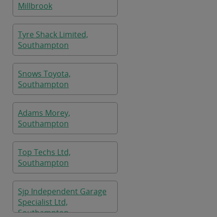
Millbrook
Tyre Shack Limited,
Southampton
Snows Toyota,
Southampton
Adams Morey,
Southampton
Top Techs Ltd,
Southampton
Sjp Independent Garage
Specialist Ltd,
Southampton