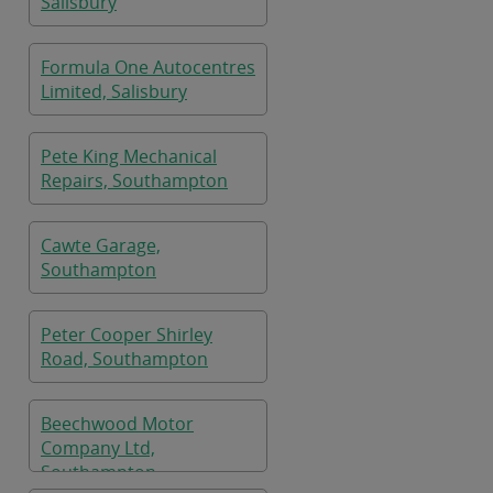
Salisbury
Formula One Autocentres
Limited, Salisbury
Pete King Mechanical
Repairs, Southampton
Cawte Garage,
Southampton
Peter Cooper Shirley
Road, Southampton
Beechwood Motor
Company Ltd,
Southampton