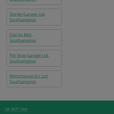
Shirley Garage Ltd,
Southampton
Dial An Mot,
Southampton
Pitt Stop Garage Ltd,
Southampton
Motorhouse Src Ltd,
Southampton
UK MOT Test