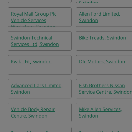
Swindon
Royal Mail Group Plc
Allen Ford Limited,
Vehicle Services
Swindon
Workshop, Swindon
Swindon Technical
Bike Treads, Swindon
Services Ltd, Swindon
Kwik - Fit, Swindon
Dfc Motors, Swindon
Advanced Cars Limited,
Fish Brothers Nissan
Swindon
Service Centre, Swindo
Vehicle Body Repair
Mike Allen Services,
Centre, Swindon
Swindon