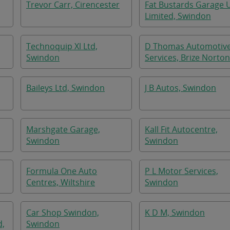
Trevor Carr, Cirencester
Fat Bustards Garage 
Limited, Swindon
Technoquip Xl Ltd,
D Thomas Automotiv
Swindon
Services, Brize Norton
Baileys Ltd, Swindon
J B Autos, Swindon
Marshgate Garage,
Kall Fit Autocentre,
Swindon
Swindon
Formula One Auto
P L Motor Services,
Centres, Wiltshire
Swindon
Car Shop Swindon,
K D M, Swindon
d,
Swindon