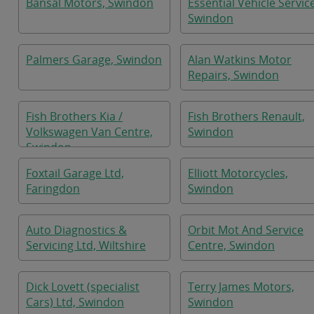
Bansal Motors, Swindon
Essential Vehicle Servic
Swindon
Palmers Garage, Swindon
Alan Watkins Motor
Repairs, Swindon
Fish Brothers Kia /
Fish Brothers Renault,
Volkswagen Van Centre,
Swindon
Swindon
Foxtail Garage Ltd,
Elliott Motorcycles,
Faringdon
Swindon
Auto Diagnostics &
Orbit Mot And Service
Servicing Ltd, Wiltshire
Centre, Swindon
Dick Lovett (specialist
Terry James Motors,
Cars) Ltd, Swindon
Swindon