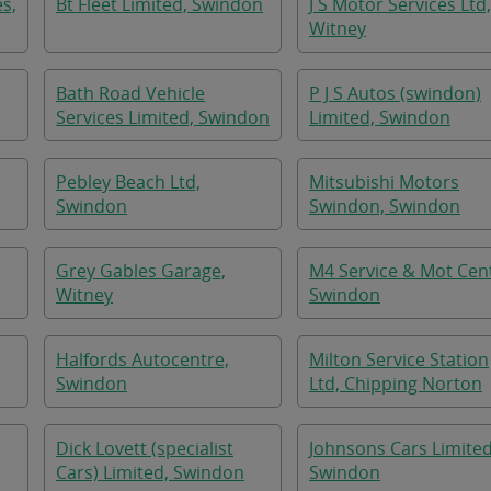
es,
Bt Fleet Limited, Swindon
J S Motor Services Ltd,
Witney
Bath Road Vehicle
P J S Autos (swindon)
Services Limited, Swindon
Limited, Swindon
Pebley Beach Ltd,
Mitsubishi Motors
Swindon
Swindon, Swindon
Grey Gables Garage,
M4 Service & Mot Cen
Witney
Swindon
Halfords Autocentre,
Milton Service Station
Swindon
Ltd, Chipping Norton
Dick Lovett (specialist
Johnsons Cars Limited
Cars) Limited, Swindon
Swindon