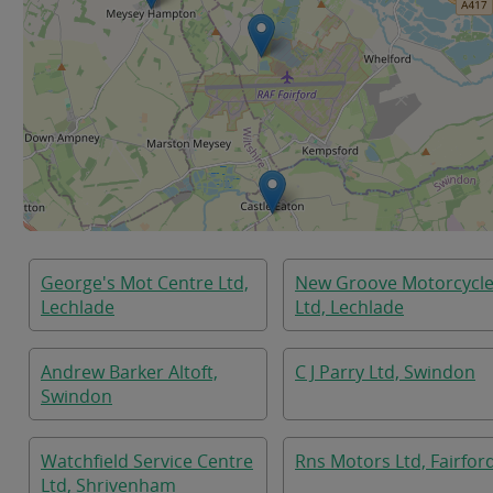
George's Mot Centre Ltd,
New Groove Motorcycl
Lechlade
Ltd, Lechlade
Andrew Barker Altoft,
C J Parry Ltd, Swindon
Swindon
Watchfield Service Centre
Rns Motors Ltd, Fairfor
Ltd, Shrivenham