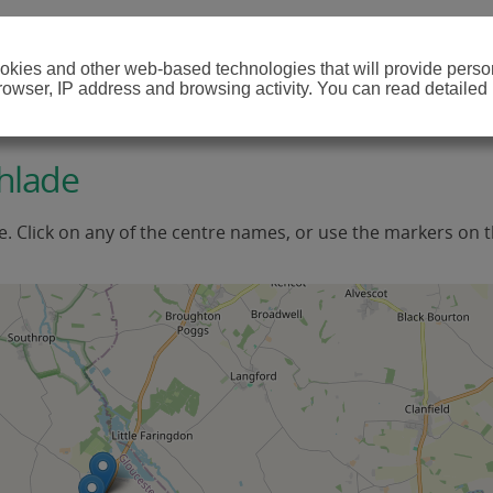
cookies and other web-based technologies that will provide per
browser, IP address and browsing activity. You can read detailed
hlade
e. Click on any of the centre names, or use the markers on 