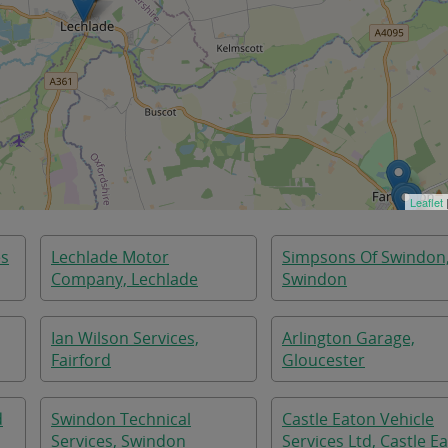
Leaflet
es
Lechlade Motor
Simpsons Of Swindon
Company, Lechlade
Swindon
Ian Wilson Services,
Arlington Garage,
Fairford
Gloucester
d
Swindon Technical
Castle Eaton Vehicle
Services, Swindon
Services Ltd, Castle E