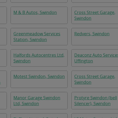
M & B Autos, Swindon
Cross Street Garage,
Swindon
Greenmeadow Services
Redvers, Swindon
Station, Swindon
Halfords Autocentres Ltd,
Deaconz Auto Service
Swindon
Uffington
Motest Swindon, Swindon
Cross Street Garage,
n
Swindon
Manor Garage Swindon
Protyre Swindon (bell
Ltd, Swindon
Silencer), Swindon