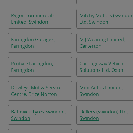
Rygor Commercials
Mitchy Motors (swindon
Lmited, Swindon
Ltd, Swindon
Faringdon Garages,
M J Wearing Limited,
Faringdon
Carterton
Protyre Faringdon,
Carriageway Vehicle
Faringdon
Solutions Ltd, Oxon
Dowleys Mot & Service
Mod Autos Limited,
Centre, Brize Norton
Swindon
Bathwick Tyres Swindon,
Dellers (swindon) Ltd,
Swindon
Swindon