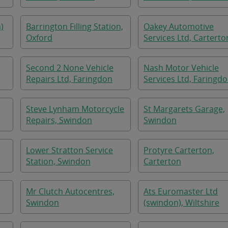
)
Barrington Filling Station,
Oakey Automotive
Oxford
Services Ltd, Carterto
Second 2 None Vehicle
Nash Motor Vehicle
Repairs Ltd, Faringdon
Services Ltd, Faringd
Steve Lynham Motorcycle
St Margarets Garage,
Repairs, Swindon
Swindon
Lower Stratton Service
Protyre Carterton,
Station, Swindon
Carterton
Mr Clutch Autocentres,
Ats Euromaster Ltd
Swindon
(swindon), Wiltshire