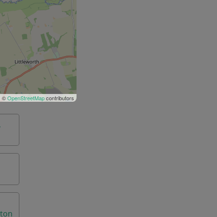
| ©
OpenStreetMap
contributors
,
aton