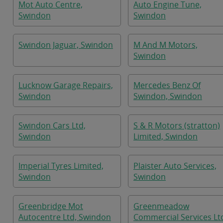
Mot Auto Centre,
Auto Engine Tune,
Swindon
Swindon
Swindon Jaguar, Swindon
M And M Motors,
Swindon
Lucknow Garage Repairs,
Mercedes Benz Of
Swindon
Swindon, Swindon
Swindon Cars Ltd,
S & R Motors (stratton)
Swindon
Limited, Swindon
Imperial Tyres Limited,
Plaister Auto Services,
Swindon
Swindon
Greenbridge Mot
Greenmeadow
Autocentre Ltd, Swindon
Commercial Services Lt