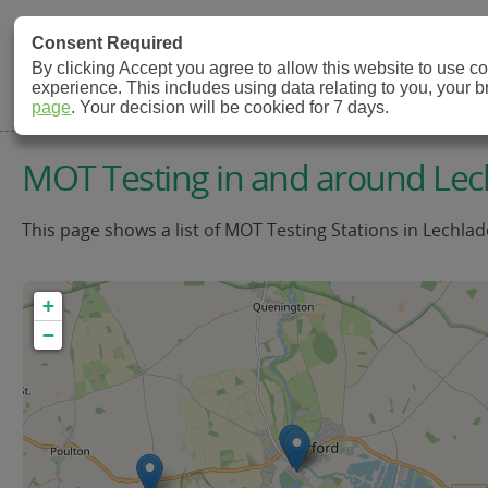
MOT Check
Consent Required
By clicking Accept you agree to allow this website to use 
experience. This includes using data relating to you, your 
MOT Testing Station Directory
page
. Your decision will be cookied for 7 days.
MOT Testing in and around Lec
This page shows a list of MOT Testing Stations in Lechlad
+
−