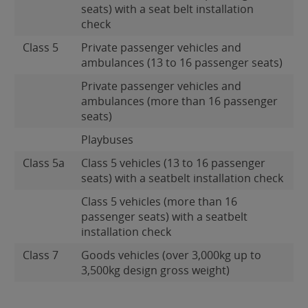
seats) with a seat belt installation
check
Class 5
Private passenger vehicles and
ambulances (13 to 16 passenger seats)
Private passenger vehicles and
ambulances (more than 16 passenger
seats)
Playbuses
Class 5a
Class 5 vehicles (13 to 16 passenger
seats) with a seatbelt installation check
Class 5 vehicles (more than 16
passenger seats) with a seatbelt
installation check
Class 7
Goods vehicles (over 3,000kg up to
3,500kg design gross weight)