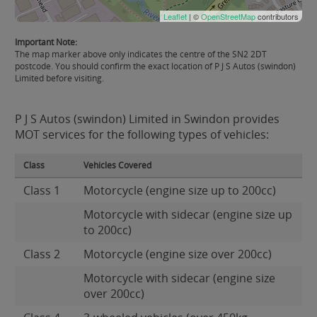
Leaflet
| ©
OpenStreetMap
contributors
Important Note:
The map marker above only indicates the centre of the SN2 2DT
postcode. You should confirm the exact location of P J S Autos (swindon)
Limited before visiting.
P J S Autos (swindon) Limited in Swindon provides
MOT services for the following types of vehicles:
Class
Vehicles Covered
Class 1
Motorcycle (engine size up to 200cc)
Motorcycle with sidecar (engine size up
to 200cc)
Class 2
Motorcycle (engine size over 200cc)
Motorcycle with sidecar (engine size
over 200cc)