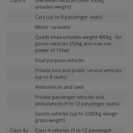
Class 4
3-wheeled vehicles (over 450kg
unladen weight)
Cars (up to 8 passenger seats)
Motor caravans
Quads (max unladen weight 400kg - for
goods vehicles 550kg and max net
power of 15kw)
Dual purpose vehicles
Private hire and public service vehicles
(up to 8 seats)
Ambulances and taxis
Private passenger vehicles and
ambulances (9 to 12 passenger seats)
Goods vehicles (up to 3,000kg design
gross weight)
Class 4a
Class 4 vehicles (9 to 12 passenger