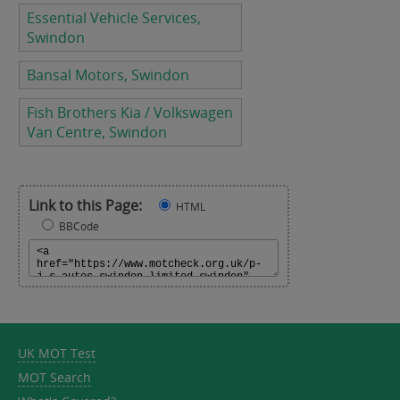
Essential Vehicle Services,
Swindon
Bansal Motors, Swindon
Fish Brothers Kia / Volkswagen
Van Centre, Swindon
Link to this Page:
HTML
BBCode
UK MOT Test
MOT Search