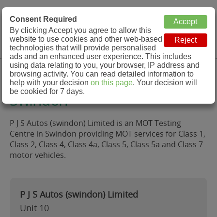
MOT Check
Consent Required
By clicking Accept you agree to allow this
Menu
website to use cookies and other web-based
MOT Testing Station Directory
technologies that will provide personalised
ads and an enhanced user experience. This includes
using data relating to you, your browser, IP address and
P J S Autos (swindon) Limited,
browsing activity. You can read detailed information to
help with your decision
on this page
. Your decision will
be cookied for 7 days.
Swindon
P J S Autos (swindon) Limited is an MOT Testing
Centre in Swindon providing MOT services for Class 1,
Class 2, Class 4, Class 4a, Class 5, Class 5a and Class 7
motor vehicles.
P J S Autos (swindon) Limited
Unit 10