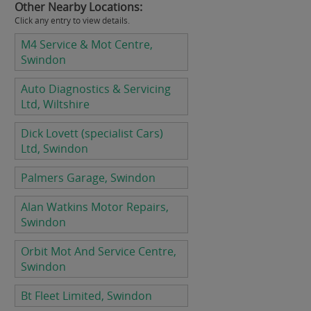
Other Nearby Locations:
Click any entry to view details.
M4 Service & Mot Centre,
Swindon
Auto Diagnostics & Servicing
Ltd, Wiltshire
Dick Lovett (specialist Cars)
Ltd, Swindon
Palmers Garage, Swindon
Alan Watkins Motor Repairs,
Swindon
Orbit Mot And Service Centre,
Swindon
Bt Fleet Limited, Swindon