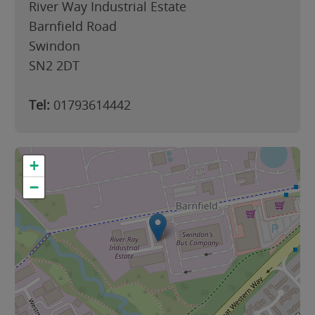
River Way Industrial Estate
Barnfield Road
Swindon
SN2 2DT
Tel:
01793614442
+
−