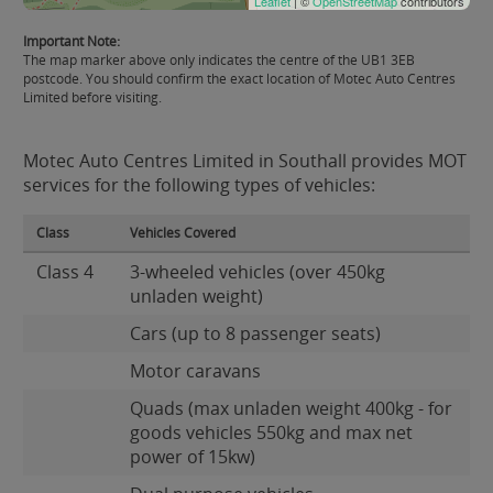
Leaflet
| ©
OpenStreetMap
contributors
Important Note:
The map marker above only indicates the centre of the UB1 3EB
postcode. You should confirm the exact location of Motec Auto Centres
Limited before visiting.
Motec Auto Centres Limited in Southall provides MOT
services for the following types of vehicles:
Class
Vehicles Covered
Class 4
3-wheeled vehicles (over 450kg
unladen weight)
Cars (up to 8 passenger seats)
Motor caravans
Quads (max unladen weight 400kg - for
goods vehicles 550kg and max net
power of 15kw)