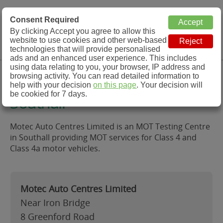
MOT Check
Consent Required
By clicking Accept you agree to allow this
Menu
website to use cookies and other web-based
MOT Testing Station Directory
technologies that will provide personalised
ads and an enhanced user experience. This includes
using data relating to you, your browser, IP address and
Motec Auto Centres Limited,
browsing activity. You can read detailed information to
help with your decision
on this page
. Your decision will
be cookied for 7 days.
Southall
Motec Auto Centres Limited is an MOT Testing Centre
in Southall providing MOT services for Class 4 and
Class 4a motor vehicles.
Motec Auto Centres Limited
Near Iron Bridge
8 Greenford Road