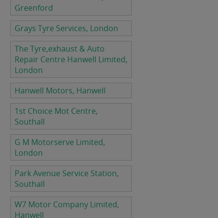
Greenford
Grays Tyre Services, London
The Tyre,exhaust & Auto
Repair Centre Hanwell Limited,
London
Hanwell Motors, Hanwell
1st Choice Mot Centre,
Southall
G M Motorserve Limited,
London
Park Avenue Service Station,
Southall
W7 Motor Company Limited,
Hanwell