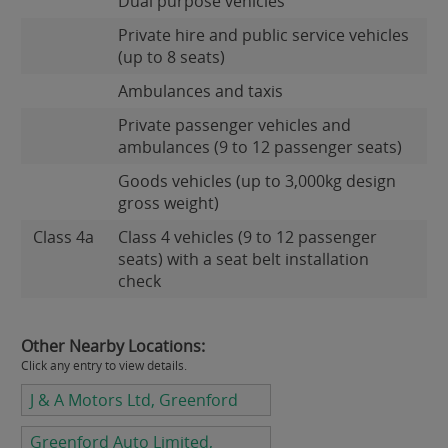
Dual purpose vehicles
Private hire and public service vehicles
(up to 8 seats)
Ambulances and taxis
Private passenger vehicles and
ambulances (9 to 12 passenger seats)
Goods vehicles (up to 3,000kg design
gross weight)
Class 4a
Class 4 vehicles (9 to 12 passenger
seats) with a seat belt installation
check
Other Nearby Locations:
Click any entry to view details.
J & A Motors Ltd, Greenford
Greenford Auto Limited,