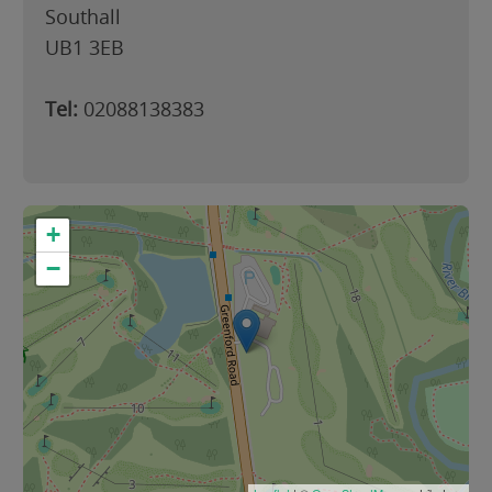
Southall
UB1 3EB
Tel:
02088138383
+
−