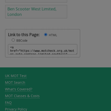
Ben Scooter West Limited,
London
Link to this Page:
HTML
BBCode
UK MOT Test
MOT Search
What's Covered?
MOT Classes & Costs
FAQ
Privacy Policy