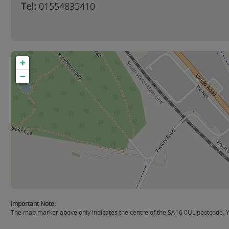
Tel:
01554835410
+
−
Important Note:
The map marker above only indicates the centre of the SA16 0UL postcode. Yo