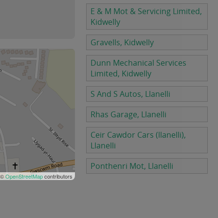
E & M Mot & Servicing Limited,
Kidwelly
Gravells, Kidwelly
Dunn Mechanical Services
Limited, Kidwelly
S And S Autos, Llanelli
Rhas Garage, Llanelli
Ceir Cawdor Cars (llanelli),
Llanelli
Ponthenri Mot, Llanelli
 ©
OpenStreetMap
contributors