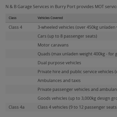
N & B Garage Services in Burry Port provides MOT services
Class
Vehicles Covered
Class 4
3-wheeled vehicles (over 450kg unladen 
Cars (up to 8 passenger seats)
Motor caravans
Quads (max unladen weight 400kg - for 
Dual purpose vehicles
Private hire and public service vehicles (
Ambulances and taxis
Private passenger vehicles and ambulanc
Goods vehicles (up to 3,000kg design gr
Class 4a
Class 4 vehicles (9 to 12 passenger seats)