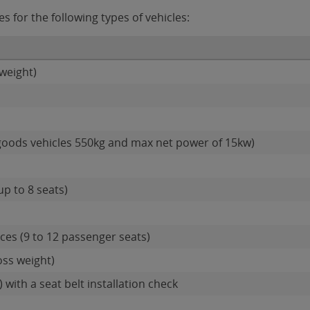
 for the following types of vehicles:
weight)
goods vehicles 550kg and max net power of 15kw)
up to 8 seats)
es (9 to 12 passenger seats)
oss weight)
 with a seat belt installation check