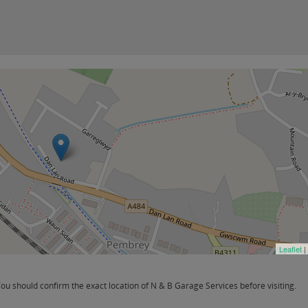
Leaflet
|
u should confirm the exact location of N & B Garage Services before visiting.