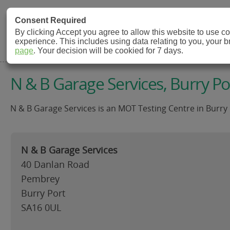
MOT Check
Consent Required
By clicking Accept you agree to allow this website to use 
experience. This includes using data relating to you, your 
MOT Testing Station Directory
page
. Your decision will be cookied for 7 days.
N & B Garage Services, Burry Po
N & B Garage Services is an MOT Testing Centre in Burry 
N & B Garage Services
40 Danlan Road
Pembrey
Burry Port
SA16 0UL