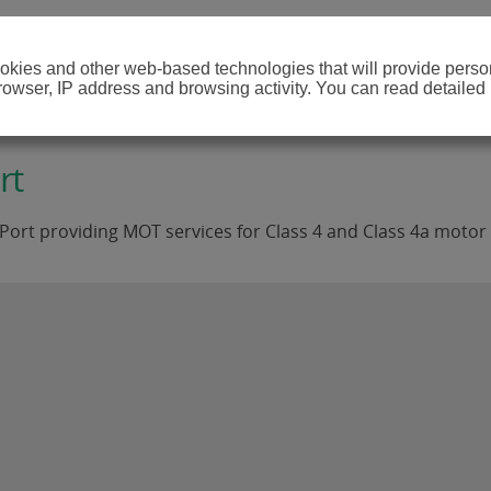
cookies and other web-based technologies that will provide per
browser, IP address and browsing activity. You can read detailed
rt
Port providing MOT services for Class 4 and Class 4a motor 