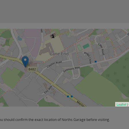
Leaflet
|
 should confirm the exact location of Norths Garage before visiting.