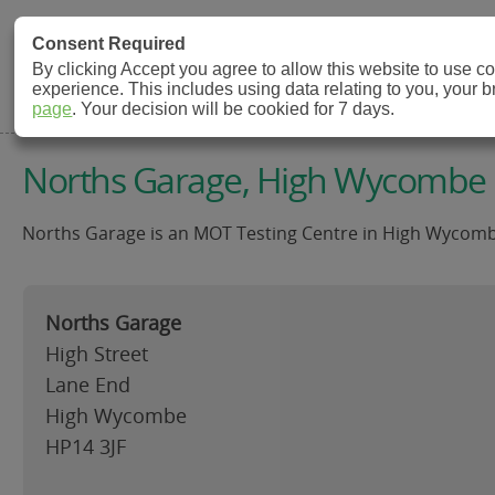
MOT Check
Consent Required
By clicking Accept you agree to allow this website to use 
experience. This includes using data relating to you, your 
MOT Testing Station Directory
page
. Your decision will be cookied for 7 days.
Norths Garage, High Wycombe
Norths Garage is an MOT Testing Centre in High Wycombe
Norths Garage
High Street
Lane End
High Wycombe
HP14 3JF