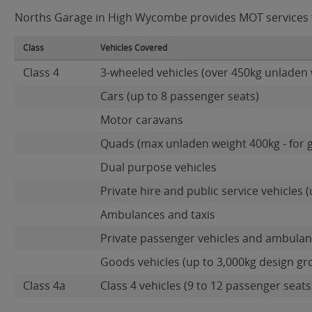
Norths Garage in High Wycombe provides MOT services for
Class
Vehicles Covered
Class 4
3-wheeled vehicles (over 450kg unladen 
Cars (up to 8 passenger seats)
Motor caravans
Quads (max unladen weight 400kg - for 
Dual purpose vehicles
Private hire and public service vehicles (
Ambulances and taxis
Private passenger vehicles and ambulanc
Goods vehicles (up to 3,000kg design gr
Class 4a
Class 4 vehicles (9 to 12 passenger seats)