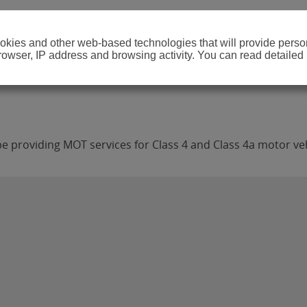
cookies and other web-based technologies that will provide per
browser, IP address and browsing activity. You can read detailed
 providing MOT services for Class 4 and Class 4a motor veh