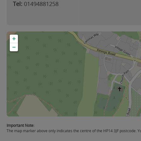
Tel:
01494881258
+
−
Important Note:
The map marker above only indicates the centre of the HP14 3JF postcode. You