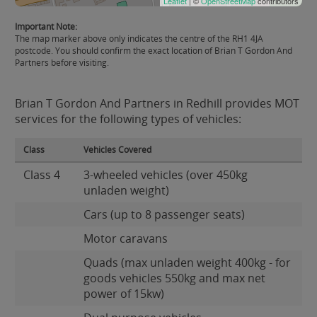
Leaflet
| ©
OpenStreetMap
contributors
Important Note:
The map marker above only indicates the centre of the RH1 4JA
postcode. You should confirm the exact location of Brian T Gordon And
Partners before visiting.
Brian T Gordon And Partners in Redhill provides MOT
services for the following types of vehicles:
Class
Vehicles Covered
Class 4
3-wheeled vehicles (over 450kg
unladen weight)
Cars (up to 8 passenger seats)
Motor caravans
Quads (max unladen weight 400kg - for
goods vehicles 550kg and max net
power of 15kw)