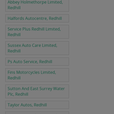
Abbey Holmethorpe Limited,
Redhill
Halfords Autocentre, Redhill
Service Plus Redhill Limited,
Redhill
Sussex Auto Care Limited,
Redhill
Ps Auto Service, Redhill
Fins Motorcycles Limited,
Redhill
Sutton And East Surrey Water
Plc, Redhill
Taylor Autos, Redhill