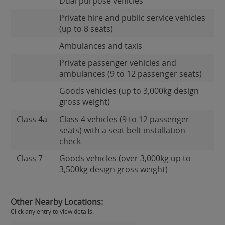
Dual purpose vehicles
Private hire and public service vehicles
(up to 8 seats)
Ambulances and taxis
Private passenger vehicles and
ambulances (9 to 12 passenger seats)
Goods vehicles (up to 3,000kg design
gross weight)
Class 4a
Class 4 vehicles (9 to 12 passenger
seats) with a seat belt installation
check
Class 7
Goods vehicles (over 3,000kg up to
3,500kg design gross weight)
Other Nearby Locations:
Click any entry to view details.