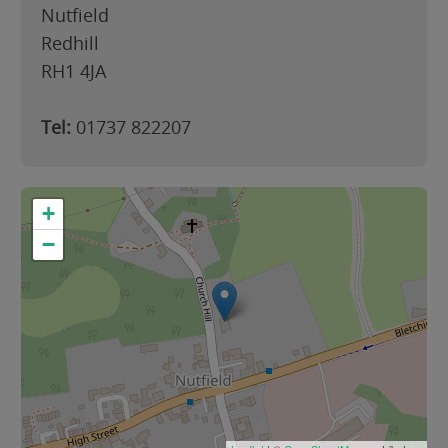
Nutfield
Redhill
RH1 4JA
Tel:
01737 822207
+
−