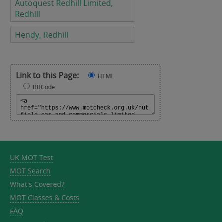
Autoquest Redhill Limited,
Redhill
Hendy, Redhill
Link to this Page:
HTML
BBCode
UK MOT Test
MOT Search
What's Covered?
MOT Classes & Costs
FAQ