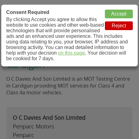
MOT Check
Consent Required
By clicking Accept you agree to allow this
Menu
website to use cookies and other web-based
MOT Testing Station Directory
technologies that will provide personalised
ads and an enhanced user experience. This includes
using data relating to you, your browser, IP address and
O C Davies And Son Limited,
browsing activity. You can read detailed information to
help with your decision
on this page
. Your decision will
be cookied for 7 days.
Cardigan
O C Davies And Son Limited is an MOT Testing Centre
in Cardigan providing MOT services for Class 4 and
Class 4a motor vehicles.
O C Davies And Son Limited
Penparc Motors
Penparc