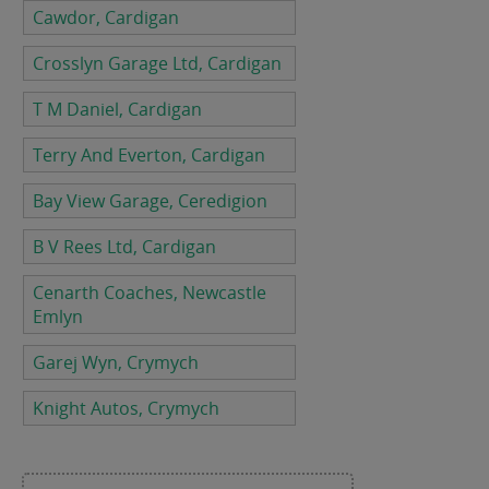
Cawdor, Cardigan
Crosslyn Garage Ltd, Cardigan
T M Daniel, Cardigan
Terry And Everton, Cardigan
Bay View Garage, Ceredigion
B V Rees Ltd, Cardigan
Cenarth Coaches, Newcastle
Emlyn
Garej Wyn, Crymych
Knight Autos, Crymych