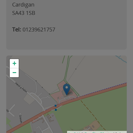
Cardigan
SA43 1SB
Tel:
01239621757
+
−