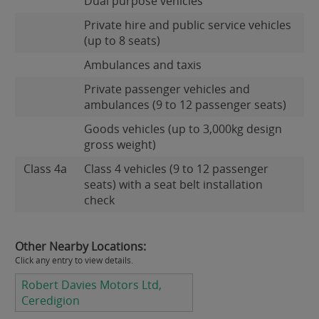
Dual purpose vehicles
Private hire and public service vehicles
(up to 8 seats)
Ambulances and taxis
Private passenger vehicles and
ambulances (9 to 12 passenger seats)
Goods vehicles (up to 3,000kg design
gross weight)
Class 4a
Class 4 vehicles (9 to 12 passenger
seats) with a seat belt installation
check
Other Nearby Locations:
Click any entry to view details.
Robert Davies Motors Ltd,
Ceredigion