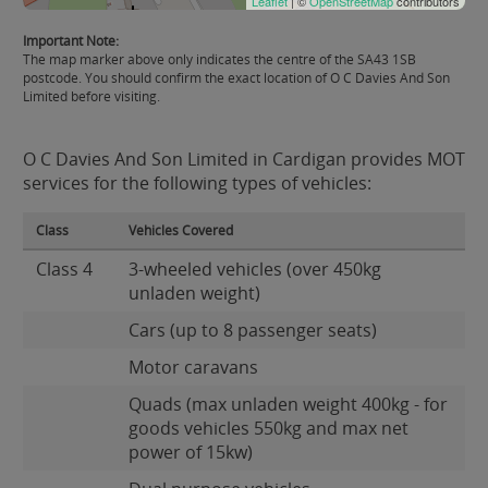
Leaflet
| ©
OpenStreetMap
contributors
Important Note:
The map marker above only indicates the centre of the SA43 1SB
postcode. You should confirm the exact location of O C Davies And Son
Limited before visiting.
O C Davies And Son Limited in Cardigan provides MOT
services for the following types of vehicles:
Class
Vehicles Covered
Class 4
3-wheeled vehicles (over 450kg
unladen weight)
Cars (up to 8 passenger seats)
Motor caravans
Quads (max unladen weight 400kg - for
goods vehicles 550kg and max net
power of 15kw)