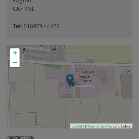
Wigton
CA7 9NE
Tel:
016973 44425
+
−
Leaflet
| ©
OpenStreetMap
contributors
Important Note: