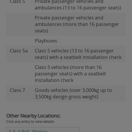
Class 5
Private passenger vehicles and
ambulances (13 to 16 passenger seats)
Private passenger vehicles and
ambulances (more than 16 passenger
seats)
Playbuses
Class 5a
Class 5 vehicles (13 to 16 passenger
seats) with a seatbelt installation check
Class 5 vehicles (more than 16
passenger seats) with a seatbelt
installation check
Class 7
Goods vehicles (over 3,000kg up to
3,500kg design gross weight)
Other Nearby Locations:
Click any entry to view details.
S & A Bell, Wigton