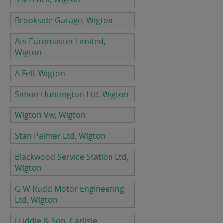
Brookside Garage, Wigton
Ats Euromaster Limited,
Wigton
A Fell, Wigton
Simon Huntington Ltd, Wigton
Wigton Vw, Wigton
Stan Palmer Ltd, Wigton
Blackwood Service Station Ltd,
Wigton
G W Rudd Motor Engineering
Ltd, Wigton
J Liddle & Son, Carlisle