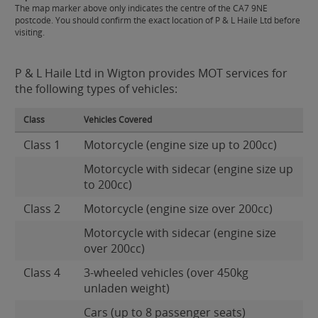
The map marker above only indicates the centre of the CA7 9NE
postcode. You should confirm the exact location of P & L Haile Ltd before
visiting.
P & L Haile Ltd in Wigton provides MOT services for
the following types of vehicles:
Class
Vehicles Covered
Class 1
Motorcycle (engine size up to 200cc)
Motorcycle with sidecar (engine size up
to 200cc)
Class 2
Motorcycle (engine size over 200cc)
Motorcycle with sidecar (engine size
over 200cc)
Class 4
3-wheeled vehicles (over 450kg
unladen weight)
Cars (up to 8 passenger seats)