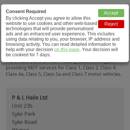
MOT Check
Consent Required
By clicking Accept you agree to allow this
Menu
website to use cookies and other web-based
MOT Testing Station Directory
technologies that will provide personalised
ads and an enhanced user experience. This includes
using data relating to you, your browser, IP address and
P & L Haile Ltd, Wigton
browsing activity. You can read detailed information to
help with your decision
on this page
. Your decision will
be cookied for 7 days.
P & L Haile Ltd is an MOT Testing Centre in Wigton
providing MOT services for Class 1, Class 2, Class 4,
Class 4a, Class 5, Class 5a and Class 7 motor vehicles.
P & L Haile Ltd
Unit 23b
Syke Park
Syke Road