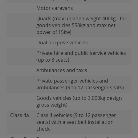
Motor caravans
Quads (max unladen weight 400kg - for
goods vehicles 550kg and max net
power of 15kw)
Dual purpose vehicles
Private hire and public service vehicles
(up to 8 seats)
Ambulances and taxis
Private passenger vehicles and
ambulances (9 to 12 passenger seats)
Goods vehicles (up to 3,000kg design
gross weight)
Class 4a
Class 4 vehicles (9 to 12 passenger
seats) with a seat belt installation
check