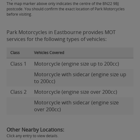
The map marker above only indicates the centre of the BN22 9BJ
postcode. You should confirm the exact location of Park Motorcycles
before visiting.
Park Motorcycles in Eastbourne provides MOT
services for the following types of vehicles:
Class
Vehicles Covered
Class 1
Motorcycle (engine size up to 200cc)
Motorcycle with sidecar (engine size up
to 200cc)
Class 2
Motorcycle (engine size over 200cc)
Motorcycle with sidecar (engine size
over 200cc)
Other Nearby Locations:
Click any entry to view details.