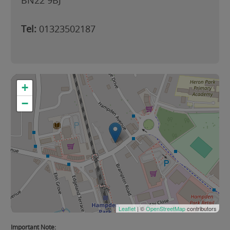
BN22 9BJ
Tel:
01323502187
+
−
Leaflet
| ©
OpenStreetMap
contributors
Important Note: