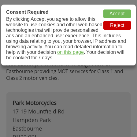
MOT Check
Consent Required
By clicking Accept you agree to allow this
Menu
website to use cookies and other web-based
MOT Testing Station Directory
technologies that will provide personalised
ads and an enhanced user experience. This includes
using data relating to you, your browser, IP address and
Park Motorcycles, Eastbourne
browsing activity. You can read detailed information to
help with your decision
on this page
. Your decision will
be cookied for 7 days.
Park Motorcycles is an MOT Testing Centre in
Eastbourne providing MOT services for Class 1 and
Class 2 motor vehicles.
Park Motorcycles
17-19 Mountfield Rd
Hampden Park
Eastbourne