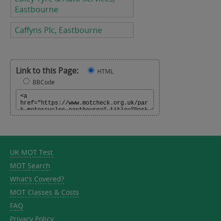
Eastbourne
Caffyns Plc, Eastbourne
Link to this Page:
HTML
BBCode
UK MOT Test
MOT Search
What's Covered?
MOT Classes & Costs
FAQ
Privacy Policy