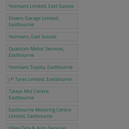
Yeomans Limited, East Sussex
Downs Garage Limited,
Eastbourne
Yeomans, East Sussex
Quantum Motor Services,
Eastbourne
Yeomans Toyota, Eastbourne
J P Tyres Limited, Eastbourne
Tateys Mot Centre,
Eastbourne
Eastbourne Motoring Centre
Limited, Eastbourne
Ebley Tyre & Auto Services,