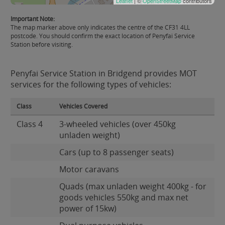
Leaflet
| ©
OpenStreetMap
contributors
Important Note:
The map marker above only indicates the centre of the CF31 4LL
postcode. You should confirm the exact location of Penyfai Service
Station before visiting.
Penyfai Service Station in Bridgend provides MOT
services for the following types of vehicles:
Class
Vehicles Covered
Class 4
3-wheeled vehicles (over 450kg
unladen weight)
Cars (up to 8 passenger seats)
Motor caravans
Quads (max unladen weight 400kg - for
goods vehicles 550kg and max net
power of 15kw)