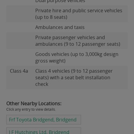
Dual purpose vehicles
Private hire and public service vehicles
(up to 8 seats)
Ambulances and taxis
Private passenger vehicles and
ambulances (9 to 12 passenger seats)
Goods vehicles (up to 3,000kg design
gross weight)
Class 4a
Class 4 vehicles (9 to 12 passenger
seats) with a seat belt installation
check
Other Nearby Locations:
Click any entry to view details.
Frf Toyota Bridgend, Bridgend
J F Hutchings Ltd, Bridgend