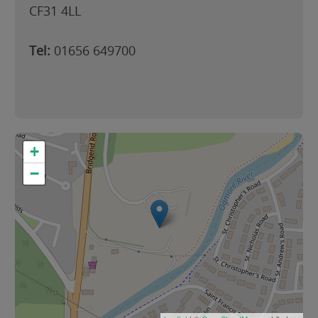
CF31 4LL
Tel:
01656 649700
+
−