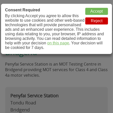
MOT Check
Consent Required
By clicking Accept you agree to allow this
Menu
website to use cookies and other web-based
MOT Testing Station Directory
technologies that will provide personalised
ads and an enhanced user experience. This includes
using data relating to you, your browser, IP address and
Penyfai Service Station,
browsing activity. You can read detailed information to
help with your decision
on this page
. Your decision will
be cookied for 7 days.
Bridgend
Penyfai Service Station is an MOT Testing Centre in
Bridgend providing MOT services for Class 4 and Class
4a motor vehicles.
Penyfai Service Station
Tondu Road
Bridgend