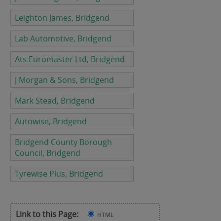
Leighton James, Bridgend
Lab Automotive, Bridgend
Ats Euromaster Ltd, Bridgend
J Morgan & Sons, Bridgend
Mark Stead, Bridgend
Autowise, Bridgend
Bridgend County Borough
Council, Bridgend
Tyrewise Plus, Bridgend
Link to this Page:
HTML