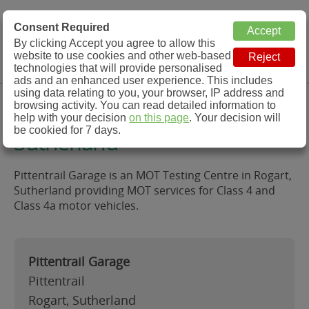
MOT Check
Consent Required
By clicking Accept you agree to allow this
Menu
website to use cookies and other web-based
MOT Testing Station Directory
technologies that will provide personalised
ads and an enhanced user experience. This includes
using data relating to you, your browser, IP address and
Pittentrail Garage, Rogart,
browsing activity. You can read detailed information to
help with your decision
on this page
. Your decision will
be cookied for 7 days.
Sutherland
Pittentrail Garage is an MOT Testing Centre in Rogart,
Sutherland providing MOT services for Class 4 and
Class 4a motor vehicles.
Pittentrail Garage
Pittentrail
Rogart, Sutherland