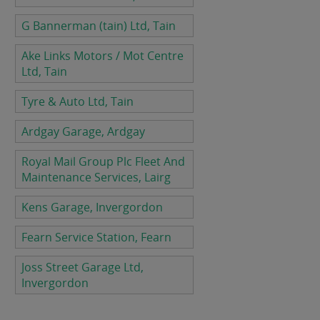
G Bannerman (tain) Ltd, Tain
Ake Links Motors / Mot Centre
Ltd, Tain
Tyre & Auto Ltd, Tain
Ardgay Garage, Ardgay
Royal Mail Group Plc Fleet And
Maintenance Services, Lairg
Kens Garage, Invergordon
Fearn Service Station, Fearn
Joss Street Garage Ltd,
Invergordon