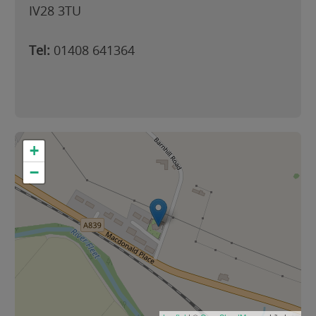
IV28 3TU
Tel:
01408 641364
+
−