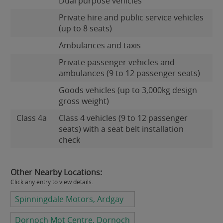
Dual purpose vehicles
Private hire and public service vehicles
(up to 8 seats)
Ambulances and taxis
Private passenger vehicles and
ambulances (9 to 12 passenger seats)
Goods vehicles (up to 3,000kg design
gross weight)
Class 4a
Class 4 vehicles (9 to 12 passenger
seats) with a seat belt installation
check
Other Nearby Locations:
Click any entry to view details.
Spinningdale Motors, Ardgay
Dornoch Mot Centre, Dornoch