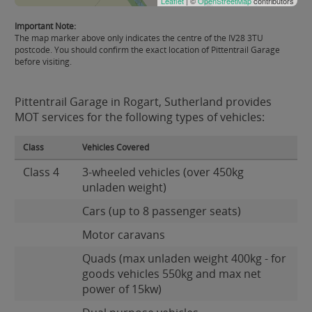
Leaflet
| ©
OpenStreetMap
contributors
Important Note:
The map marker above only indicates the centre of the IV28 3TU
postcode. You should confirm the exact location of Pittentrail Garage
before visiting.
Pittentrail Garage in Rogart, Sutherland provides
MOT services for the following types of vehicles:
Class
Vehicles Covered
Class 4
3-wheeled vehicles (over 450kg
unladen weight)
Cars (up to 8 passenger seats)
Motor caravans
Quads (max unladen weight 400kg - for
goods vehicles 550kg and max net
power of 15kw)