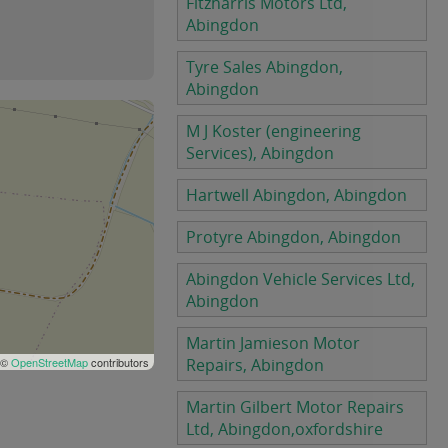
Fitzharris Motors Ltd,
Abingdon
Tyre Sales Abingdon,
Abingdon
M J Koster (engineering
Services), Abingdon
Hartwell Abingdon, Abingdon
Protyre Abingdon, Abingdon
Abingdon Vehicle Services Ltd,
Abingdon
Martin Jamieson Motor
 ©
OpenStreetMap
contributors
Repairs, Abingdon
Martin Gilbert Motor Repairs
Ltd, Abingdon,oxfordshire