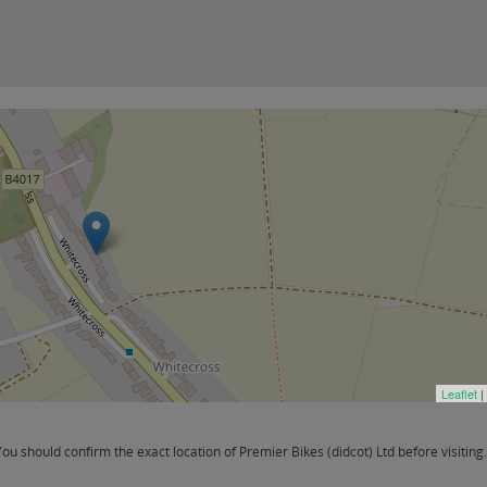
Leaflet
|
 should confirm the exact location of Premier Bikes (didcot) Ltd before visiting.