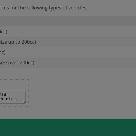
es for the following types of vehicles:
0cc)
ize up to 200cc)
cc)
size over 200cc)