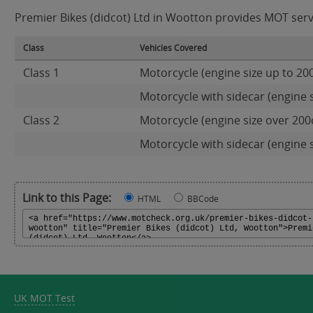
Premier Bikes (didcot) Ltd in Wootton provides MOT servic
Class
Vehicles Covered
Class 1
Motorcycle (engine size up to 20
Motorcycle with sidecar (engine s
Class 2
Motorcycle (engine size over 200
Motorcycle with sidecar (engine 
Link to this Page:
HTML
BBCode
UK MOT Test