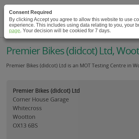
MOT Check
Consent Required
By clicking Accept you agree to allow this website to use 
experience. This includes using data relating to you, your 
MOT Testing Station Directory
page
. Your decision will be cookied for 7 days.
Premier Bikes (didcot) Ltd, Woo
Premier Bikes (didcot) Ltd is an MOT Testing Centre in W
Premier Bikes (didcot) Ltd
Corner House Garage
Whitecross
Wootton
OX13 6BS