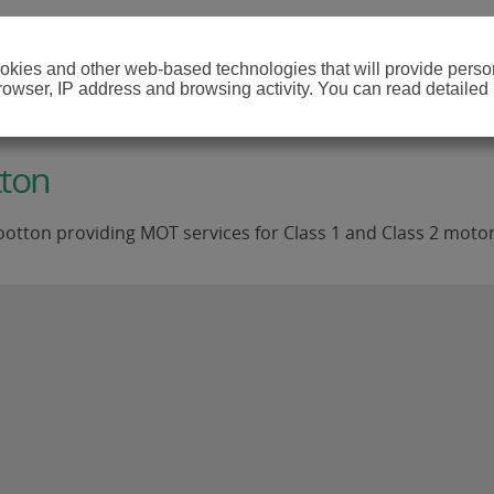
cookies and other web-based technologies that will provide per
browser, IP address and browsing activity. You can read detailed
tton
ootton providing MOT services for Class 1 and Class 2 motor