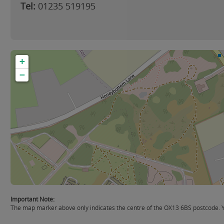
Tel:
01235 519195
+
−
Important Note:
The map marker above only indicates the centre of the OX13 6BS postcode. You