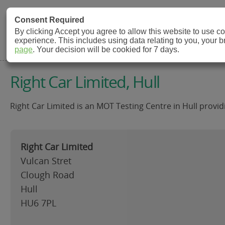
MOT Check
Consent Required
By clicking Accept you agree to allow this website to use 
experience. This includes using data relating to you, your 
MOT Testing Station Directory
page
. Your decision will be cookied for 7 days.
Right Car Limited, Hull
Right Car Limited is an MOT Testing Centre in Hull provid
Right Car Limited
Vulcan Stret
Clough Road
Hull
HU6 7PL