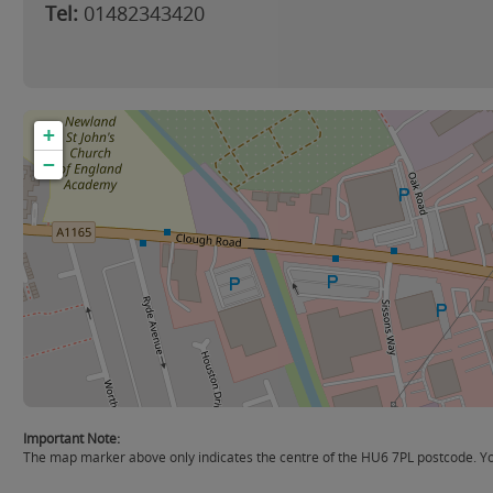
Tel:
01482343420
+
−
Important Note:
The map marker above only indicates the centre of the HU6 7PL postcode. You 