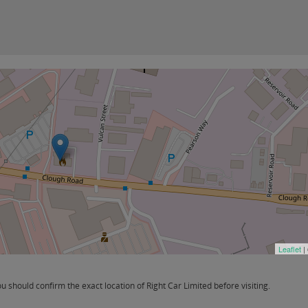
Leaflet
|
should confirm the exact location of Right Car Limited before visiting.