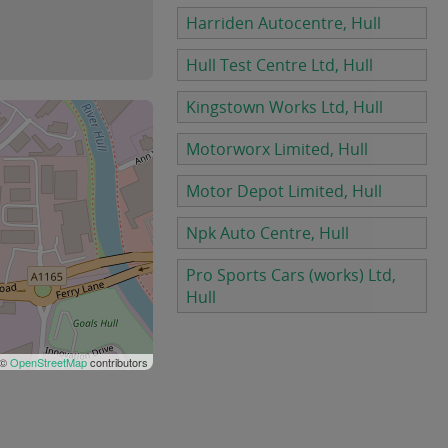
Harriden Autocentre, Hull
Hull Test Centre Ltd, Hull
Kingstown Works Ltd, Hull
Motorworx Limited, Hull
Motor Depot Limited, Hull
Npk Auto Centre, Hull
Pro Sports Cars (works) Ltd,
Hull
 ©
OpenStreetMap
contributors