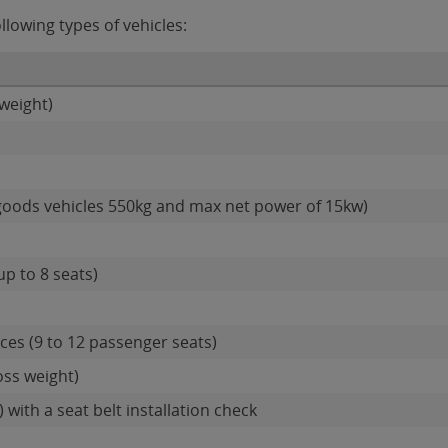
llowing types of vehicles:
weight)
goods vehicles 550kg and max net power of 15kw)
up to 8 seats)
es (9 to 12 passenger seats)
oss weight)
 with a seat belt installation check