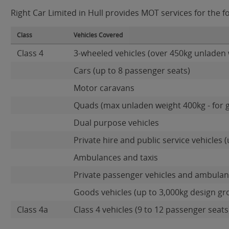
Right Car Limited in Hull provides MOT services for the fo
Class
Vehicles Covered
Class 4
3-wheeled vehicles (over 450kg unladen 
Cars (up to 8 passenger seats)
Motor caravans
Quads (max unladen weight 400kg - for 
Dual purpose vehicles
Private hire and public service vehicles (
Ambulances and taxis
Private passenger vehicles and ambulanc
Goods vehicles (up to 3,000kg design gr
Class 4a
Class 4 vehicles (9 to 12 passenger seats)