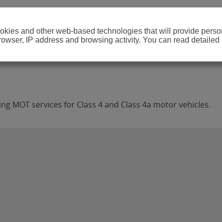
cookies and other web-based technologies that will provide per
browser, IP address and browsing activity. You can read detailed
ing MOT services for Class 4 and Class 4a motor vehicles.