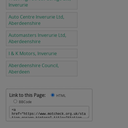
Inverurie
Auto Centre Inverurie Ltd,
Aberdeenshire
Automasters Inverurie Ltd,
Aberdeenshire
I & K Motors, Inverurie
Aberdeenshire Council,
Aberdeen
Link to this Page:
HTML
BBCode