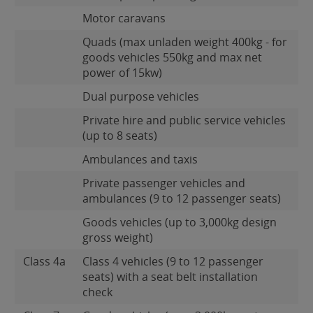
Motor caravans
Quads (max unladen weight 400kg - for
goods vehicles 550kg and max net
power of 15kw)
Dual purpose vehicles
Private hire and public service vehicles
(up to 8 seats)
Ambulances and taxis
Private passenger vehicles and
ambulances (9 to 12 passenger seats)
Goods vehicles (up to 3,000kg design
gross weight)
Class 4a
Class 4 vehicles (9 to 12 passenger
seats) with a seat belt installation
check