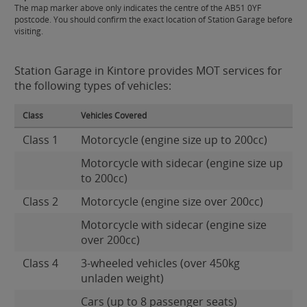
The map marker above only indicates the centre of the AB51 0YF
postcode. You should confirm the exact location of Station Garage before
visiting.
Station Garage in Kintore provides MOT services for
the following types of vehicles:
Class
Vehicles Covered
Class 1
Motorcycle (engine size up to 200cc)
Motorcycle with sidecar (engine size up
to 200cc)
Class 2
Motorcycle (engine size over 200cc)
Motorcycle with sidecar (engine size
over 200cc)
Class 4
3-wheeled vehicles (over 450kg
unladen weight)
Cars (up to 8 passenger seats)