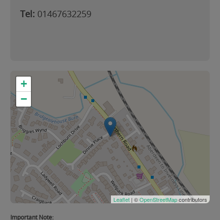
Tel:
01467632259
+
−
Leaflet
| ©
OpenStreetMap
contributors
Important Note: