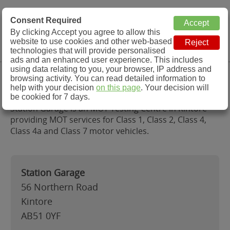
MOT Check
Consent Required
By clicking Accept you agree to allow this
Menu
website to use cookies and other web-based
MOT Testing Station Directory
technologies that will provide personalised
ads and an enhanced user experience. This includes
using data relating to you, your browser, IP address and
Station Garage, Kintore
browsing activity. You can read detailed information to
help with your decision
on this page
. Your decision will
be cookied for 7 days.
Station Garage is an MOT Testing Centre in Kintore
providing MOT services for Class 1, Class 2, Class 4,
Class 4a and Class 7 motor vehicles.
Station Garage
56 Northern Road
Kintore
AB51 0YF