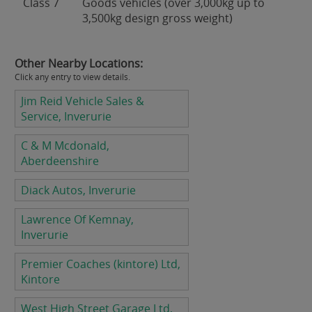
Class 7
Goods vehicles (over 3,000kg up to
3,500kg design gross weight)
Other Nearby Locations:
Click any entry to view details.
Jim Reid Vehicle Sales &
Service, Inverurie
C & M Mcdonald,
Aberdeenshire
Diack Autos, Inverurie
Lawrence Of Kemnay,
Inverurie
Premier Coaches (kintore) Ltd,
Kintore
West High Street Garage Ltd,