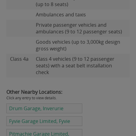
(up to 8 seats)
Ambulances and taxis
Private passenger vehicles and
ambulances (9 to 12 passenger seats)
Goods vehicles (up to 3,000kg design
gross weight)
Class 4a
Class 4 vehicles (9 to 12 passenger
seats) with a seat belt installation
check
Other Nearby Locations:
Click any entry to view details.
Drum Garage, Inverurie
Fyvie Garage Limited, Fyvie
Pitmachie Garage Limited,