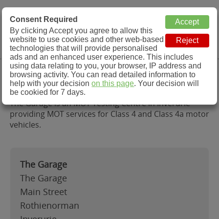
MOT Check
Consent Required
By clicking Accept you agree to allow this
Menu
website to use cookies and other web-based
MOT Testing Station Directory
technologies that will provide personalised
ads and an enhanced user experience. This includes
using data relating to you, your browser, IP address and
The Garage, Inverurie
browsing activity. You can read detailed information to
help with your decision
on this page
. Your decision will
be cookied for 7 days.
The Garage is an MOT Testing Centre in Inverurie
providing MOT services for Class 4 and Class 4a motor
vehicles.
The Garage
The Garage
Main Street
Rothienorman