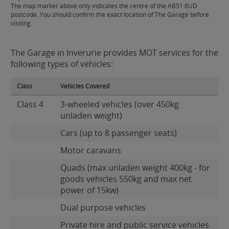
The map marker above only indicates the centre of the AB51 8UD
postcode. You should confirm the exact location of The Garage before
visiting.
The Garage in Inverurie provides MOT services for the
following types of vehicles:
Class
Vehicles Covered
Class 4
3-wheeled vehicles (over 450kg
unladen weight)
Cars (up to 8 passenger seats)
Motor caravans
Quads (max unladen weight 400kg - for
goods vehicles 550kg and max net
power of 15kw)
Dual purpose vehicles
Private hire and public service vehicles