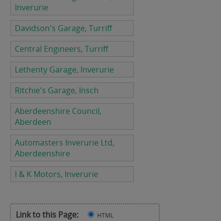
Inverurie
Davidson's Garage, Turriff
Central Engineers, Turriff
Lethenty Garage, Inverurie
Ritchie's Garage, Insch
Aberdeenshire Council,
Aberdeen
Automasters Inverurie Ltd,
Aberdeenshire
I & K Motors, Inverurie
Link to this Page:
HTML