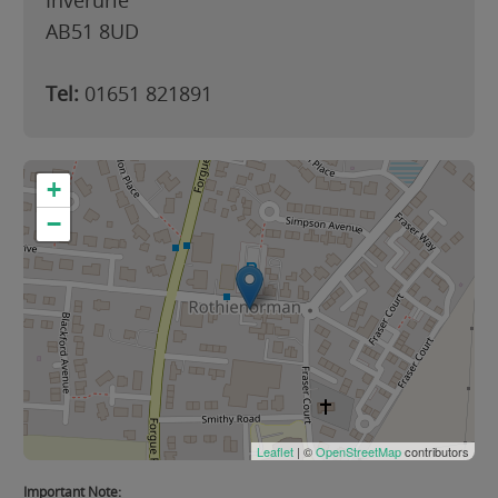
Inverurie
AB51 8UD
Tel:
01651 821891
+
−
Leaflet
| ©
OpenStreetMap
contributors
Important Note: