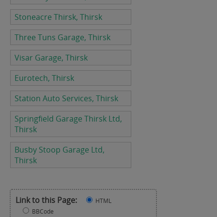
Stoneacre Thirsk, Thirsk
Three Tuns Garage, Thirsk
Visar Garage, Thirsk
Eurotech, Thirsk
Station Auto Services, Thirsk
Springfield Garage Thirsk Ltd,
Thirsk
Busby Stoop Garage Ltd,
Thirsk
Link to this Page:
HTML
BBCode