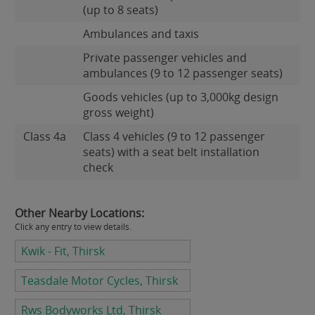
(up to 8 seats)
Ambulances and taxis
Private passenger vehicles and
ambulances (9 to 12 passenger seats)
Goods vehicles (up to 3,000kg design
gross weight)
Class 4a
Class 4 vehicles (9 to 12 passenger
seats) with a seat belt installation
check
Other Nearby Locations:
Click any entry to view details.
Kwik - Fit, Thirsk
Teasdale Motor Cycles, Thirsk
Rws Bodyworks Ltd, Thirsk