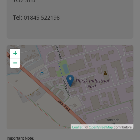
YO7 3TD
Tel:
01845 522198
+
−
Leaflet
| ©
OpenStreetMap
contributors
Important Note: