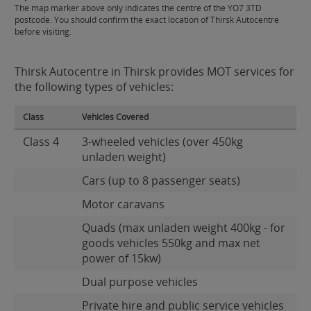
The map marker above only indicates the centre of the YO7 3TD
postcode. You should confirm the exact location of Thirsk Autocentre
before visiting.
Thirsk Autocentre in Thirsk provides MOT services for
the following types of vehicles:
Class
Vehicles Covered
Class 4
3-wheeled vehicles (over 450kg
unladen weight)
Cars (up to 8 passenger seats)
Motor caravans
Quads (max unladen weight 400kg - for
goods vehicles 550kg and max net
power of 15kw)
Dual purpose vehicles
Private hire and public service vehicles