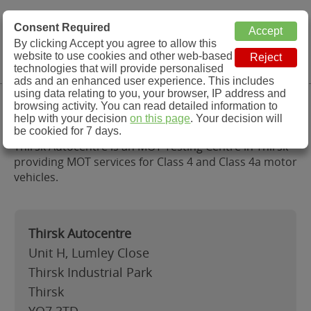
MOT Check
Consent Required
By clicking Accept you agree to allow this
Menu
website to use cookies and other web-based
MOT Testing Station Directory
technologies that will provide personalised
ads and an enhanced user experience. This includes
using data relating to you, your browser, IP address and
Thirsk Autocentre, Thirsk
browsing activity. You can read detailed information to
help with your decision
on this page
. Your decision will
be cookied for 7 days.
Thirsk Autocentre is an MOT Testing Centre in Thirsk
providing MOT services for Class 4 and Class 4a motor
vehicles.
Thirsk Autocentre
Unit H, Lumley Close
Thirsk Industrial Park
Thirsk