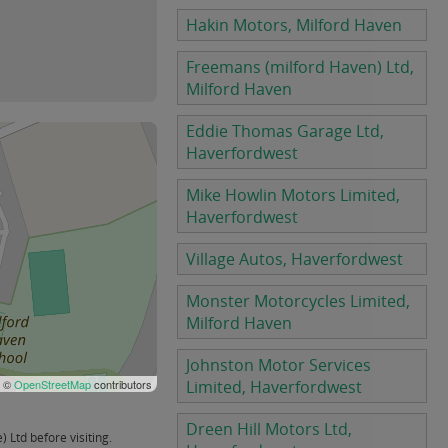
Hakin Motors, Milford Haven
Freemans (milford Haven) Ltd,
Milford Haven
Eddie Thomas Garage Ltd,
Haverfordwest
Mike Howlin Motors Limited,
Haverfordwest
Village Autos, Haverfordwest
Monster Motorcycles Limited,
Milford Haven
Johnston Motor Services
| ©
OpenStreetMap
contributors
Limited, Haverfordwest
Dreen Hill Motors Ltd,
Ltd before visiting.