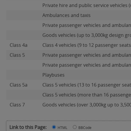
Private hire and public service vehicles (
Ambulances and taxis
Private passenger vehicles and ambulan
Goods vehicles (up to 3,000kg design gr
Class 4a
Class 4 vehicles (9 to 12 passenger seats)
Class 5
Private passenger vehicles and ambulan
Private passenger vehicles and ambulan
Playbuses
Class 5a
Class 5 vehicles (13 to 16 passenger seat
Class 5 vehicles (more than 16 passenger
Class 7
Goods vehicles (over 3,000kg up to 3,50
Link to this Page:
HTML
BBCode