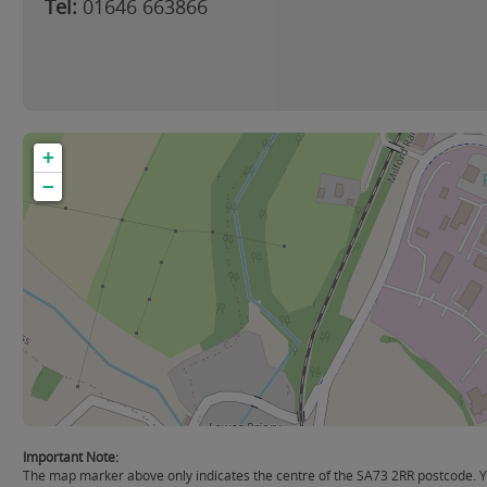
Tel:
01646 663866
+
−
Important Note:
The map marker above only indicates the centre of the SA73 2RR postcode. Yo