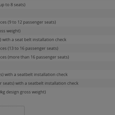
up to 8 seats)
ces (9 to 12 passenger seats)
oss weight)
 with a seat belt installation check
ces (13 to 16 passenger seats)
ces (more than 16 passenger seats)
s) with a seatbelt installation check
 seats) with a seatbelt installation check
0kg design gross weight)