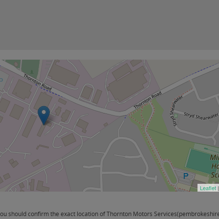
Leaflet
u should confirm the exact location of Thornton Motors Services(pembrokeshire) 