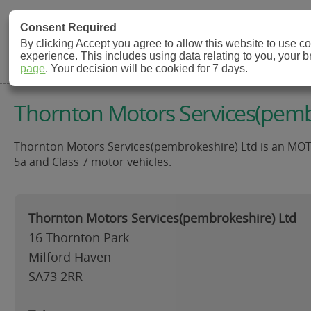
MOT Check
Consent Required
By clicking Accept you agree to allow this website to use 
experience. This includes using data relating to you, your 
MOT Testing Station Directory
page
. Your decision will be cookied for 7 days.
Thornton Motors Services(pembr
Thornton Motors Services(pembrokeshire) Ltd is an MOT Tes
5a and Class 7 motor vehicles.
Thornton Motors Services(pembrokeshire) Ltd
16 Thornton Park
Milford Haven
SA73 2RR