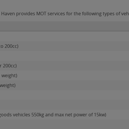
Haven provides MOT services for the following types of vehi
to 200cc)
r 200cc)
 weight)
weight)
goods vehicles 550kg and max net power of 15kw)