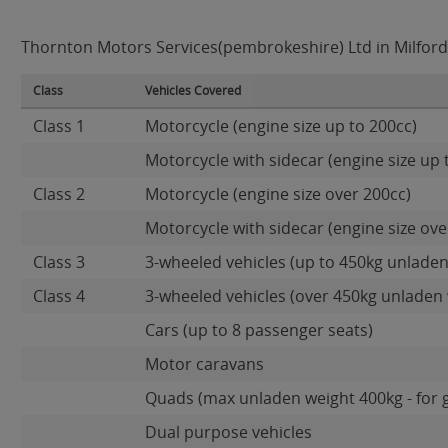
Thornton Motors Services(pembrokeshire) Ltd in Milford 
Class
Vehicles Covered
Class 1
Motorcycle (engine size up to 200cc)
Motorcycle with sidecar (engine size up 
Class 2
Motorcycle (engine size over 200cc)
Motorcycle with sidecar (engine size ove
Class 3
3-wheeled vehicles (up to 450kg unladen
Class 4
3-wheeled vehicles (over 450kg unladen 
Cars (up to 8 passenger seats)
Motor caravans
Quads (max unladen weight 400kg - for 
Dual purpose vehicles