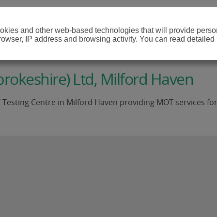
cookies and other web-based technologies that will provide per
browser, IP address and browsing activity. You can read detailed
okeshire) Ltd, Milford Haven
ting Centre in Milford Haven providing MOT services for Clas