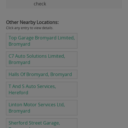
check
Other Nearby Locations:
Click any entry to view details.
Top Garage Bromyard Limited,
Bromyard
C7 Auto Solutions Limited,
Bromyard
Halls Of Bromyard, Bromyard
T And S Auto Services,
Hereford
Linton Motor Services Ltd,
Bromyard
Sherford Street Garage,