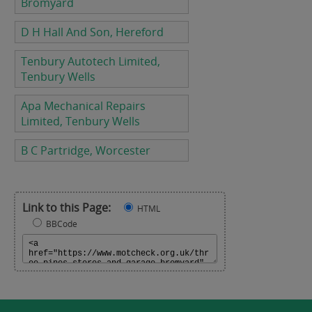
Bromyard
D H Hall And Son, Hereford
Tenbury Autotech Limited,
Tenbury Wells
Apa Mechanical Repairs
Limited, Tenbury Wells
B C Partridge, Worcester
Link to this Page:
HTML
BBCode