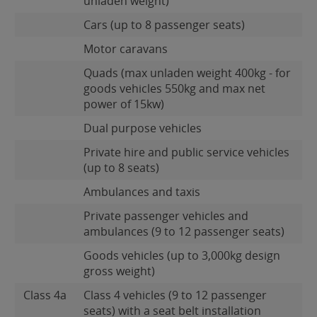
unladen weight)
Cars (up to 8 passenger seats)
Motor caravans
Quads (max unladen weight 400kg - for
goods vehicles 550kg and max net
power of 15kw)
Dual purpose vehicles
Private hire and public service vehicles
(up to 8 seats)
Ambulances and taxis
Private passenger vehicles and
ambulances (9 to 12 passenger seats)
Goods vehicles (up to 3,000kg design
gross weight)
Class 4a
Class 4 vehicles (9 to 12 passenger
seats) with a seat belt installation