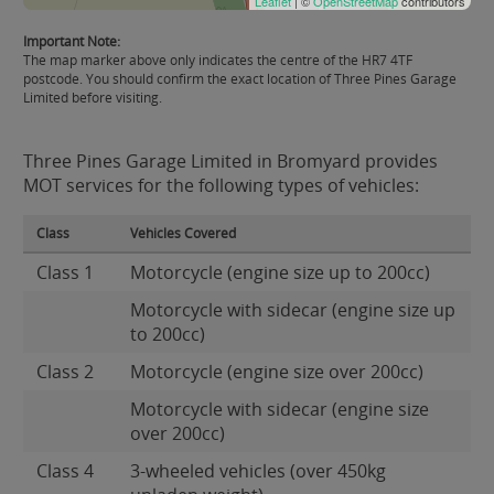
Leaflet
| ©
OpenStreetMap
contributors
Important Note:
The map marker above only indicates the centre of the HR7 4TF
postcode. You should confirm the exact location of Three Pines Garage
Limited before visiting.
Three Pines Garage Limited in Bromyard provides
MOT services for the following types of vehicles:
Class
Vehicles Covered
Class 1
Motorcycle (engine size up to 200cc)
Motorcycle with sidecar (engine size up
to 200cc)
Class 2
Motorcycle (engine size over 200cc)
Motorcycle with sidecar (engine size
over 200cc)
Class 4
3-wheeled vehicles (over 450kg