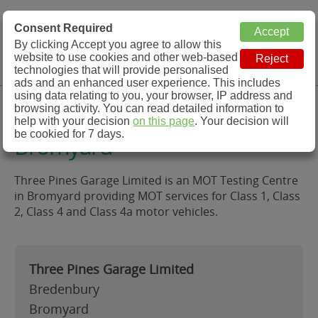
MOT Check
Consent Required
By clicking Accept you agree to allow this
Menu
website to use cookies and other web-based
MOT Testing Station Directory
technologies that will provide personalised
ads and an enhanced user experience. This includes
using data relating to you, your browser, IP address and
Three Pines Garage Limited,
browsing activity. You can read detailed information to
help with your decision
on this page
. Your decision will
be cookied for 7 days.
Bromyard
Three Pines Garage Limited is an MOT Testing Centre
in Bromyard providing MOT services for Class 1, Class
2, Class 4 and Class 4a motor vehicles.
Three Pines Garage Limited
Bredenbury
Bromyard