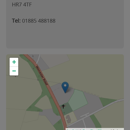
HR7 4TF
Tel:
01885 488188
+
−