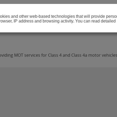
cookies and other web-based technologies that will provide per
browser, IP address and browsing activity. You can read detailed
viding MOT services for Class 4 and Class 4a motor vehicles