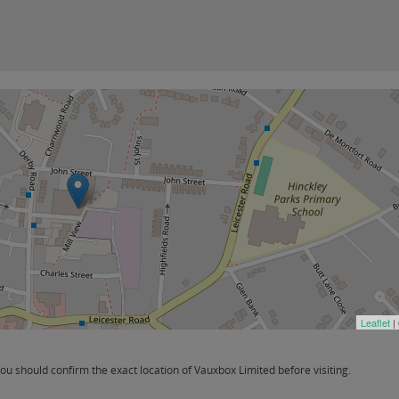
Leaflet
|
u should confirm the exact location of Vauxbox Limited before visiting.