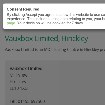
MOT Check
Consent Required
By clicking Accept you agree to allow this website to use 
experience. This includes using data relating to you, your 
MOT Testing Station Directory
page
. Your decision will be cookied for 7 days.
Vauxbox Limited, Hinckley
Vauxbox Limited is an MOT Testing Centre in Hinckley pro
Vauxbox Limited
Mill View
Hinckley
LE10 1XD
Tel:
01455 697500