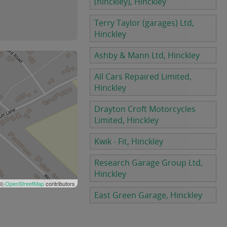
(hinckley), Hinckley
Terry Taylor (garages) Ltd,
Hinckley
Ashby & Mann Ltd, Hinckley
All Cars Repaired Limited,
Hinckley
Drayton Croft Motorcycles
Limited, Hinckley
Kwik - Fit, Hinckley
Research Garage Group Ltd,
Hinckley
 ©
OpenStreetMap
contributors
East Green Garage, Hinckley