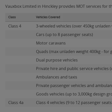
Vauxbox Limited in Hinckley provides MOT services for the
Class
Vehicles Covered
Class 4
3-wheeled vehicles (over 450kg unladen 
Cars (up to 8 passenger seats)
Motor caravans
Quads (max unladen weight 400kg - for 
Dual purpose vehicles
Private hire and public service vehicles (
Ambulances and taxis
Private passenger vehicles and ambulanc
Goods vehicles (up to 3,000kg design gr
Class 4a
Class 4 vehicles (9 to 12 passenger seats)