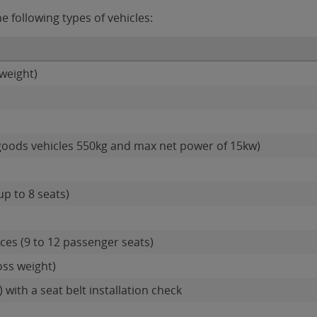
 following types of vehicles:
weight)
goods vehicles 550kg and max net power of 15kw)
up to 8 seats)
es (9 to 12 passenger seats)
oss weight)
 with a seat belt installation check