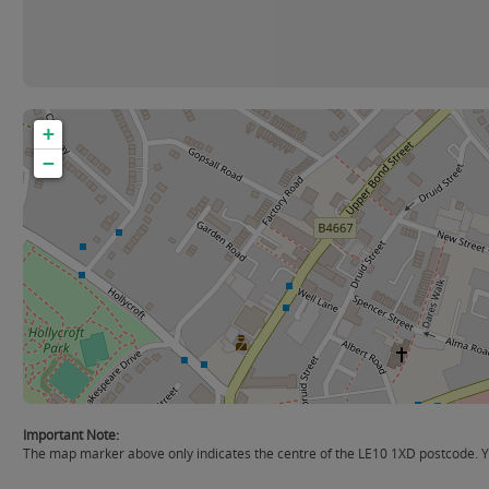
+
−
Important Note:
The map marker above only indicates the centre of the LE10 1XD postcode. Yo