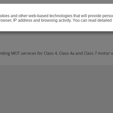
cookies and other web-based technologies that will provide per
browser, IP address and browsing activity. You can read detailed
iding MOT services for Class 4, Class 4a and Class 7 motor v