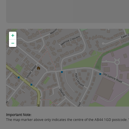
+
−
Important Note:
The map marker above only indicates the centre of the AB44 1GD postcode. Yo