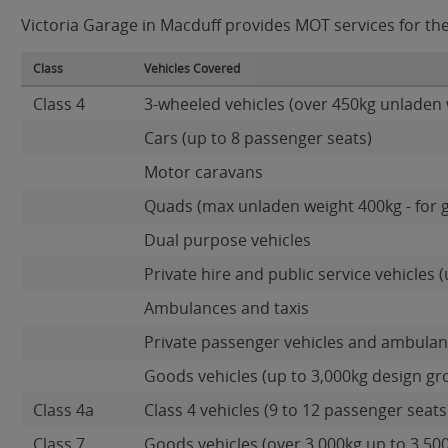
Victoria Garage in Macduff provides MOT services for the 
Class
Vehicles Covered
Class 4
3-wheeled vehicles (over 450kg unladen 
Cars (up to 8 passenger seats)
Motor caravans
Quads (max unladen weight 400kg - for 
Dual purpose vehicles
Private hire and public service vehicles (
Ambulances and taxis
Private passenger vehicles and ambulanc
Goods vehicles (up to 3,000kg design gr
Class 4a
Class 4 vehicles (9 to 12 passenger seats)
Class 7
Goods vehicles (over 3,000kg up to 3,50