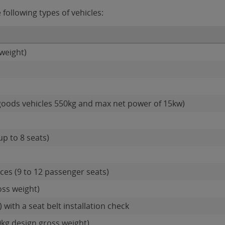
following types of vehicles:
weight)
goods vehicles 550kg and max net power of 15kw)
up to 8 seats)
es (9 to 12 passenger seats)
oss weight)
 with a seat belt installation check
0kg design gross weight)