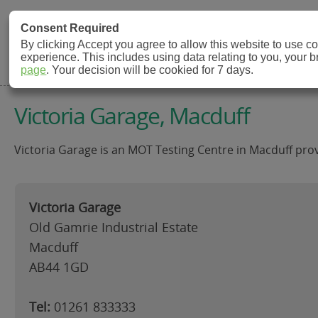
MOT Check
Consent Required
By clicking Accept you agree to allow this website to use 
experience. This includes using data relating to you, your 
MOT Testing Station Directory
page
. Your decision will be cookied for 7 days.
Victoria Garage, Macduff
Victoria Garage is an MOT Testing Centre in Macduff prov
Victoria Garage
Old Gamrie Industrial Estate
Macduff
AB44 1GD
Tel:
01261 833333