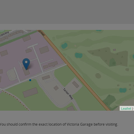
Leaflet
|
u should confirm the exact location of Victoria Garage before visiting.