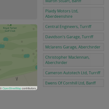
Martin Stuart, Banff
Plaidy Motors Ltd,
Aberdeenshire
Central Engineers, Turriff
Davidson's Garage, Turriff
Mclarens Garage, Aberchirder
Christopher Maclennan,
Aberchirder
Cameron Autotech Ltd, Turriff
Ewens Of Cornhill Ltd, Banff
 ©
OpenStreetMap
contributors