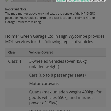
Leaflet
| ©
OpenStreetMap
contributors
Important Note:
The map marker above only indicates the centre of the HP15 6RQ
postcode. You should confirm the exact location of Holmer Green
Garage Ltd before visiting.
Holmer Green Garage Ltd in High Wycombe provides
MOT services for the following types of vehicles:
Class
Vehicles Covered
Class 4
3-wheeled vehicles (over 450kg
unladen weight)
Cars (up to 8 passenger seats)
Motor caravans
Quads (max unladen weight 400kg - for
goods vehicles 550kg and max net
power of 15kw)