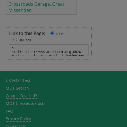
Crossroads Garage, Great
Missenden
Link to this Page:
HTML
BBCode
UK MOT Test
MOT Search
What's Covered?
MOT Classes & Costs
FAQ
Privacy Policy
Contact Us