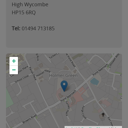
High Wycombe
HP15 6RQ
Tel:
01494 713185
+
−