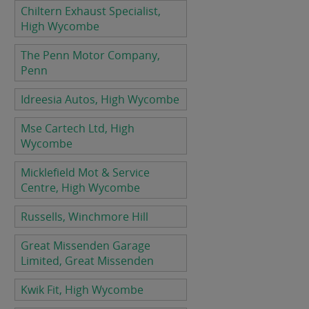
Chiltern Exhaust Specialist,
High Wycombe
The Penn Motor Company,
Penn
Idreesia Autos, High Wycombe
Mse Cartech Ltd, High
Wycombe
Micklefield Mot & Service
Centre, High Wycombe
Russells, Winchmore Hill
Great Missenden Garage
Limited, Great Missenden
Kwik Fit, High Wycombe