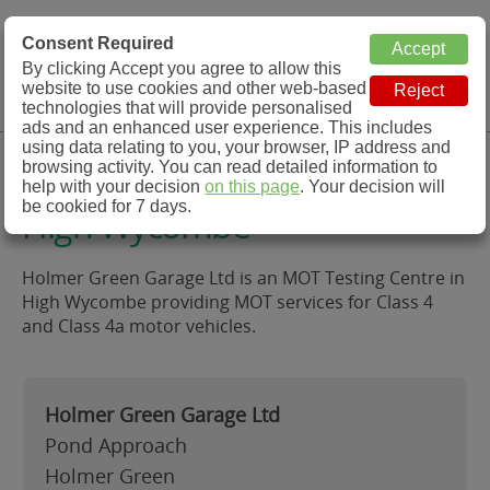
MOT Check
Consent Required
By clicking Accept you agree to allow this
Menu
website to use cookies and other web-based
MOT Testing Station Directory
technologies that will provide personalised
ads and an enhanced user experience. This includes
using data relating to you, your browser, IP address and
Holmer Green Garage Ltd,
browsing activity. You can read detailed information to
help with your decision
on this page
. Your decision will
be cookied for 7 days.
High Wycombe
Holmer Green Garage Ltd is an MOT Testing Centre in
High Wycombe providing MOT services for Class 4
and Class 4a motor vehicles.
Holmer Green Garage Ltd
Pond Approach
Holmer Green