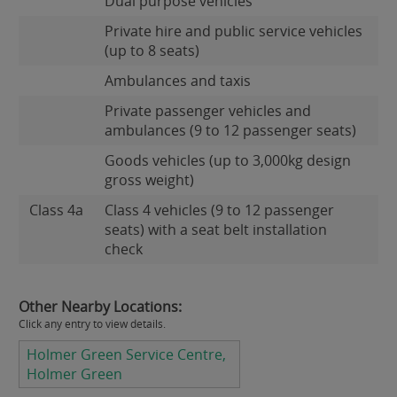
Dual purpose vehicles
Private hire and public service vehicles
(up to 8 seats)
Ambulances and taxis
Private passenger vehicles and
ambulances (9 to 12 passenger seats)
Goods vehicles (up to 3,000kg design
gross weight)
Class 4a
Class 4 vehicles (9 to 12 passenger
seats) with a seat belt installation
check
Other Nearby Locations:
Click any entry to view details.
Holmer Green Service Centre,
Holmer Green