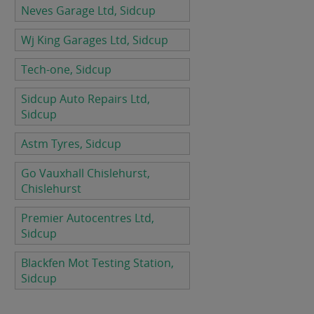
Neves Garage Ltd, Sidcup
Wj King Garages Ltd, Sidcup
Tech-one, Sidcup
Sidcup Auto Repairs Ltd,
Sidcup
Astm Tyres, Sidcup
Go Vauxhall Chislehurst,
Chislehurst
Premier Autocentres Ltd,
Sidcup
Blackfen Mot Testing Station,
Sidcup