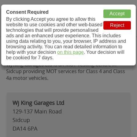
MOT Check
Consent Required
By clicking Accept you agree to allow this
Menu
website to use cookies and other web-based
MOT Testing Station Directory
technologies that will provide personalised
ads and an enhanced user experience. This includes
using data relating to you, your browser, IP address and
Wj King Garages Ltd, Sidcup
browsing activity. You can read detailed information to
help with your decision
on this page
. Your decision will
be cookied for 7 days.
Wj King Garages Ltd is an MOT Testing Centre in
Sidcup providing MOT services for Class 4 and Class
4a motor vehicles.
Wj King Garages Ltd
129-137 Main Road
Sidcup
DA14 6PA