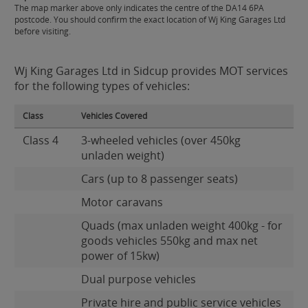
The map marker above only indicates the centre of the DA14 6PA
postcode. You should confirm the exact location of Wj King Garages Ltd
before visiting.
Wj King Garages Ltd in Sidcup provides MOT services
for the following types of vehicles:
Class
Vehicles Covered
Class 4
3-wheeled vehicles (over 450kg
unladen weight)
Cars (up to 8 passenger seats)
Motor caravans
Quads (max unladen weight 400kg - for
goods vehicles 550kg and max net
power of 15kw)
Dual purpose vehicles
Private hire and public service vehicles