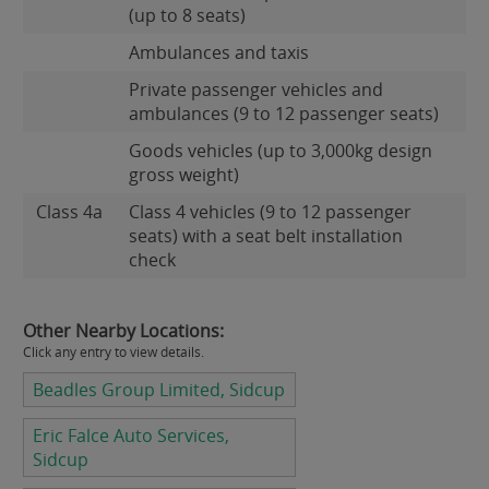
(up to 8 seats)
Ambulances and taxis
Private passenger vehicles and
ambulances (9 to 12 passenger seats)
Goods vehicles (up to 3,000kg design
gross weight)
Class 4a
Class 4 vehicles (9 to 12 passenger
seats) with a seat belt installation
check
Other Nearby Locations:
Click any entry to view details.
Beadles Group Limited, Sidcup
Eric Falce Auto Services,
Sidcup