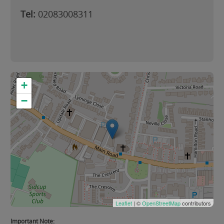
Tel:
02083008311
+
−
Leaflet
| ©
OpenStreetMap
contributors
Important Note: