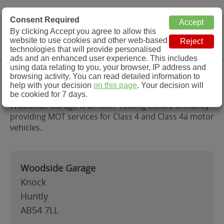
MOT Check
Consent Required
By clicking Accept you agree to allow this
Menu
website to use cookies and other web-based
MOT Testing Station Directory
technologies that will provide personalised
ads and an enhanced user experience. This includes
using data relating to you, your browser, IP address and
Woodside Garage, Huntly
browsing activity. You can read detailed information to
help with your decision
on this page
. Your decision will
be cookied for 7 days.
Woodside Garage is an MOT Testing Centre in Huntly
providing MOT services for Class 4 and Class 4a motor
vehicles.
Woodside Garage
Knock
Huntly
AB54 7LL