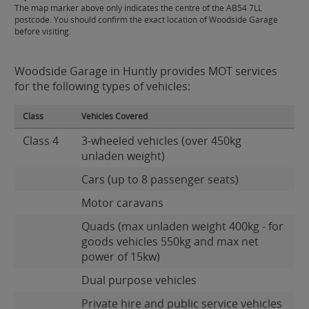
The map marker above only indicates the centre of the AB54 7LL
postcode. You should confirm the exact location of Woodside Garage
before visiting.
Woodside Garage in Huntly provides MOT services
for the following types of vehicles:
Class
Vehicles Covered
Class 4
3-wheeled vehicles (over 450kg
unladen weight)
Cars (up to 8 passenger seats)
Motor caravans
Quads (max unladen weight 400kg - for
goods vehicles 550kg and max net
power of 15kw)
Dual purpose vehicles
Private hire and public service vehicles