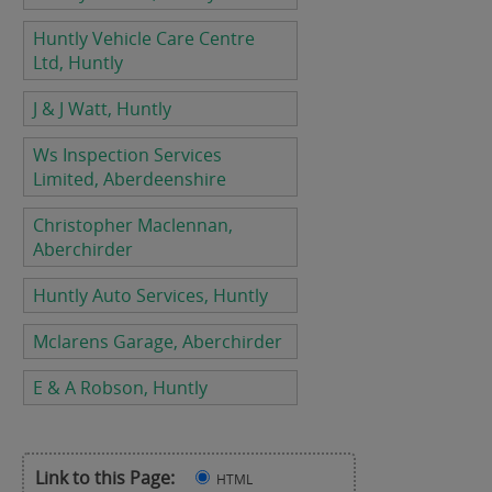
Huntly Vehicle Care Centre
Ltd, Huntly
J & J Watt, Huntly
Ws Inspection Services
Limited, Aberdeenshire
Christopher Maclennan,
Aberchirder
Huntly Auto Services, Huntly
Mclarens Garage, Aberchirder
E & A Robson, Huntly
Link to this Page:
HTML