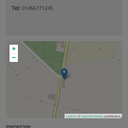
Tel:
01466771245
+
−
Leaflet
| ©
OpenStreetMap
contributors
Important Note: