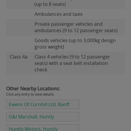
(up to 8 seats)
Ambulances and taxis
Private passenger vehicles and
ambulances (9 to 12 passenger seats)
Goods vehicles (up to 3,000kg design
gross weight)
Class 4a
Class 4 vehicles (9 to 12 passenger
seats) with a seat belt installation
check
Other Nearby Locations:
Click any entry to view details.
Ewens Of Cornhill Ltd, Banff
G&l Marshall, Huntly
Huntly Motors, Huntly