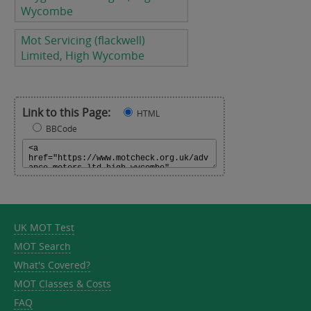
Wycombe
Mot Servicing (flackwell)
Limited, High Wycombe
Link to this Page:
HTML
BBCode
UK MOT Test
MOT Search
What's Covered?
MOT Classes & Costs
FAQ