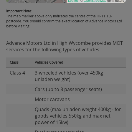
Leaflet
| ©
OpenStreetMap
contributors
Important Note:
The map marker above only indicates the centre of the HP11 1LP
postcode. You should confirm the exact location of Advance Motors Ltd
before visiting.
Advance Motors Ltd in High Wycombe provides MOT
services for the following types of vehicles:
Class
Vehicles Covered
Class 4
3-wheeled vehicles (over 450kg
unladen weight)
Cars (up to 8 passenger seats)
Motor caravans
Quads (max unladen weight 400kg - for
goods vehicles 550kg and max net
power of 15kw)