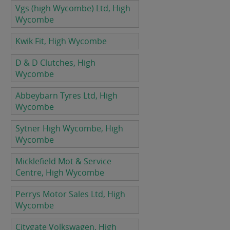
Vgs (high Wycombe) Ltd, High
Wycombe
Kwik Fit, High Wycombe
D & D Clutches, High
Wycombe
Abbeybarn Tyres Ltd, High
Wycombe
Sytner High Wycombe, High
Wycombe
Micklefield Mot & Service
Centre, High Wycombe
Perrys Motor Sales Ltd, High
Wycombe
Citygate Volkswagen, High