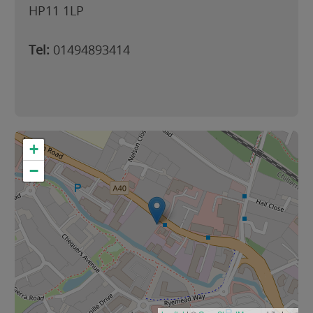
HP11 1LP
Tel:
01494893414
+
−