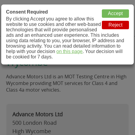
MOT Check
Consent Required
By clicking Accept you agree to allow this
Menu
website to use cookies and other web-based
MOT Testing Station Directory
technologies that will provide personalised
ads and an enhanced user experience. This includes
using data relating to you, your browser, IP address and
Advance Motors Ltd, High
browsing activity. You can read detailed information to
help with your decision
on this page
. Your decision will
be cookied for 7 days.
Wycombe
Advance Motors Ltd is an MOT Testing Centre in High
Wycombe providing MOT services for Class 4 and
Class 4a motor vehicles.
Advance Motors Ltd
500 London Road
High Wycombe