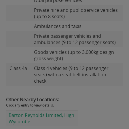
Dual purpose vehicles
Private hire and public service vehicles
(up to 8 seats)
Ambulances and taxis
Private passenger vehicles and
ambulances (9 to 12 passenger seats)
Goods vehicles (up to 3,000kg design
gross weight)
Class 4a
Class 4 vehicles (9 to 12 passenger
seats) with a seat belt installation
check
Other Nearby Locations:
Click any entry to view details.
Barton Reynolds Limited, High
Wycombe