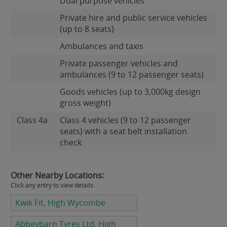
Dual purpose vehicles
Private hire and public service vehicles
(up to 8 seats)
Ambulances and taxis
Private passenger vehicles and
ambulances (9 to 12 passenger seats)
Goods vehicles (up to 3,000kg design
gross weight)
Class 4a
Class 4 vehicles (9 to 12 passenger
seats) with a seat belt installation
check
Other Nearby Locations:
Click any entry to view details.
Kwik Fit, High Wycombe
Abbeybarn Tyres Ltd, High