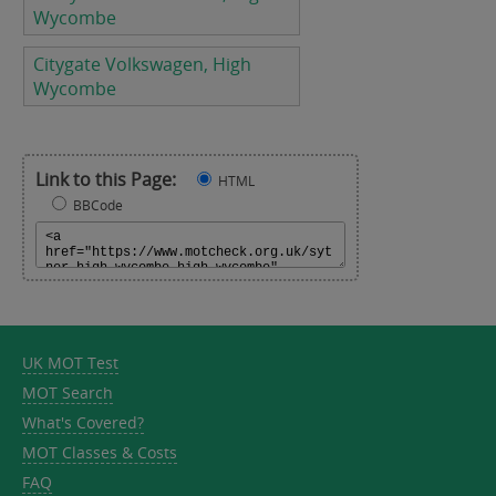
Wycombe
Citygate Volkswagen, High
Wycombe
Link to this Page:
HTML
BBCode
UK MOT Test
MOT Search
What's Covered?
MOT Classes & Costs
FAQ