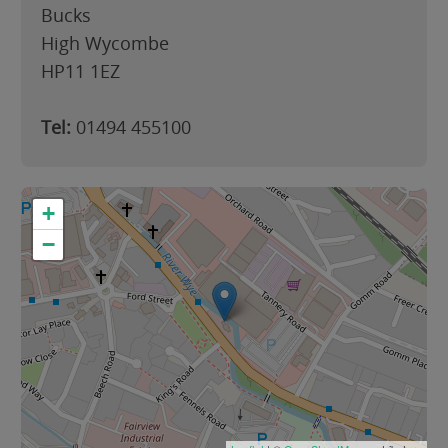
Bucks
High Wycombe
HP11 1EZ
Tel:
01494 455100
+
−