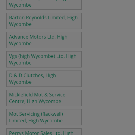
Wycombe
Barton Reynolds Limited, High
Wycombe
Advance Motors Ltd, High
Wycombe
Vgs (high Wycombe) Ltd, High
Wycombe
D & D Clutches, High
Wycombe
Micklefield Mot & Service
Centre, High Wycombe
Mot Servicing (flackwell)
Limited, High Wycombe
Perrys Motor Sales Ltd, High