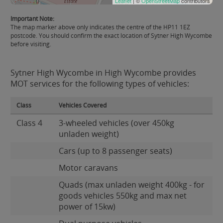
Leaflet
| ©
OpenStreetMap
contributors
Important Note:
The map marker above only indicates the centre of the HP11 1EZ
postcode. You should confirm the exact location of Sytner High Wycombe
before visiting.
Sytner High Wycombe in High Wycombe provides
MOT services for the following types of vehicles:
Class
Vehicles Covered
Class 4
3-wheeled vehicles (over 450kg
unladen weight)
Cars (up to 8 passenger seats)
Motor caravans
Quads (max unladen weight 400kg - for
goods vehicles 550kg and max net
power of 15kw)