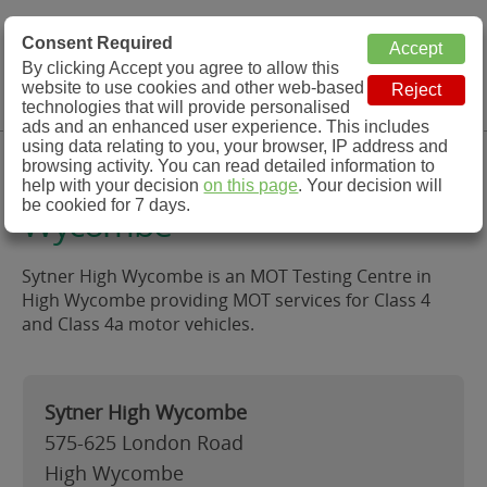
MOT Check
Consent Required
By clicking Accept you agree to allow this
Menu
website to use cookies and other web-based
MOT Testing Station Directory
technologies that will provide personalised
ads and an enhanced user experience. This includes
using data relating to you, your browser, IP address and
Sytner High Wycombe, High
browsing activity. You can read detailed information to
help with your decision
on this page
. Your decision will
be cookied for 7 days.
Wycombe
Sytner High Wycombe is an MOT Testing Centre in
High Wycombe providing MOT services for Class 4
and Class 4a motor vehicles.
Sytner High Wycombe
575-625 London Road
High Wycombe