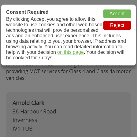
MOT Check
Consent Required
By clicking Accept you agree to allow this
Menu
website to use cookies and other web-based
MOT Testing Station Directory
technologies that will provide personalised
ads and an enhanced user experience. This includes
using data relating to you, your browser, IP address and
Arnold Clark, Inverness
browsing activity. You can read detailed information to
help with your decision
on this page
. Your decision will
be cookied for 7 days.
Arnold Clark is an MOT Testing Centre in Inverness
providing MOT services for Class 4 and Class 4a motor
vehicles.
Arnold Clark
36 Harbour Road
Inverness
IV1 1UB