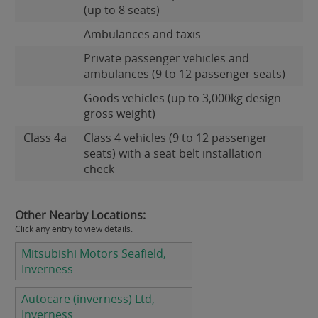
(up to 8 seats)
Ambulances and taxis
Private passenger vehicles and
ambulances (9 to 12 passenger seats)
Goods vehicles (up to 3,000kg design
gross weight)
Class 4a
Class 4 vehicles (9 to 12 passenger
seats) with a seat belt installation
check
Other Nearby Locations:
Click any entry to view details.
Mitsubishi Motors Seafield,
Inverness
Autocare (inverness) Ltd,
Inverness