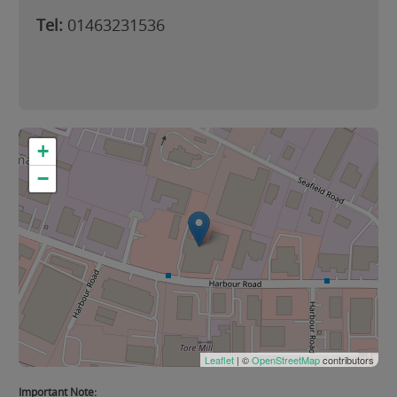
Tel:
01463231536
+
−
Leaflet
| ©
OpenStreetMap
contributors
Important Note: