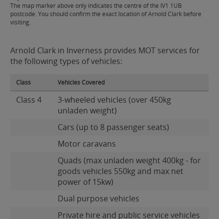
The map marker above only indicates the centre of the IV1 1UB
postcode. You should confirm the exact location of Arnold Clark before
visiting.
Arnold Clark in Inverness provides MOT services for
the following types of vehicles:
Class
Vehicles Covered
Class 4
3-wheeled vehicles (over 450kg
unladen weight)
Cars (up to 8 passenger seats)
Motor caravans
Quads (max unladen weight 400kg - for
goods vehicles 550kg and max net
power of 15kw)
Dual purpose vehicles
Private hire and public service vehicles