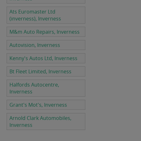
Ats Euromaster Ltd
(inverness), Inverness
M&m Auto Repairs, Inverness
Autovision, Inverness
Kenny's Autos Ltd, Inverness
Bt Fleet Limited, Inverness
Halfords Autocentre,
Inverness
Grant's Mot's, Inverness
Arnold Clark Automobiles,
Inverness