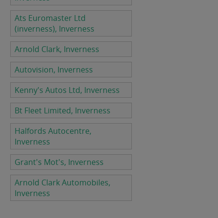
Ats Euromaster Ltd
(inverness), Inverness
Arnold Clark, Inverness
Autovision, Inverness
Kenny's Autos Ltd, Inverness
Bt Fleet Limited, Inverness
Halfords Autocentre,
Inverness
Grant's Mot's, Inverness
Arnold Clark Automobiles,
Inverness