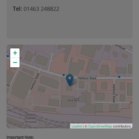
Tel:
01463 248822
+
−
Leaflet
| ©
OpenStreetMap
contributors
Important Note: