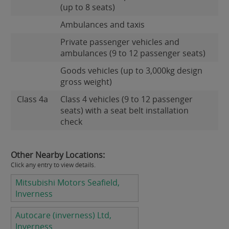
(up to 8 seats)
Ambulances and taxis
Private passenger vehicles and
ambulances (9 to 12 passenger seats)
Goods vehicles (up to 3,000kg design
gross weight)
Class 4a
Class 4 vehicles (9 to 12 passenger
seats) with a seat belt installation
check
Other Nearby Locations:
Click any entry to view details.
Mitsubishi Motors Seafield,
Inverness
Autocare (inverness) Ltd,
Inverness