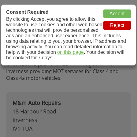
MOT Check
Consent Required
By clicking Accept you agree to allow this
Menu
website to use cookies and other web-based
MOT Testing Station Directory
technologies that will provide personalised
ads and an enhanced user experience. This includes
using data relating to you, your browser, IP address and
M&m Auto Repairs, Inverness
browsing activity. You can read detailed information to
help with your decision
on this page
. Your decision will
be cookied for 7 days.
M&m Auto Repairs is an MOT Testing Centre in
Inverness providing MOT services for Class 4 and
Class 4a motor vehicles.
M&m Auto Repairs
18 Harbour Road
Inverness
IV1 1UA