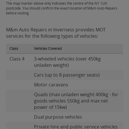
The map marker above only indicates the centre of the IV1 1UA
postcode. You should confirm the exact location of M&m Auto Repairs
before visiting.
M&m Auto Repairs in Inverness provides MOT
services for the following types of vehicles:
Class
Vehicles Covered
Class 4
3-wheeled vehicles (over 450kg
unladen weight)
Cars (up to 8 passenger seats)
Motor caravans
Quads (max unladen weight 400kg - for
goods vehicles 550kg and max net
power of 15kw)
Dual purpose vehicles
Private hire and public service vehicles