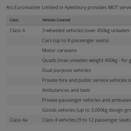
Ats Euromaster Limited in Aylesbury provides MOT service
Class
Vehicles Covered
Class 4
3-wheeled vehicles (over 450kg unladen 
Cars (up to 8 passenger seats)
Motor caravans
Quads (max unladen weight 400kg - for 
Dual purpose vehicles
Private hire and public service vehicles (
Ambulances and taxis
Private passenger vehicles and ambulanc
Goods vehicles (up to 3,000kg design gr
Class 4a
Class 4 vehicles (9 to 12 passenger seats)