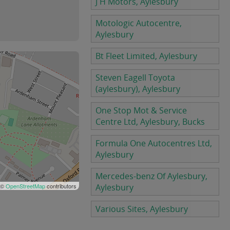
J H Motors, Aylesbury
Motologic Autocentre,
Aylesbury
Bt Fleet Limited, Aylesbury
Steven Eagell Toyota
(aylesbury), Aylesbury
One Stop Mot & Service
Centre Ltd, Aylesbury, Bucks
Formula One Autocentres Ltd,
Aylesbury
Mercedes-benz Of Aylesbury,
 ©
OpenStreetMap
contributors
Aylesbury
Various Sites, Aylesbury