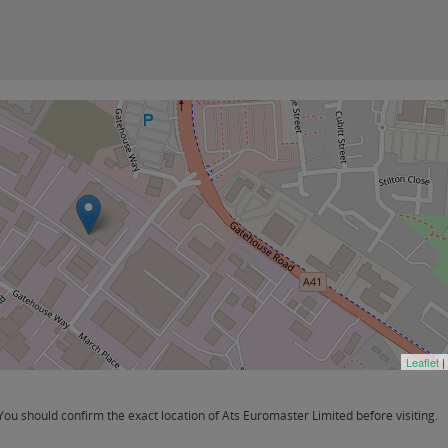
Leaflet
|
u should confirm the exact location of Ats Euromaster Limited before visiting.