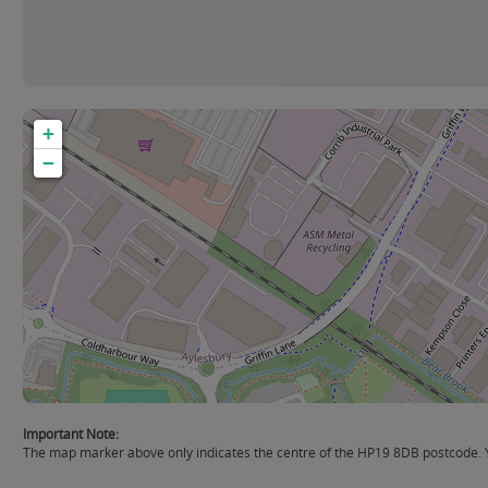
+
−
Important Note:
The map marker above only indicates the centre of the HP19 8DB postcode. Yo