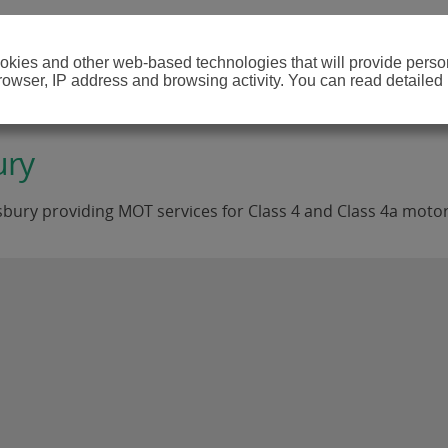
cookies and other web-based technologies that will provide per
browser, IP address and browsing activity. You can read detailed
ury
bury providing MOT services for Class 4 and Class 4a motor