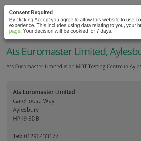
MOT Check
Consent Required
By clicking Accept you agree to allow this website to use 
experience. This includes using data relating to you, your 
MOT Testing Station Directory
page
. Your decision will be cookied for 7 days.
Ats Euromaster Limited, Aylesb
Ats Euromaster Limited is an MOT Testing Centre in Ayles
Ats Euromaster Limited
Gatehouse Way
Aylesbury
HP19 8DB
Tel:
01296433177