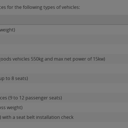
s for the following types of vehicles:
weight)
goods vehicles 550kg and max net power of 15kw)
up to 8 seats)
es (9 to 12 passenger seats)
oss weight)
 with a seat belt installation check