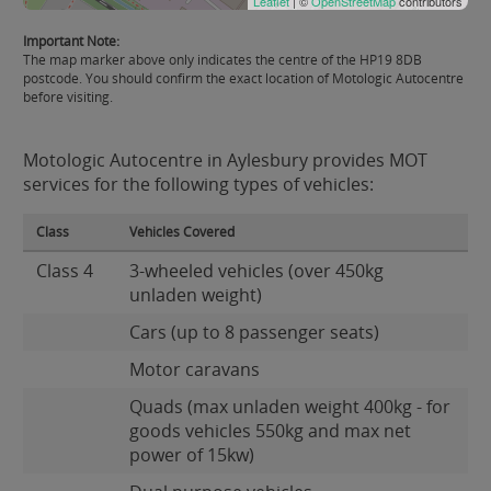
Leaflet
| ©
OpenStreetMap
contributors
Important Note:
The map marker above only indicates the centre of the HP19 8DB
postcode. You should confirm the exact location of Motologic Autocentre
before visiting.
Motologic Autocentre in Aylesbury provides MOT
services for the following types of vehicles:
Class
Vehicles Covered
Class 4
3-wheeled vehicles (over 450kg
unladen weight)
Cars (up to 8 passenger seats)
Motor caravans
Quads (max unladen weight 400kg - for
goods vehicles 550kg and max net
power of 15kw)