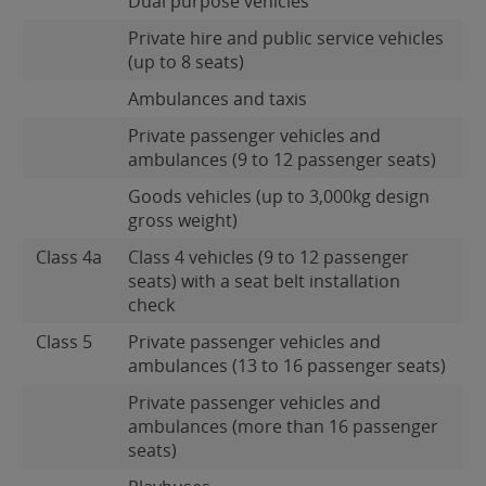
Dual purpose vehicles
Private hire and public service vehicles
(up to 8 seats)
Ambulances and taxis
Private passenger vehicles and
ambulances (9 to 12 passenger seats)
Goods vehicles (up to 3,000kg design
gross weight)
Class 4a
Class 4 vehicles (9 to 12 passenger
seats) with a seat belt installation
check
Class 5
Private passenger vehicles and
ambulances (13 to 16 passenger seats)
Private passenger vehicles and
ambulances (more than 16 passenger
seats)