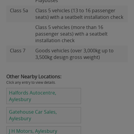
Playbuses
Class 5a
Class 5 vehicles (13 to 16 passenger
seats) with a seatbelt installation check
Class 5 vehicles (more than 16
passenger seats) with a seatbelt
installation check
Class 7
Goods vehicles (over 3,000kg up to
3,500kg design gross weight)
Other Nearby Locations:
Click any entry to view details.
Halfords Autocentre,
Aylesbury
Gatehouse Car Sales,
Aylesbury
J H Motors, Aylesbury