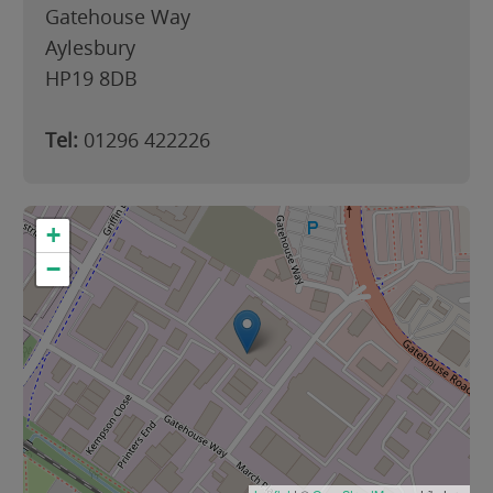
Gatehouse Way
Aylesbury
HP19 8DB
Tel:
01296 422226
+
−