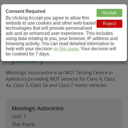
MOT Check
Consent Required
By clicking Accept you agree to allow this
Menu
website to use cookies and other web-based
MOT Testing Station Directory
technologies that will provide personalised
ads and an enhanced user experience. This includes
using data relating to you, your browser, IP address and
Motologic Autocentre,
browsing activity. You can read detailed information to
help with your decision
on this page
. Your decision will
be cookied for 7 days.
Aylesbury
Motologic Autocentre is an MOT Testing Centre in
Aylesbury providing MOT services for Class 4, Class
4a, Class 5, Class 5a and Class 7 motor vehicles.
Motologic Autocentre
Unit 7
The Point