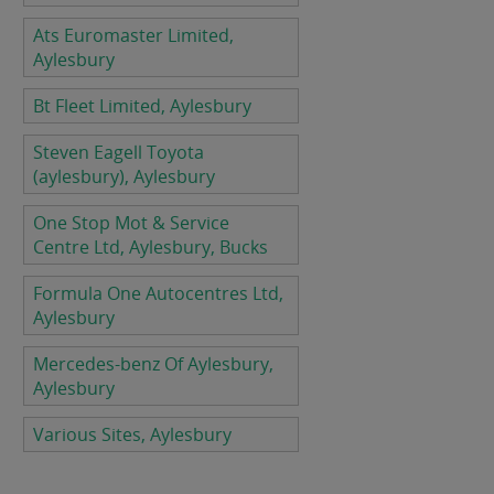
Ats Euromaster Limited,
Aylesbury
Bt Fleet Limited, Aylesbury
Steven Eagell Toyota
(aylesbury), Aylesbury
One Stop Mot & Service
Centre Ltd, Aylesbury, Bucks
Formula One Autocentres Ltd,
Aylesbury
Mercedes-benz Of Aylesbury,
Aylesbury
Various Sites, Aylesbury