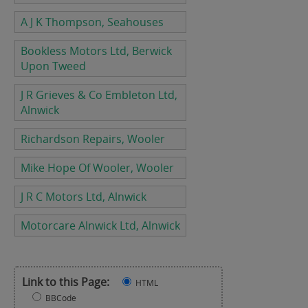
A J K Thompson, Seahouses
Bookless Motors Ltd, Berwick
Upon Tweed
J R Grieves & Co Embleton Ltd,
Alnwick
Richardson Repairs, Wooler
Mike Hope Of Wooler, Wooler
J R C Motors Ltd, Alnwick
Motorcare Alnwick Ltd, Alnwick
Link to this Page:
HTML
BBCode