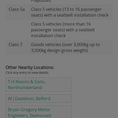
Playbuses
Class 5a
Class 5 vehicles (13 to 16 passenger
seats) with a seatbelt installation check
Class 5 vehicles (more than 16
passenger seats) with a seatbelt
installation check
Class 7
Goods vehicles (over 3,000kg up to
3,500kg design gross weight)
Other Nearby Locations:
Click any entry to view details.
T H Nixons & Sons,
Northumberland
W J Davidson, Belford
Bryan Gregory Motor
Engineers, Seahouses