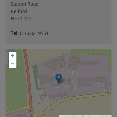
Station Road
Belford
NE70 7DT
Tel:
01668219551
+
−