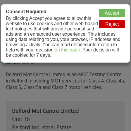
MOT Check
Consent Required
By clicking Accept you agree to allow this
Menu
website to use cookies and other web-based
MOT Testing Station Directory
technologies that will provide personalised
ads and an enhanced user experience. This includes
using data relating to you, your browser, IP address and
Belford Mot Centre Limited,
browsing activity. You can read detailed information to
help with your decision
on this page
. Your decision will
be cookied for 7 days.
Belford
Belford Mot Centre Limited is an MOT Testing Centre
in Belford providing MOT services for Class 4, Class 4a,
Class 5, Class 5a and Class 7 motor vehicles.
Belford Mot Centre Limited
Unit 1b
Belford Industrial Estate