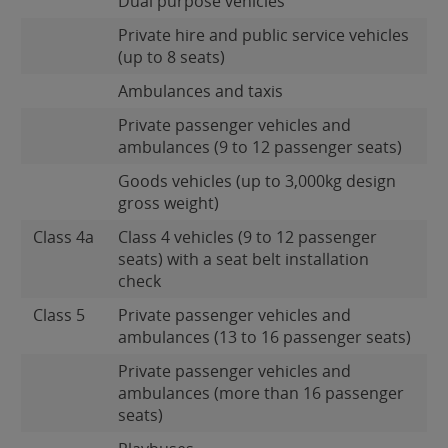
Dual purpose vehicles
Private hire and public service vehicles
(up to 8 seats)
Ambulances and taxis
Private passenger vehicles and
ambulances (9 to 12 passenger seats)
Goods vehicles (up to 3,000kg design
gross weight)
Class 4a
Class 4 vehicles (9 to 12 passenger
seats) with a seat belt installation
check
Class 5
Private passenger vehicles and
ambulances (13 to 16 passenger seats)
Private passenger vehicles and
ambulances (more than 16 passenger
seats)