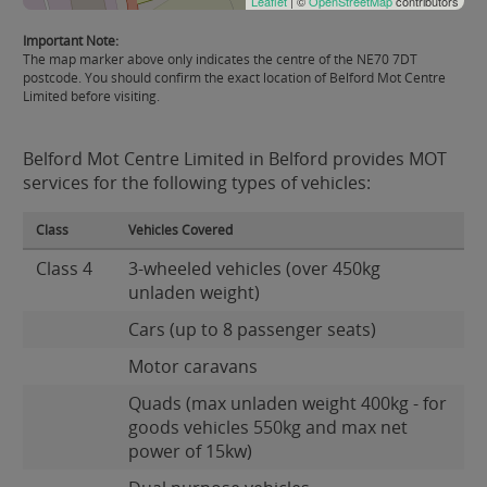
Leaflet
| ©
OpenStreetMap
contributors
Important Note:
The map marker above only indicates the centre of the NE70 7DT
postcode. You should confirm the exact location of Belford Mot Centre
Limited before visiting.
Belford Mot Centre Limited in Belford provides MOT
services for the following types of vehicles:
Class
Vehicles Covered
Class 4
3-wheeled vehicles (over 450kg
unladen weight)
Cars (up to 8 passenger seats)
Motor caravans
Quads (max unladen weight 400kg - for
goods vehicles 550kg and max net
power of 15kw)