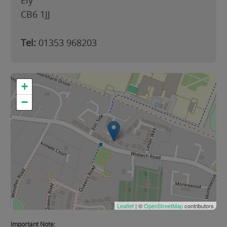
Ely
CB6 1JJ
Tel:
01353 968203
+
−
Leaflet
| ©
OpenStreetMap
contributors
Important Note: