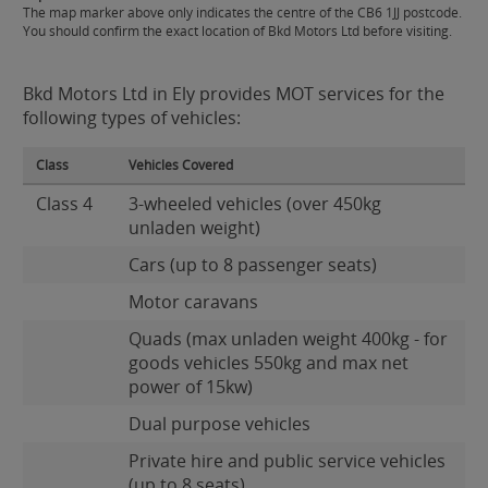
The map marker above only indicates the centre of the CB6 1JJ postcode.
You should confirm the exact location of Bkd Motors Ltd before visiting.
Bkd Motors Ltd in Ely provides MOT services for the
following types of vehicles:
Class
Vehicles Covered
Class 4
3-wheeled vehicles (over 450kg
unladen weight)
Cars (up to 8 passenger seats)
Motor caravans
Quads (max unladen weight 400kg - for
goods vehicles 550kg and max net
power of 15kw)
Dual purpose vehicles
Private hire and public service vehicles
(up to 8 seats)