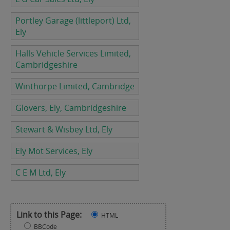
Portley Garage (littleport) Ltd,
Ely
Halls Vehicle Services Limited,
Cambridgeshire
Winthorpe Limited, Cambridge
Glovers, Ely, Cambridgeshire
Stewart & Wisbey Ltd, Ely
Ely Mot Services, Ely
C E M Ltd, Ely
Link to this Page:
HTML
BBCode