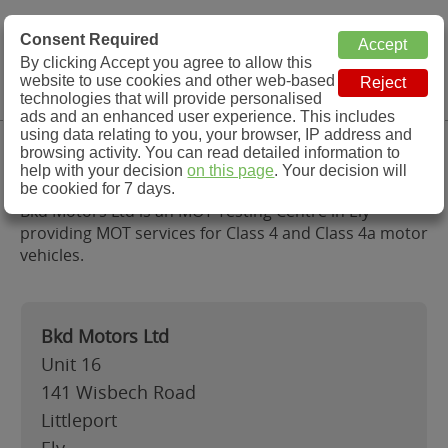
MOT Check
Consent Required
By clicking Accept you agree to allow this
Menu
website to use cookies and other web-based
MOT Testing Station Directory
technologies that will provide personalised
ads and an enhanced user experience. This includes
using data relating to you, your browser, IP address and
Bkd Motors Ltd, Ely
browsing activity. You can read detailed information to
help with your decision
on this page
. Your decision will
be cookied for 7 days.
Bkd Motors Ltd is an MOT Testing Centre in Ely
providing MOT services for Class 4 and Class 4a motor
vehicles.
Bkd Motors Ltd
Unit 16
141 Wisbech Road
Littleport