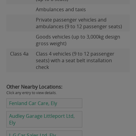
Ambulances and taxis
Private passenger vehicles and
ambulances (9 to 12 passenger seats)
Goods vehicles (up to 3,000kg design
gross weight)
Class 4a
Class 4 vehicles (9 to 12 passenger
seats) with a seat belt installation
check
Other Nearby Locations:
Click any entry to view details.
Fenland Car Care, Ely
Audley Garage Littleport Ltd,
Ely
L G Car Sales Ltd, Ely