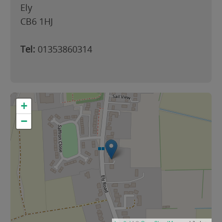
Ely
CB6 1HJ
Tel:
01353860314
+
−