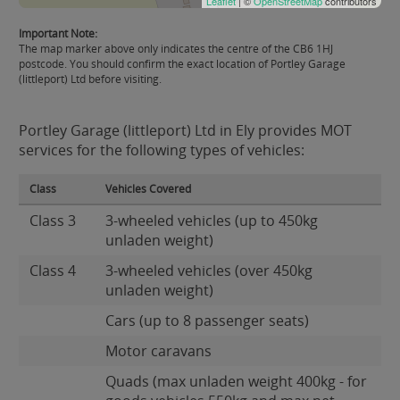
Leaflet
| ©
OpenStreetMap
contributors
Important Note:
The map marker above only indicates the centre of the CB6 1HJ
postcode. You should confirm the exact location of Portley Garage
(littleport) Ltd before visiting.
Portley Garage (littleport) Ltd in Ely provides MOT
services for the following types of vehicles:
Class
Vehicles Covered
Class 3
3-wheeled vehicles (up to 450kg
unladen weight)
Class 4
3-wheeled vehicles (over 450kg
unladen weight)
Cars (up to 8 passenger seats)
Motor caravans
Quads (max unladen weight 400kg - for