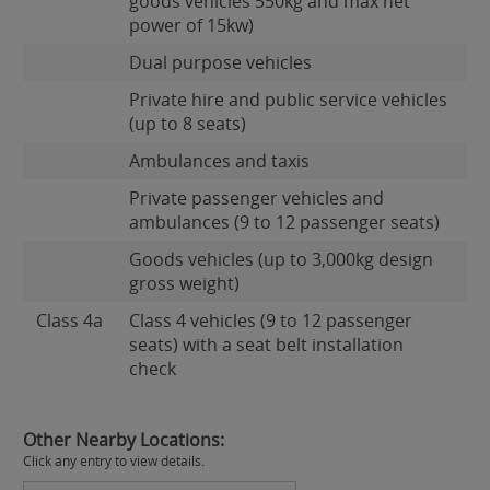
goods vehicles 550kg and max net
power of 15kw)
Dual purpose vehicles
Private hire and public service vehicles
(up to 8 seats)
Ambulances and taxis
Private passenger vehicles and
ambulances (9 to 12 passenger seats)
Goods vehicles (up to 3,000kg design
gross weight)
Class 4a
Class 4 vehicles (9 to 12 passenger
seats) with a seat belt installation
check
Other Nearby Locations:
Click any entry to view details.