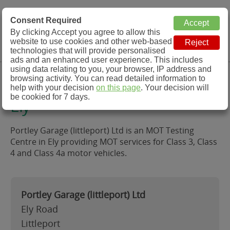
MOT Check
Consent Required
By clicking Accept you agree to allow this
Menu
website to use cookies and other web-based
MOT Testing Station Directory
technologies that will provide personalised
ads and an enhanced user experience. This includes
using data relating to you, your browser, IP address and
Portley Garage (littleport) Ltd,
browsing activity. You can read detailed information to
help with your decision
on this page
. Your decision will
be cookied for 7 days.
Ely
Portley Garage (littleport) Ltd is an MOT Testing
Centre in Ely providing MOT services for Class 3, Class
4 and Class 4a motor vehicles.
Portley Garage (littleport) Ltd
Ely Road
Littleport