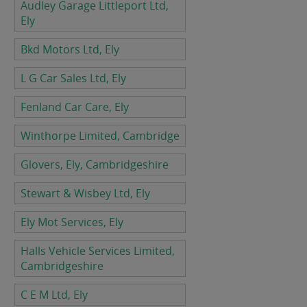
Audley Garage Littleport Ltd,
Ely
Bkd Motors Ltd, Ely
L G Car Sales Ltd, Ely
Fenland Car Care, Ely
Winthorpe Limited, Cambridge
Glovers, Ely, Cambridgeshire
Stewart & Wisbey Ltd, Ely
Ely Mot Services, Ely
Halls Vehicle Services Limited,
Cambridgeshire
C E M Ltd, Ely