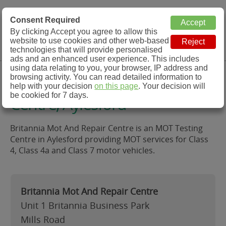
MOT Check
Consent Required
By clicking Accept you agree to allow this
Menu
website to use cookies and other web-based
MOT Testing Station Directory
technologies that will provide personalised
ads and an enhanced user experience. This includes
using data relating to you, your browser, IP address and
Britannia Mot And Repair
browsing activity. You can read detailed information to
help with your decision
on this page
. Your decision will
be cookied for 7 days.
Centre, Aylesford
Britannia Mot And Repair Centre is an MOT Testing
Centre in Aylesford providing MOT services for Class
4, Class 4a and Class 7 motor vehicles.
Britannia Mot And Repair Centre
Unit 1 Britannia Business Park
Mills Road