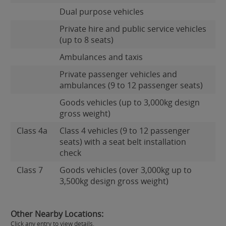
Dual purpose vehicles
Private hire and public service vehicles
(up to 8 seats)
Ambulances and taxis
Private passenger vehicles and
ambulances (9 to 12 passenger seats)
Goods vehicles (up to 3,000kg design
gross weight)
Class 4a
Class 4 vehicles (9 to 12 passenger
seats) with a seat belt installation
check
Class 7
Goods vehicles (over 3,000kg up to
3,500kg design gross weight)
Other Nearby Locations:
Click any entry to view details.