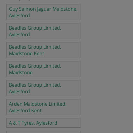
Guy Salmon Jaguar Maidstone,
Aylesford
Beadles Group Limited,
Aylesford
Beadles Group Limited,
Maidstone Kent
Beadles Group Limited,
Maidstone
Beadles Group Limited,
Aylesford
Arden Maidstone Limited,
Aylesford Kent
A & T Tyres, Aylesford