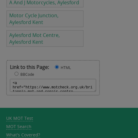
A And J Motorcycles, Aylesford
Motor Cycle Junction,
Aylesford Kent
Aylesford Mot Centre,
Aylesford Kent
Link to this Page:
HTML
BBCode
UK MOT Test
MOT Search
What's Covered?