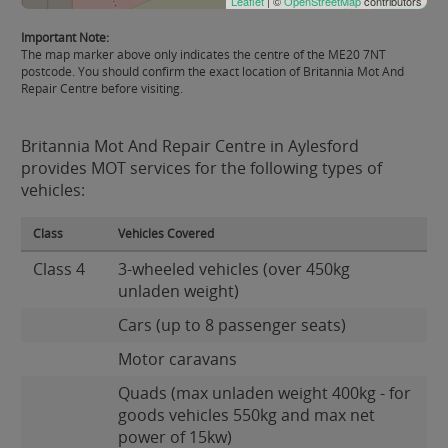
Leaflet
| ©
OpenStreetMap
contributors
Important Note:
The map marker above only indicates the centre of the ME20 7NT
postcode. You should confirm the exact location of Britannia Mot And
Repair Centre before visiting.
Britannia Mot And Repair Centre in Aylesford
provides MOT services for the following types of
vehicles:
Class
Vehicles Covered
Class 4
3-wheeled vehicles (over 450kg
unladen weight)
Cars (up to 8 passenger seats)
Motor caravans
Quads (max unladen weight 400kg - for
goods vehicles 550kg and max net
power of 15kw)