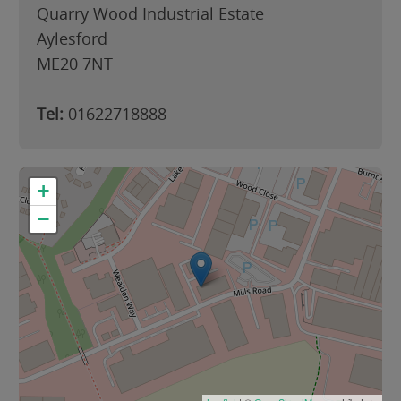
Quarry Wood Industrial Estate
Aylesford
ME20 7NT
Tel:
01622718888
+
−