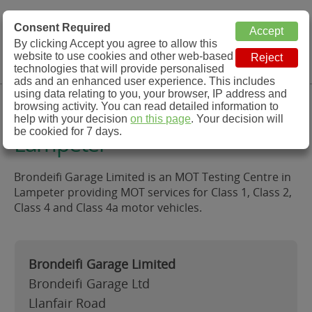
MOT Check
Consent Required
By clicking Accept you agree to allow this
Menu
website to use cookies and other web-based
MOT Testing Station Directory
technologies that will provide personalised
ads and an enhanced user experience. This includes
using data relating to you, your browser, IP address and
Brondeifi Garage Limited,
browsing activity. You can read detailed information to
help with your decision
on this page
. Your decision will
be cookied for 7 days.
Lampeter
Brondeifi Garage Limited is an MOT Testing Centre in
Lampeter providing MOT services for Class 1, Class 2,
Class 4 and Class 4a motor vehicles.
Brondeifi Garage Limited
Brondeifi Garage Ltd
Llanfair Road