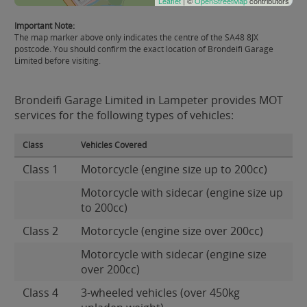
Leaflet
| ©
OpenStreetMap
contributors
Important Note:
The map marker above only indicates the centre of the SA48 8JX
postcode. You should confirm the exact location of Brondeifi Garage
Limited before visiting.
Brondeifi Garage Limited in Lampeter provides MOT
services for the following types of vehicles:
Class
Vehicles Covered
Class 1
Motorcycle (engine size up to 200cc)
Motorcycle with sidecar (engine size up
to 200cc)
Class 2
Motorcycle (engine size over 200cc)
Motorcycle with sidecar (engine size
over 200cc)
Class 4
3-wheeled vehicles (over 450kg