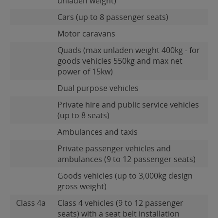
unladen weight)
Cars (up to 8 passenger seats)
Motor caravans
Quads (max unladen weight 400kg - for
goods vehicles 550kg and max net
power of 15kw)
Dual purpose vehicles
Private hire and public service vehicles
(up to 8 seats)
Ambulances and taxis
Private passenger vehicles and
ambulances (9 to 12 passenger seats)
Goods vehicles (up to 3,000kg design
gross weight)
Class 4a
Class 4 vehicles (9 to 12 passenger
seats) with a seat belt installation