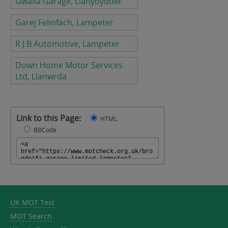
Gwalia Garage, Llanybydder
Garej Felinfach, Lampeter
R J B Automotive, Lampeter
Down Home Motor Services
Ltd, Llanwrda
Link to this Page:
HTML
BBCode
UK MOT Test
MOT Search