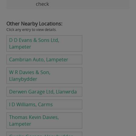
check
Other Nearby Locations:
Click any entry to view details.
D D Evans & Sons Ltd,
Lampeter
Cambrian Auto, Lampeter
W R Davies & Son,
Llanybydder
Derwen Garage Ltd, Llanwrda
I D Williams, Carms
Thomas Kevin Davies,
Lampeter