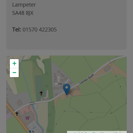
Lampeter
SA48 8JX
Tel:
01570 422305
+
−