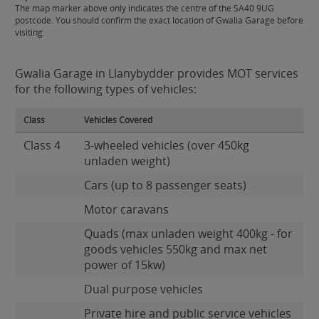
The map marker above only indicates the centre of the SA40 9UG
postcode. You should confirm the exact location of Gwalia Garage before
visiting.
Gwalia Garage in Llanybydder provides MOT services
for the following types of vehicles:
Class
Vehicles Covered
Class 4
3-wheeled vehicles (over 450kg
unladen weight)
Cars (up to 8 passenger seats)
Motor caravans
Quads (max unladen weight 400kg - for
goods vehicles 550kg and max net
power of 15kw)
Dual purpose vehicles
Private hire and public service vehicles