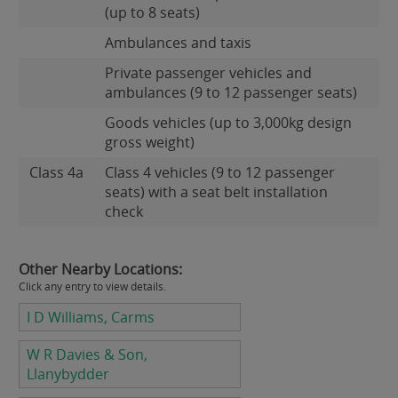
(up to 8 seats)
Ambulances and taxis
Private passenger vehicles and
ambulances (9 to 12 passenger seats)
Goods vehicles (up to 3,000kg design
gross weight)
Class 4a
Class 4 vehicles (9 to 12 passenger
seats) with a seat belt installation
check
Other Nearby Locations:
Click any entry to view details.
I D Williams, Carms
W R Davies & Son,
Llanybydder