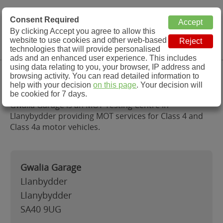
MOT Check
Consent Required
By clicking Accept you agree to allow this
Menu
website to use cookies and other web-based
MOT Testing Station Directory
technologies that will provide personalised
ads and an enhanced user experience. This includes
using data relating to you, your browser, IP address and
Gwalia Garage, Llanybydder
browsing activity. You can read detailed information to
help with your decision
on this page
. Your decision will
be cookied for 7 days.
Gwalia Garage is an MOT Testing Centre in
Llanybydder providing MOT services for Class 4 and
Class 4a motor vehicles.
Gwalia Garage
Llanbydder
Llanybydder
SA40 9UG