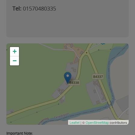
Tel:
01570480335
+
−
Leaflet
| ©
OpenStreetMap
contributors
Important Note: