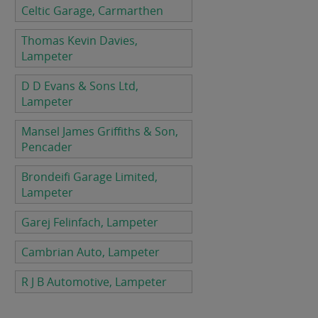
Celtic Garage, Carmarthen
Thomas Kevin Davies,
Lampeter
D D Evans & Sons Ltd,
Lampeter
Mansel James Griffiths & Son,
Pencader
Brondeifi Garage Limited,
Lampeter
Garej Felinfach, Lampeter
Cambrian Auto, Lampeter
R J B Automotive, Lampeter