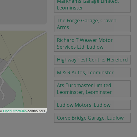
Markhams Garage Limited,
Leominster
The Forge Garage, Craven
Arms
Richard T Weaver Motor
Services Ltd, Ludlow
Highway Test Centre, Hereford
M & R Autos, Leominster
Ats Euromaster Limited
Leominster, Leominster
Ludlow Motors, Ludlow
 ©
OpenStreetMap
contributors
Corve Bridge Garage, Ludlow