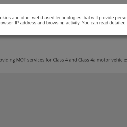
cookies and other web-based technologies that will provide per
browser, IP address and browsing activity. You can read detailed
viding MOT services for Class 4 and Class 4a motor vehicle