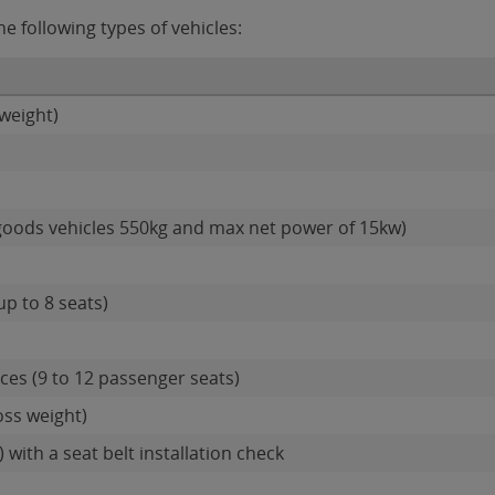
e following types of vehicles:
weight)
goods vehicles 550kg and max net power of 15kw)
up to 8 seats)
es (9 to 12 passenger seats)
oss weight)
 with a seat belt installation check