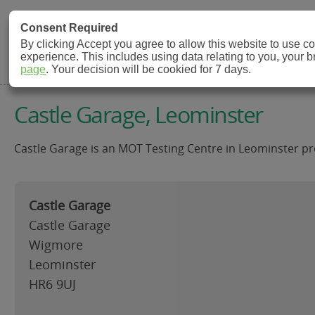
MOT Check
Consent Required
By clicking Accept you agree to allow this website to use 
experience. This includes using data relating to you, your 
MOT Testing Station Directory
page
. Your decision will be cookied for 7 days.
Castle Garage, Leominster
Castle Garage is an MOT Testing Centre in Leominster pro
Castle Garage
Castle Garage
Wigmore
Leominster
HR6 9UJ