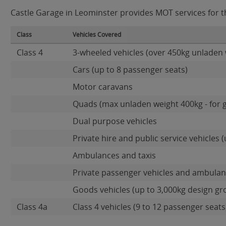
Castle Garage in Leominster provides MOT services for th
Class
Vehicles Covered
Class 4
3-wheeled vehicles (over 450kg unladen 
Cars (up to 8 passenger seats)
Motor caravans
Quads (max unladen weight 400kg - for 
Dual purpose vehicles
Private hire and public service vehicles (
Ambulances and taxis
Private passenger vehicles and ambulanc
Goods vehicles (up to 3,000kg design gr
Class 4a
Class 4 vehicles (9 to 12 passenger seats)