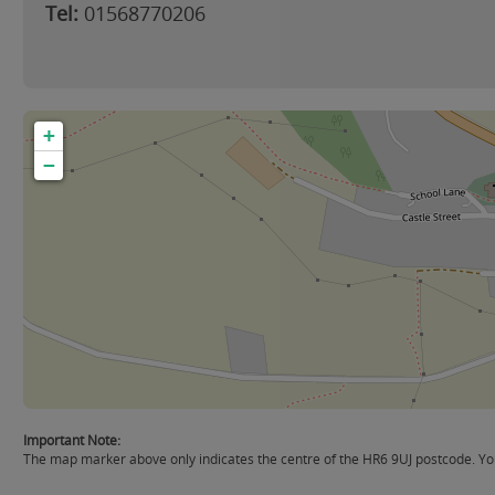
Tel:
01568770206
+
−
Important Note:
The map marker above only indicates the centre of the HR6 9UJ postcode. You 