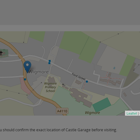
Leaflet
|
should confirm the exact location of Castle Garage before visiting.