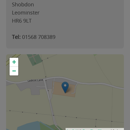
Shobdon
Leominster
HR6 9LT
Tel:
01568 708389
+
−