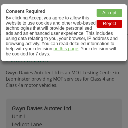
MOT Check
Consent Required
By clicking Accept you agree to allow this
Menu
website to use cookies and other web-based
MOT Testing Station Directory
technologies that will provide personalised
ads and an enhanced user experience. This includes
using data relating to you, your browser, IP address and
Gwyn Davies Autotec Ltd,
browsing activity. You can read detailed information to
help with your decision
on this page
. Your decision will
be cookied for 7 days.
Leominster
Gwyn Davies Autotec Ltd is an MOT Testing Centre in
Leominster providing MOT services for Class 4 and
Class 4a motor vehicles.
Gwyn Davies Autotec Ltd
Unit 1
Ledicot Lane