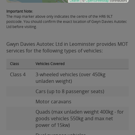
Leaflet
| ©
OpenStreetMap
contributors
Important Note:
The map marker above only indicates the centre of the HR6 9LT
postcode. You should confirm the exact location of Gwyn Davies Autotec
Ltd before visiting.
Gwyn Davies Autotec Ltd in Leominster provides MOT
services for the following types of vehicles:
Class
Vehicles Covered
Class 4
3-wheeled vehicles (over 450kg
unladen weight)
Cars (up to 8 passenger seats)
Motor caravans
Quads (max unladen weight 400kg - for
goods vehicles 550kg and max net
power of 15kw)