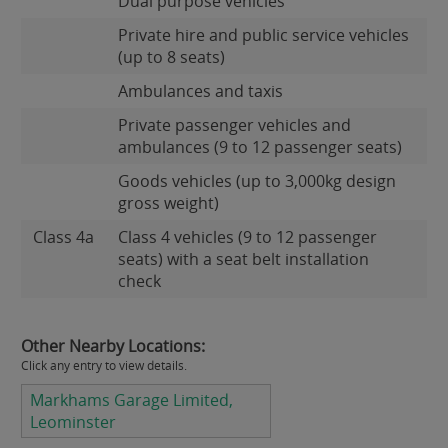
Dual purpose vehicles
Private hire and public service vehicles
(up to 8 seats)
Ambulances and taxis
Private passenger vehicles and
ambulances (9 to 12 passenger seats)
Goods vehicles (up to 3,000kg design
gross weight)
Class 4a
Class 4 vehicles (9 to 12 passenger
seats) with a seat belt installation
check
Other Nearby Locations:
Click any entry to view details.
Markhams Garage Limited,
Leominster