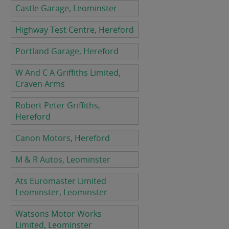
Castle Garage, Leominster
Highway Test Centre, Hereford
Portland Garage, Hereford
W And C A Griffiths Limited,
Craven Arms
Robert Peter Griffiths,
Hereford
Canon Motors, Hereford
M & R Autos, Leominster
Ats Euromaster Limited
Leominster, Leominster
Watsons Motor Works
Limited, Leominster