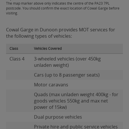
The map marker above only indicates the centre of the PA23 7PL
postcode. You should confirm the exact location of Cowal Garge before
visiting.
Cowal Garge in Dunoon provides MOT services for
the following types of vehicles:
Class
Vehicles Covered
Class 4
3-wheeled vehicles (over 450kg
unladen weight)
Cars (up to 8 passenger seats)
Motor caravans
Quads (max unladen weight 400kg - for
goods vehicles 550kg and max net
power of 15kw)
Dual purpose vehicles
Private hire and public service vehicles