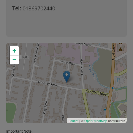
Tel:
01369702440
+
−
Leaflet
| ©
OpenStreetMap
contributors
Important Note: