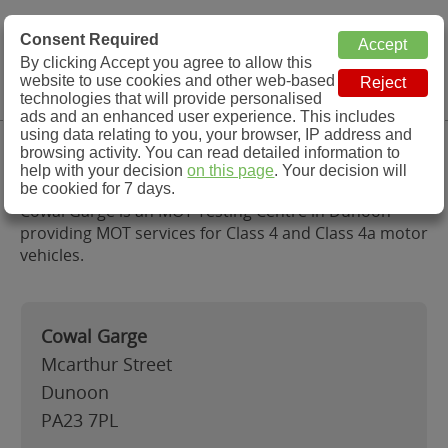
MOT Check
Consent Required
By clicking Accept you agree to allow this
Menu
website to use cookies and other web-based
MOT Testing Station Directory
technologies that will provide personalised
ads and an enhanced user experience. This includes
using data relating to you, your browser, IP address and
Cowal Garge , Dunoon
browsing activity. You can read detailed information to
help with your decision
on this page
. Your decision will
be cookied for 7 days.
Cowal Garge is an MOT Testing Centre in Dunoon
providing MOT services for Class 4 and Class 4a motor
vehicles.
Cowal Garge
Mcarthur Street
Dunoon
PA23 7PL