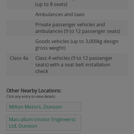
(up to 8 seats)
Ambulances and taxis
Private passenger vehicles and
ambulances (9 to 12 passenger seats)
Goods vehicles (up to 3,000kg design
gross weight)
Class 4a
Class 4 vehicles (9 to 12 passenger
seats) with a seat belt installation
check
Other Nearby Locations:
Click any entry to view details.
Milton Motors, Dunoon
Maccallum (motor Engineers)
Ltd, Dunoon