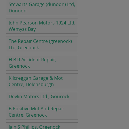
Stewarts Garage (dunoon) Ltd,
Dunoon
John Pearson Motors 1924 Ltd,
Wemyss Bay
The Repair Centre (greenock)
Ltd, Greenock
H B R Accident Repair,
Greenock
Kilcreggan Garage & Mot
Centre, Helensburgh
Devlin Motors Ltd , Gourock
B Positive Mot And Repair
Centre, Greenock
Iain S Phillips, Greenock