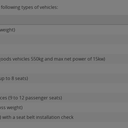
ollowing types of vehicles:
weight)
goods vehicles 550kg and max net power of 15kw)
up to 8 seats)
es (9 to 12 passenger seats)
oss weight)
 with a seat belt installation check