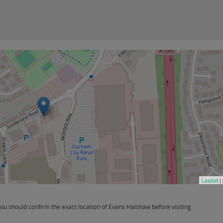
Leaflet
|
 should confirm the exact location of Evans Halshaw before visiting.