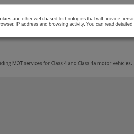
cookies and other web-based technologies that will provide per
browser, IP address and browsing activity. You can read detailed
ing MOT services for Class 4 and Class 4a motor vehicles.