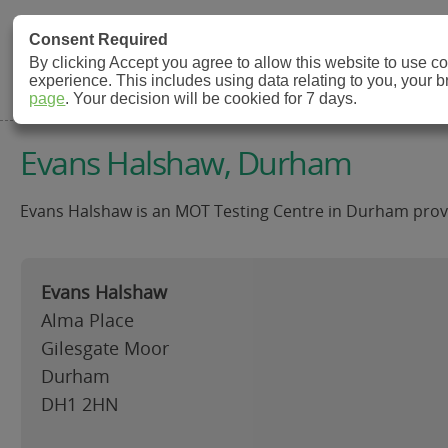
MOT Check
Consent Required
By clicking Accept you agree to allow this website to use 
experience. This includes using data relating to you, your 
MOT Testing Station Directory
page
. Your decision will be cookied for 7 days.
Evans Halshaw, Durham
Evans Halshaw is an MOT Testing Centre in Durham provid
Evans Halshaw
Alma Place
Gilesgate Moor
Durham
DH1 2HN