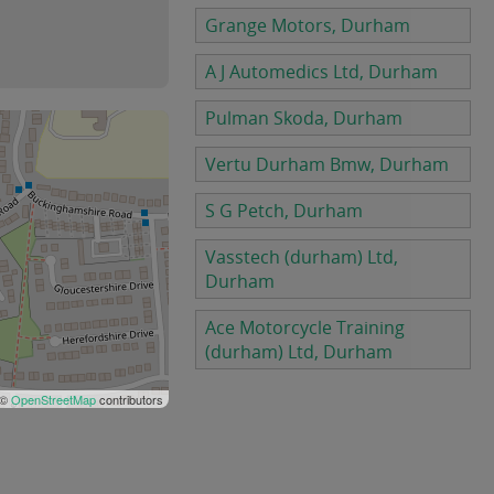
Grange Motors, Durham
A J Automedics Ltd, Durham
Pulman Skoda, Durham
Vertu Durham Bmw, Durham
S G Petch, Durham
Vasstech (durham) Ltd,
Durham
Ace Motorcycle Training
(durham) Ltd, Durham
 ©
OpenStreetMap
contributors