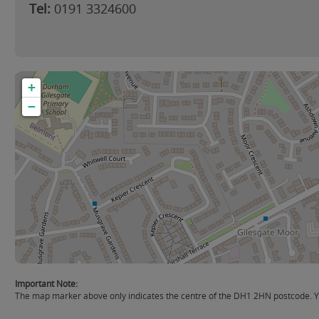
Tel:
0191 3324600
+
−
Important Note:
The map marker above only indicates the centre of the DH1 2HN postcode. You