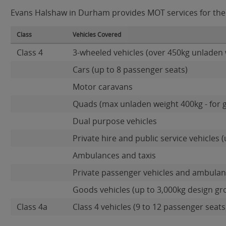
Evans Halshaw in Durham provides MOT services for the f
Class
Vehicles Covered
Class 4
3-wheeled vehicles (over 450kg unladen 
Cars (up to 8 passenger seats)
Motor caravans
Quads (max unladen weight 400kg - for 
Dual purpose vehicles
Private hire and public service vehicles (
Ambulances and taxis
Private passenger vehicles and ambulanc
Goods vehicles (up to 3,000kg design gr
Class 4a
Class 4 vehicles (9 to 12 passenger seats)