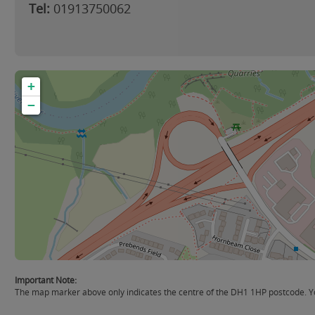
Tel:
01913750062
+
−
Important Note:
The map marker above only indicates the centre of the DH1 1HP postcode. You