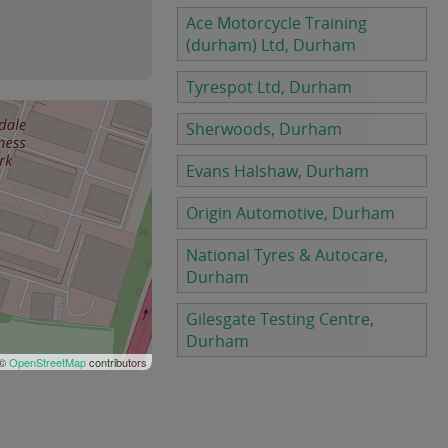
Ace Motorcycle Training
(durham) Ltd, Durham
Tyrespot Ltd, Durham
Sherwoods, Durham
Evans Halshaw, Durham
Origin Automotive, Durham
National Tyres & Autocare,
Durham
Gilesgate Testing Centre,
Durham
 ©
OpenStreetMap
contributors