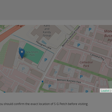
Leaflet
|
 should confirm the exact location of S G Petch before visiting.