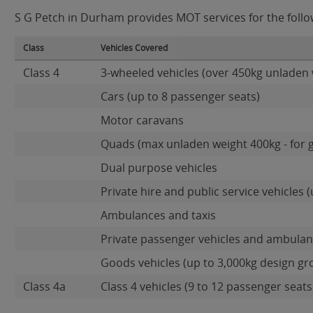
S G Petch in Durham provides MOT services for the follow
Class
Vehicles Covered
Class 4
3-wheeled vehicles (over 450kg unladen 
Cars (up to 8 passenger seats)
Motor caravans
Quads (max unladen weight 400kg - for 
Dual purpose vehicles
Private hire and public service vehicles (
Ambulances and taxis
Private passenger vehicles and ambulanc
Goods vehicles (up to 3,000kg design gr
Class 4a
Class 4 vehicles (9 to 12 passenger seats)