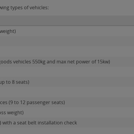
ing types of vehicles:
weight)
goods vehicles 550kg and max net power of 15kw)
up to 8 seats)
es (9 to 12 passenger seats)
oss weight)
 with a seat belt installation check