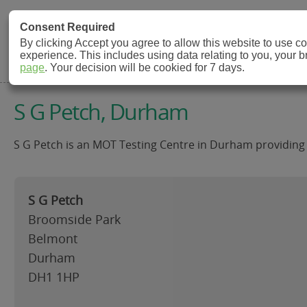
MOT Check
Consent Required
By clicking Accept you agree to allow this website to use 
experience. This includes using data relating to you, your 
MOT Testing Station Directory
page
. Your decision will be cookied for 7 days.
S G Petch, Durham
S G Petch is an MOT Testing Centre in Durham providing 
S G Petch
Broomside Park
Belmont
Durham
DH1 1HP