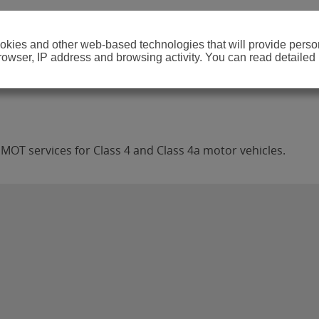
cookies and other web-based technologies that will provide per
browser, IP address and browsing activity. You can read detailed
MOT services for Class 4 and Class 4a motor vehicles.