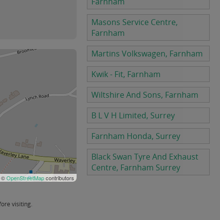
Farnham
Masons Service Centre,
Farnham
Martins Volkswagen, Farnham
Kwik - Fit, Farnham
Wiltshire And Sons, Farnham
B L V H Limited, Surrey
Farnham Honda, Surrey
Black Swan Tyre And Exhaust
Centre, Farnham Surrey
 ©
OpenStreetMap
contributors
re visiting.