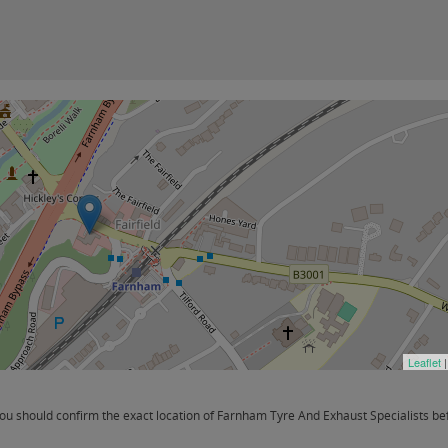
Leaflet
|
 should confirm the exact location of Farnham Tyre And Exhaust Specialists befo