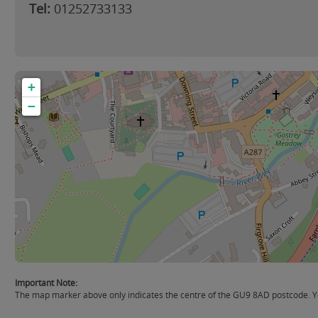
Tel:
01252733133
+
−
Important Note:
The map marker above only indicates the centre of the GU9 8AD postcode. You