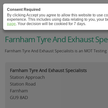
MOT Check
Consent Required
By clicking Accept you agree to allow this website to use 
experience. This includes using data relating to you, your 
MOT Testing Station Directory
page
. Your decision will be cookied for 7 days.
Farnham Tyre And Exhaust Spec
Farnham Tyre And Exhaust Specialists is an MOT Testing 
Farnham Tyre And Exhaust Specialists
Station Approach
Station Road
Farnham
GU9 8AD