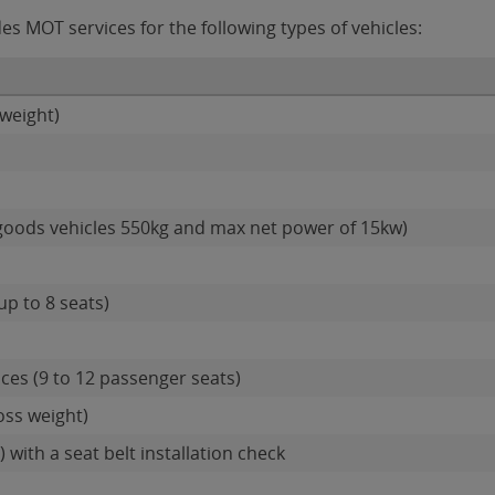
s MOT services for the following types of vehicles:
weight)
goods vehicles 550kg and max net power of 15kw)
up to 8 seats)
ces (9 to 12 passenger seats)
oss weight)
 with a seat belt installation check