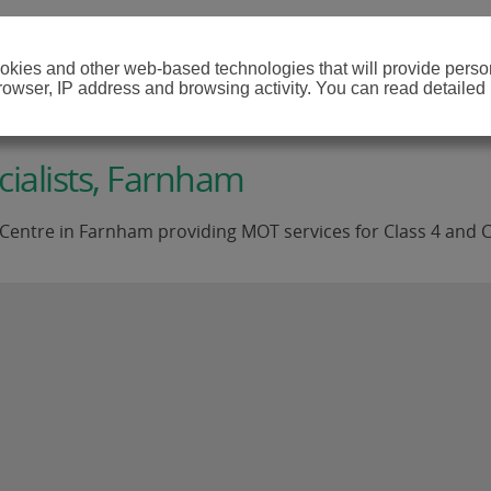
cookies and other web-based technologies that will provide per
browser, IP address and browsing activity. You can read detailed
ialists, Farnham
Centre in Farnham providing MOT services for Class 4 and C