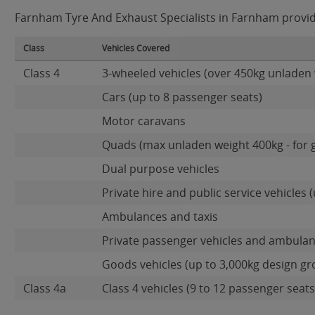
Farnham Tyre And Exhaust Specialists in Farnham provide
Class
Vehicles Covered
Class 4
3-wheeled vehicles (over 450kg unladen 
Cars (up to 8 passenger seats)
Motor caravans
Quads (max unladen weight 400kg - for 
Dual purpose vehicles
Private hire and public service vehicles (
Ambulances and taxis
Private passenger vehicles and ambulan
Goods vehicles (up to 3,000kg design gr
Class 4a
Class 4 vehicles (9 to 12 passenger seats)