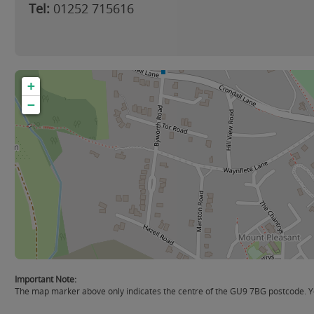
Tel:
01252 715616
+
−
Important Note:
The map marker above only indicates the centre of the GU9 7BG postcode. You