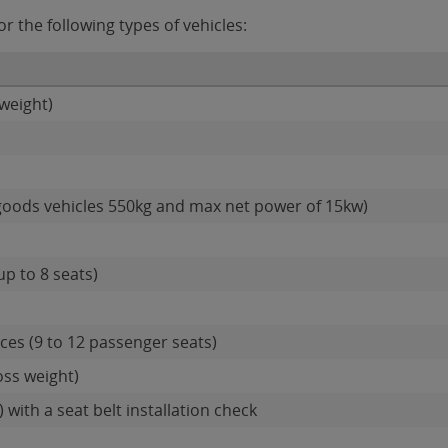
 the following types of vehicles:
weight)
goods vehicles 550kg and max net power of 15kw)
up to 8 seats)
es (9 to 12 passenger seats)
oss weight)
 with a seat belt installation check