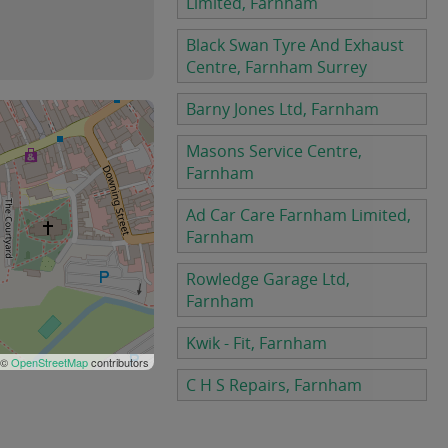
Limited, Farnham
Black Swan Tyre And Exhaust
Centre, Farnham Surrey
Barny Jones Ltd, Farnham
Masons Service Centre,
Farnham
Ad Car Care Farnham Limited,
Farnham
Rowledge Garage Ltd,
Farnham
Kwik - Fit, Farnham
 ©
OpenStreetMap
contributors
C H S Repairs, Farnham