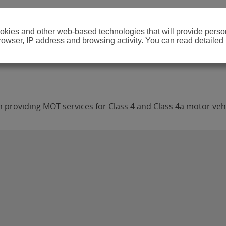
cookies and other web-based technologies that will provide per
browser, IP address and browsing activity. You can read detailed
providing MOT services for Class 4 and Class 4a motor vehi