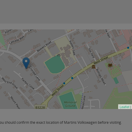
Leaflet
|
 should confirm the exact location of Martins Volkswagen before visiting.