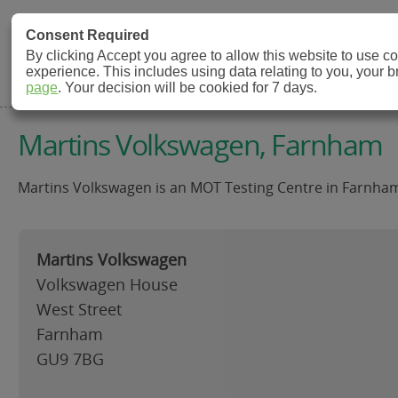
MOT Check
Consent Required
By clicking Accept you agree to allow this website to use 
experience. This includes using data relating to you, your 
MOT Testing Station Directory
page
. Your decision will be cookied for 7 days.
Martins Volkswagen, Farnham
Martins Volkswagen is an MOT Testing Centre in Farnham 
Martins Volkswagen
Volkswagen House
West Street
Farnham
GU9 7BG