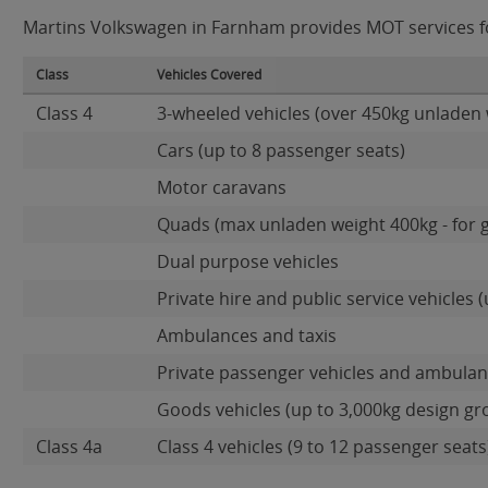
Martins Volkswagen in Farnham provides MOT services for
Class
Vehicles Covered
Class 4
3-wheeled vehicles (over 450kg unladen 
Cars (up to 8 passenger seats)
Motor caravans
Quads (max unladen weight 400kg - for 
Dual purpose vehicles
Private hire and public service vehicles (
Ambulances and taxis
Private passenger vehicles and ambulanc
Goods vehicles (up to 3,000kg design gr
Class 4a
Class 4 vehicles (9 to 12 passenger seats)