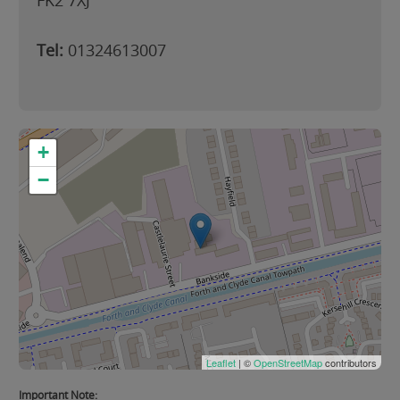
FK2 7XJ
Tel:
01324613007
+
−
Leaflet
| ©
OpenStreetMap
contributors
Important Note: