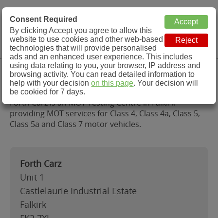
MOT Check
Consent Required
By clicking Accept you agree to allow this
Menu
website to use cookies and other web-based
MOT Testing Station Directory
technologies that will provide personalised
ads and an enhanced user experience. This includes
using data relating to you, your browser, IP address and
Forth Carz, Falkirk
browsing activity. You can read detailed information to
help with your decision
on this page
. Your decision will
be cookied for 7 days.
Forth Carz is an MOT Testing Centre in Falkirk
providing MOT services for Class 4, Class 4a, Class 5,
Class 5a and Class 7 motor vehicles.
Forth Carz
Unit 1
Castlelaurie Industrial Estate
Falkirk