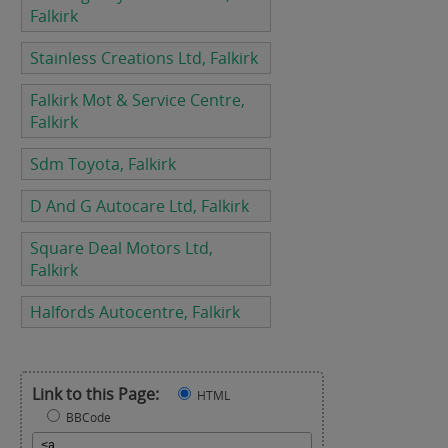
Falkirk
Stainless Creations Ltd, Falkirk
Falkirk Mot & Service Centre,
Falkirk
Sdm Toyota, Falkirk
D And G Autocare Ltd, Falkirk
Square Deal Motors Ltd,
Falkirk
Halfords Autocentre, Falkirk
Link to this Page:
HTML
BBCode