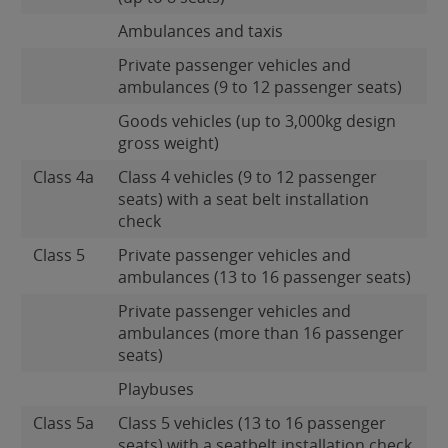
Ambulances and taxis
Private passenger vehicles and
ambulances (9 to 12 passenger seats)
Goods vehicles (up to 3,000kg design
gross weight)
Class 4a
Class 4 vehicles (9 to 12 passenger
seats) with a seat belt installation
check
Class 5
Private passenger vehicles and
ambulances (13 to 16 passenger seats)
Private passenger vehicles and
ambulances (more than 16 passenger
seats)
Playbuses
Class 5a
Class 5 vehicles (13 to 16 passenger
seats) with a seatbelt installation check