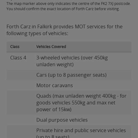
The map marker above only indicates the centre of the FK2 7XJ postcode.
You should confirm the exact location of Forth Carz before visiting.
Forth Carz in Falkirk provides MOT services for the
following types of vehicles:
Class
Vehicles Covered
Class 4
3-wheeled vehicles (over 450kg
unladen weight)
Cars (up to 8 passenger seats)
Motor caravans
Quads (max unladen weight 400kg - for
goods vehicles 550kg and max net
power of 15kw)
Dual purpose vehicles
Private hire and public service vehicles
(up to 8 seats)