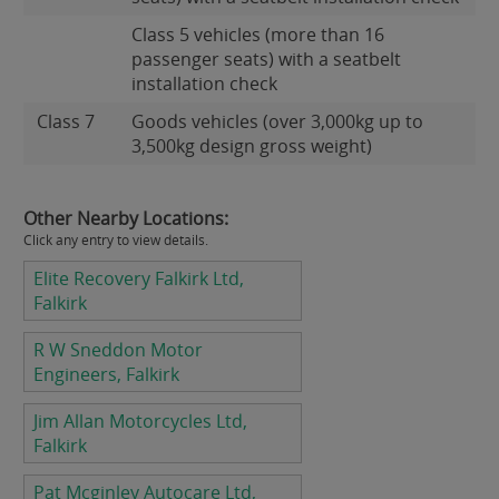
Class 5 vehicles (more than 16
passenger seats) with a seatbelt
installation check
Class 7
Goods vehicles (over 3,000kg up to
3,500kg design gross weight)
Other Nearby Locations:
Click any entry to view details.
Elite Recovery Falkirk Ltd,
Falkirk
R W Sneddon Motor
Engineers, Falkirk
Jim Allan Motorcycles Ltd,
Falkirk
Pat Mcginley Autocare Ltd,